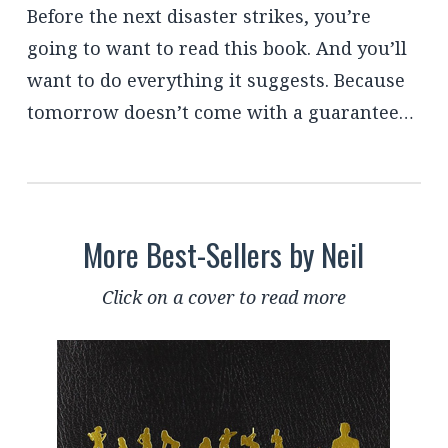
Before the next disaster strikes, you’re
going to want to read this book. And you’ll
want to do everything it suggests. Because
tomorrow doesn’t come with a guarantee…
More Best-Sellers by Neil
Click on a cover to read more