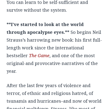
You can learn to be self-sufficient and
survive without the system.
**I’ve started to look at the world
through apocalypse eyes.**
So begins Neil
Strauss’s harrowing new book: his first full-
length work since the international
bestseller
The Game
, and one of the most
original-and provocative-narratives of the
year.
After the last few years of violence and
terror, of ethnic and religious hatred, of
tsunamis and hurricanes–and now of world
financial meltdown–Strauss, like most of