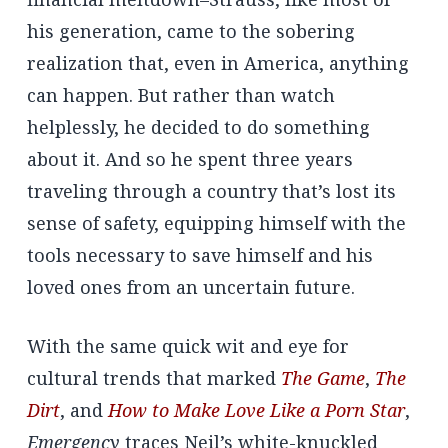
his generation, came to the sobering
realization that, even in America, anything
can happen. But rather than watch
helplessly, he decided to do something
about it. And so he spent three years
traveling through a country that’s lost its
sense of safety, equipping himself with the
tools necessary to save himself and his
loved ones from an uncertain future.
With the same quick wit and eye for
cultural trends that marked
The Game
,
The
Dirt
, and
How to Make Love Like a Porn Star
,
Emergency
traces Neil’s white-knuckled