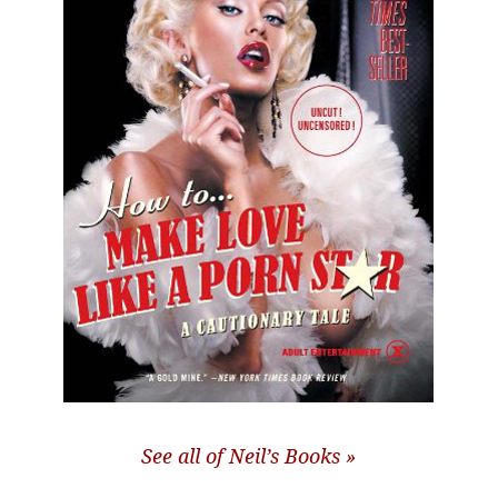
See all of Neil’s Books »