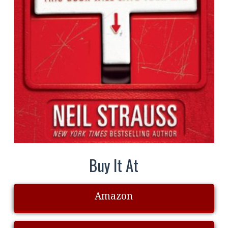
Buy It At
Amazon