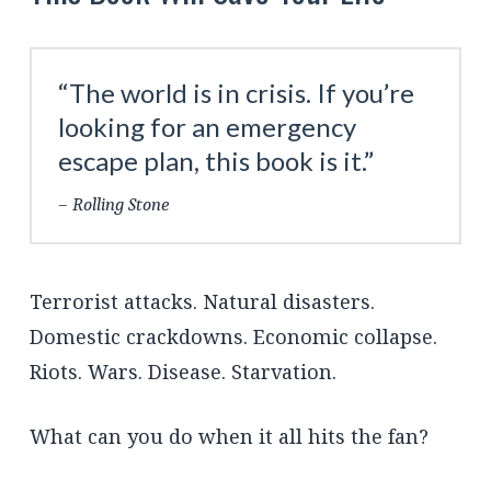
“The world is in crisis. If you’re
looking for an emergency
escape plan, this book is it.”
Rolling Stone
Terrorist attacks. Natural disasters.
Domestic crackdowns. Economic collapse.
Riots. Wars. Disease. Starvation.
What can you do when it all hits the fan?