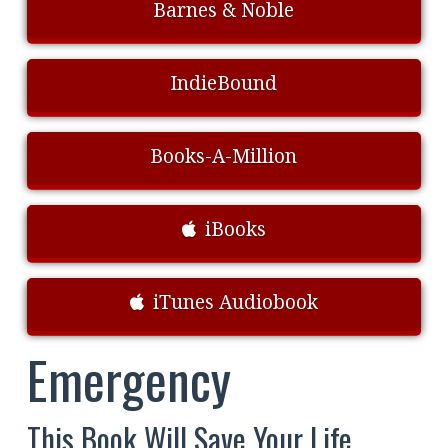
Barnes & Noble
IndieBound
Books-A-Million
iBooks
iTunes Audiobook
Emergency
This Book Will Save Your Life