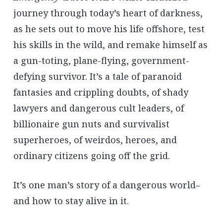
journey through today’s heart of darkness,
as he sets out to move his life offshore, test
his skills in the wild, and remake himself as
a gun-toting, plane-flying, government-
defying survivor. It’s a tale of paranoid
fantasies and crippling doubts, of shady
lawyers and dangerous cult leaders, of
billionaire gun nuts and survivalist
superheroes, of weirdos, heroes, and
ordinary citizens going off the grid.
It’s one man’s story of a dangerous world–
and how to stay alive in it.