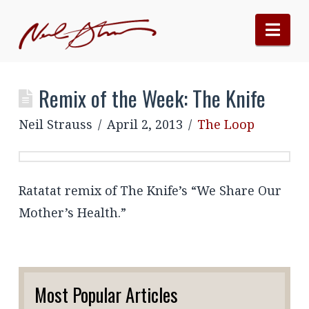
Nav
Remix of the Week: The Knife
Neil Strauss
April 2, 2013
The Loop
Ratatat remix of The Knife’s “We Share Our
Mother’s Health.”
Most Popular Articles