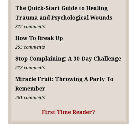
The Quick-Start Guide to Healing
Trauma and Psychological Wounds
312 comments
How To Break Up
253 comments
Stop Complaining: A 30-Day Challenge
213 comments
Miracle Fruit: Throwing A Party To
Remember
261 comments
First Time Reader?