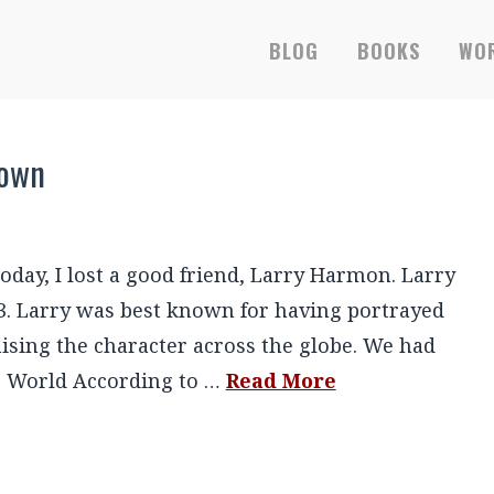
BLOG
BOOKS
WOR
lown
 today, I lost a good friend, Larry Harmon. Larry
3. Larry was best known for having portrayed
hising the character across the globe. We had
he World According to …
Read More