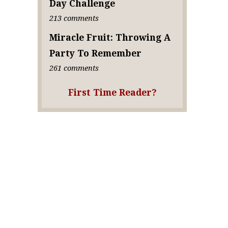
Day Challenge
213 comments
Miracle Fruit: Throwing A
Party To Remember
261 comments
First Time Reader?