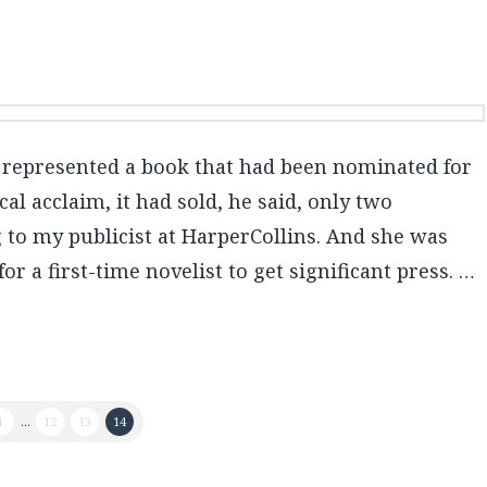
e represented a book that had been nominated for
cal acclaim, it had sold, he said, only two
 to my publicist at HarperCollins. And she was
r a first-time novelist to get significant press. …
1
...
12
13
14