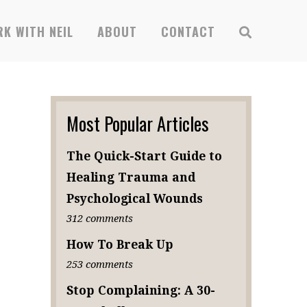
K WITH NEIL
ABOUT
CONTACT
Most Popular Articles
The Quick-Start Guide to
Healing Trauma and
Psychological Wounds
312 comments
How To Break Up
253 comments
Stop Complaining: A 30-