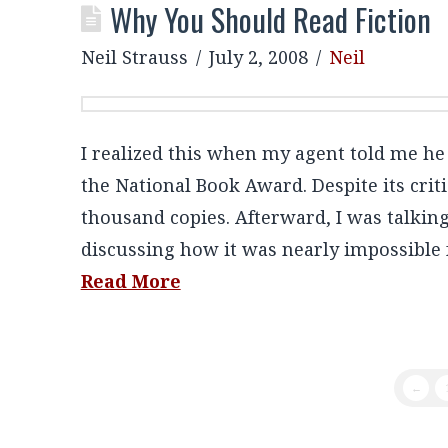
Why You Should Read Fiction
Neil Strauss
July 2, 2008
Neil
I realized this when my agent told me h
the National Book Award. Despite its criti
thousand copies. Afterward, I was talking
discussing how it was nearly impossible fo
Read More
←