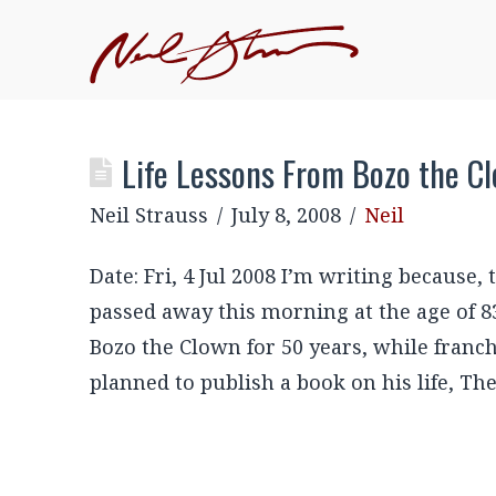
Life Lessons From Bozo the C
Neil Strauss
July 8, 2008
Neil
Date: Fri, 4 Jul 2008 I’m writing because,
passed away this morning at the age of 8
Bozo the Clown for 50 years, while franc
planned to publish a book on his life, T