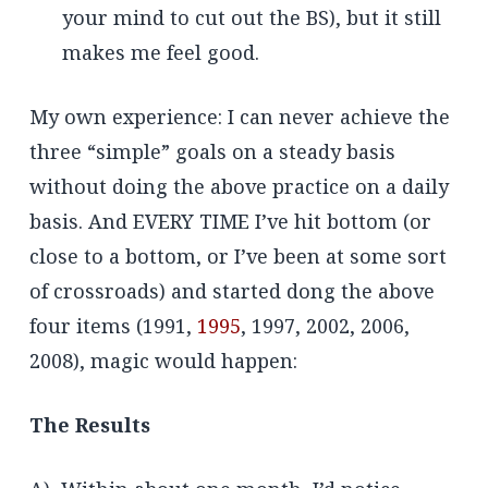
your mind to cut out the BS), but it still
makes me feel good.
My own experience: I can never achieve the
three “simple” goals on a steady basis
without doing the above practice on a daily
basis. And EVERY TIME I’ve hit bottom (or
close to a bottom, or I’ve been at some sort
of crossroads) and started dong the above
four items (1991,
1995
, 1997, 2002, 2006,
2008), magic would happen:
The Results