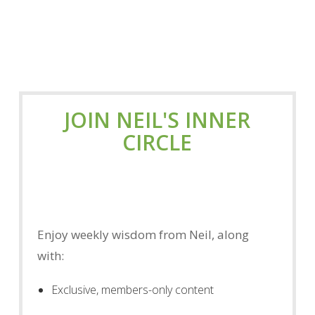
JOIN NEIL'S INNER
CIRCLE
Enjoy weekly wisdom from Neil, along
with:
Exclusive, members-only content