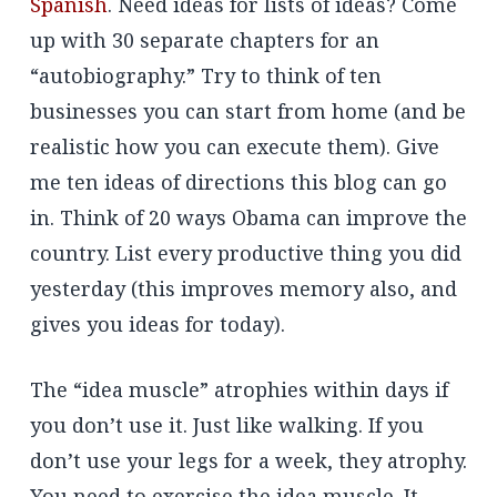
Spanish
. Need ideas for lists of ideas? Come
up with 30 separate chapters for an
“autobiography.” Try to think of ten
businesses you can start from home (and be
realistic how you can execute them). Give
me ten ideas of directions this blog can go
in. Think of 20 ways Obama can improve the
country. List every productive thing you did
yesterday (this improves memory also, and
gives you ideas for today).
The “idea muscle” atrophies within days if
you don’t use it. Just like walking. If you
don’t use your legs for a week, they atrophy.
You need to exercise the idea muscle. It