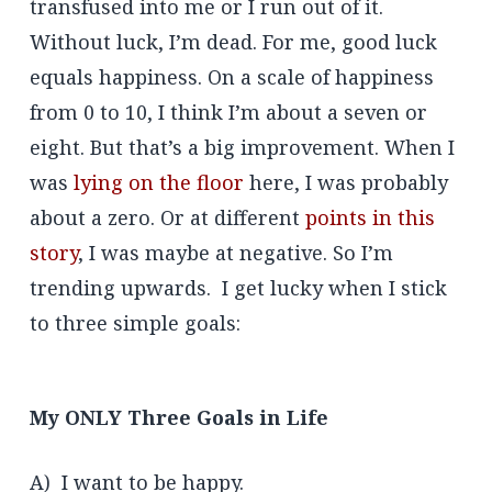
transfused into me or I run out of it.
Without luck, I’m dead. For me, good luck
equals happiness. On a scale of happiness
from 0 to 10, I think I’m about a seven or
eight. But that’s a big improvement. When I
was
lying on the floor
here, I was probably
about a zero. Or at different
points in this
story
, I was maybe at negative. So I’m
trending upwards. I get lucky when I stick
to three simple goals:
My ONLY Three Goals in Life
A) I want to be happy.