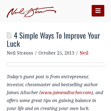
Nav
4 Simple Ways To Improve Your
Luck
Neil Strauss
October 25, 2013
Neil
Today’s guest post is from entrepreneur,
investor, chessmaster and bestselling author
James Altucher (
www.jamesaltucher.com
), and
offers some great tips on gaining balance in
your life and on creating your own luck.