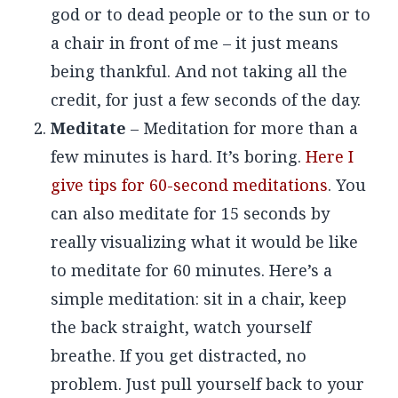
god or to dead people or to the sun or to
a chair in front of me – it just means
being thankful. And not taking all the
credit, for just a few seconds of the day.
Meditate
– Meditation for more than a
few minutes is hard. It’s boring.
Here I
give tips for 60-second meditations
. You
can also meditate for 15 seconds by
really visualizing what it would be like
to meditate for 60 minutes. Here’s a
simple meditation: sit in a chair, keep
the back straight, watch yourself
breathe. If you get distracted, no
problem. Just pull yourself back to your