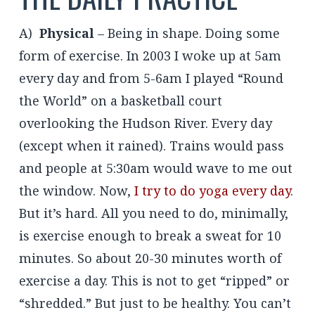
A)
Physical
– Being in shape. Doing some
form of exercise. In 2003 I woke up at 5am
every day and from 5-6am I played “Round
the World” on a basketball court
overlooking the Hudson River. Every day
(except when it rained). Trains would pass
and people at 5:30am would wave to me out
the window. Now,
I try to do yoga every day
.
But it’s hard. All you need to do, minimally,
is exercise enough to break a sweat for 10
minutes. So about 20-30 minutes worth of
exercise a day. This is not to get “ripped” or
“shredded.” But just to be healthy. You can’t