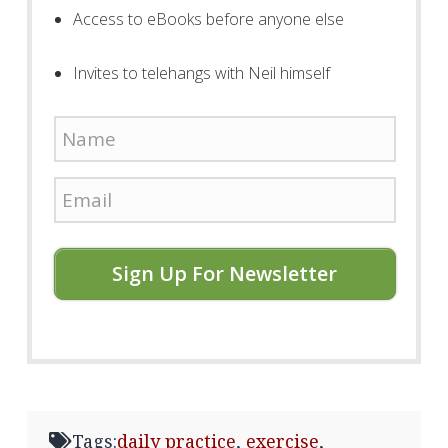
Access to eBooks before anyone else
Invites to telehangs with Neil himself
Sign Up For Newsletter
Tags:
daily practice
,
exercise
,