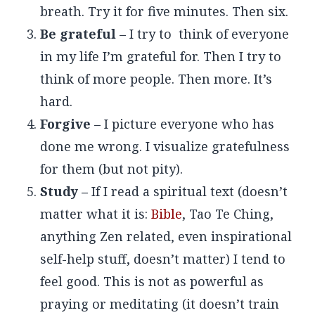
breath. Try it for five minutes. Then six.
Be grateful
– I try to think of everyone
in my life I’m grateful for. Then I try to
think of more people. Then more. It’s
hard.
Forgive
– I picture everyone who has
done me wrong. I visualize gratefulness
for them (but not pity).
Study –
If I read a spiritual text (doesn’t
matter what it is:
Bible
, Tao Te Ching,
anything Zen related, even inspirational
self-help stuff, doesn’t matter) I tend to
feel good. This is not as powerful as
praying or meditating (it doesn’t train