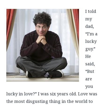
I told
my
dad,
“I’m a
lucky
guy.”
He
said,
“But
are
you
lucky in love?” I was six years old. Love was
the most disgusting thing in the world to