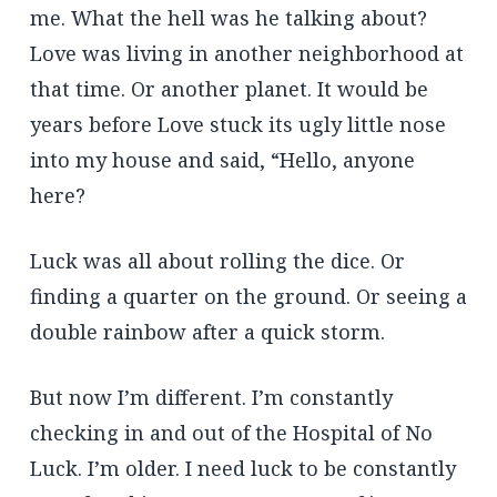
me. What the hell was he talking about?
Love was living in another neighborhood at
that time. Or another planet. It would be
years before Love stuck its ugly little nose
into my house and said, “Hello, anyone
here?
Luck was all about rolling the dice. Or
finding a quarter on the ground. Or seeing a
double rainbow after a quick storm.
But now I’m different. I’m constantly
checking in and out of the Hospital of No
Luck. I’m older. I need luck to be constantly