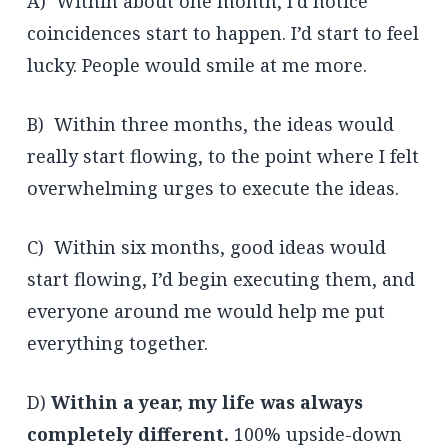
A) Within about one month, I’d notice
coincidences start to happen. I’d start to feel
lucky. People would smile at me more.
B) Within three months, the ideas would
really start flowing, to the point where I felt
overwhelming urges to execute the ideas.
C) Within six months, good ideas would
start flowing, I’d begin executing them, and
everyone around me would help me put
everything together.
D)
Within a year, my life was always
completely different.
100% upside-down