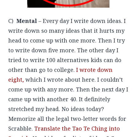
C)
Mental
– Every day I write down ideas. I
write down so many ideas that it hurts my
head to come up with one more. Then I try
to write down five more. The other day I
tried to write 100 alternatives kids can do
other than go to college.
I wrote down
eight,
which I wrote about here. I couldn’t
come up with any more. Then the next day I
came up with another 40. It definitely
stretched my head. No ideas today?
Memorize all the legal two-letter words for
Scrabble.
Translate the Tao Te Ching into