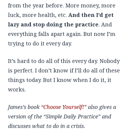
from the year before. More money, more
luck, more health, etc.
And then I’d get
lazy and stop doing the practice
. And
everything falls apart again. But now I’m
trying to do it every day.
It’s hard to do all of this every day. Nobody
is perfect. I don’t know if I’ll do all of these
things today. But I know when I do it, it
works.
James’s book
“Choose Yourself!”
also gives a
version of the “Simple Daily Practice” and
discusses what to do in a crisis.