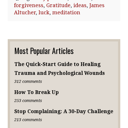
forgiveness
,
Gratitude
,
ideas
,
James
Altucher
,
luck
,
meditation
Most Popular Articles
The Quick-Start Guide to Healing
Trauma and Psychological Wounds
312 comments
How To Break Up
253 comments
Stop Complaining: A 30-Day Challenge
213 comments