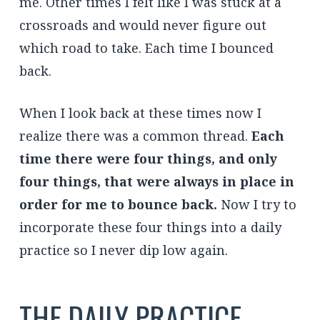
me. Other times I felt like I was stuck at a
crossroads and would never figure out
which road to take. Each time I bounced
back.
When I look back at these times now I
realize there was a common thread.
Each
time there were four things, and only
four things, that were always in place in
order for me to bounce back.
Now I try to
incorporate these four things into a daily
practice so I never dip low again.
THE DAILY PRACTICE