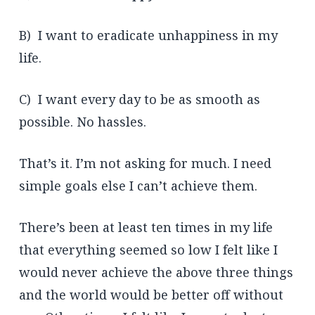
B) I want to eradicate unhappiness in my
life.
C) I want every day to be as smooth as
possible. No hassles.
That’s it. I’m not asking for much. I need
simple goals else I can’t achieve them.
There’s been at least ten times in my life
that everything seemed so low I felt like I
would never achieve the above three things
and the world would be better off without