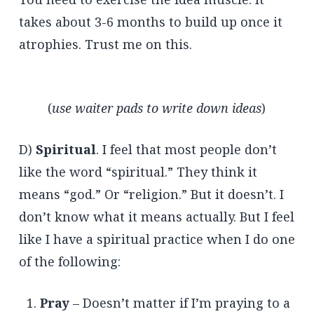
takes about 3-6 months to build up once it
atrophies. Trust me on this.
(
use waiter pads to write down ideas
)
D)
Spiritual
. I feel that most people don’t
like the word “spiritual.” They think it
means “god.” Or “religion.” But it doesn’t. I
don’t know what it means actually. But I feel
like I have a spiritual practice when I do one
of the following:
Pray
– Doesn’t matter if I’m praying to a