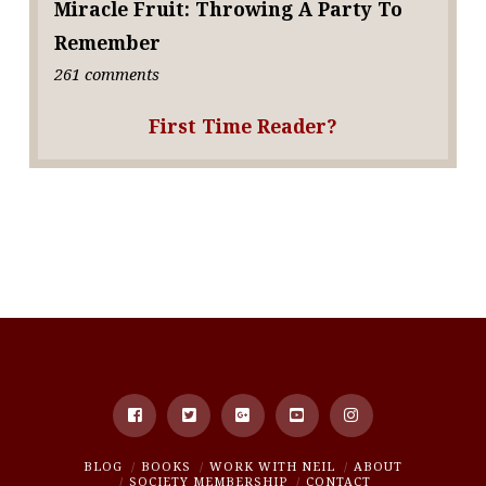
Miracle Fruit: Throwing A Party To
Remember
261 comments
First Time Reader?
BLOG
BOOKS
WORK WITH NEIL
ABOUT
SOCIETY MEMBERSHIP
CONTACT