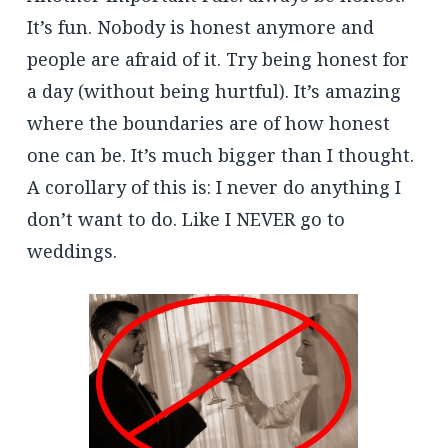
It’s fun. Nobody is honest anymore and
people are afraid of it. Try being honest for
a day (without being hurtful). It’s amazing
where the boundaries are of how honest
one can be. It’s much bigger than I thought.
A corollary of this is: I never do anything I
don’t want to do. Like I NEVER go to
weddings.