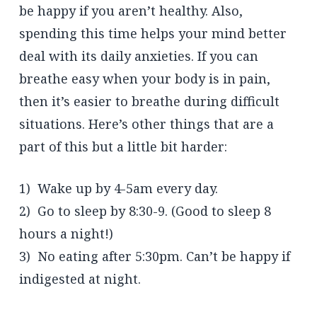
be happy if you aren’t healthy. Also,
spending this time helps your mind better
deal with its daily anxieties. If you can
breathe easy when your body is in pain,
then it’s easier to breathe during difficult
situations. Here’s other things that are a
part of this but a little bit harder:
1) Wake up by 4-5am every day.
2) Go to sleep by 8:30-9. (Good to sleep 8
hours a night!)
3) No eating after 5:30pm. Can’t be happy if
indigested at night.