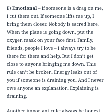
B)
Emotional
– If someone is a drag on me,
I cut them out. If someone lifts me up, I
bring them closer. Nobody is sacred here.
When the plane is going down, put the
oxygen mask on your face first. Family,
friends, people I love – I always try to be
there for them and help. But I don’t get
close to anyone bringing me down. This
rule can’t be broken. Energy leaks out of
you if someone is draining you. And I never
owe anyone an explanation. Explaining is
draining.
Another important rule: always be honest.