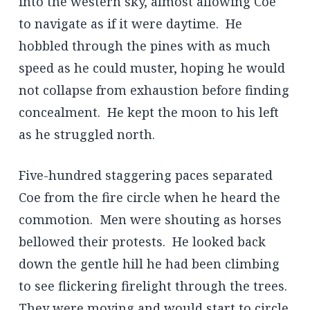
into the western sky, almost allowing Coe
to navigate as if it were daytime. He
hobbled through the pines with as much
speed as he could muster, hoping he would
not collapse from exhaustion before finding
concealment. He kept the moon to his left
as he struggled north.
Five-hundred staggering paces separated
Coe from the fire circle when he heard the
commotion. Men were shouting as horses
bellowed their protests. He looked back
down the gentle hill he had been climbing
to see flickering firelight through the trees.
They were moving and would start to circle