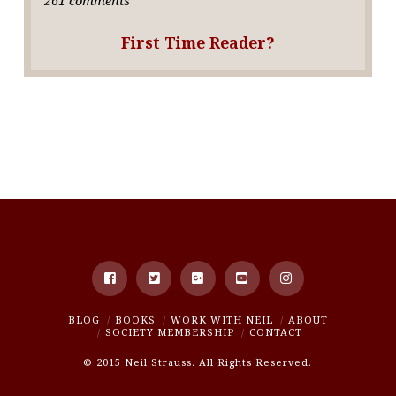
First Time Reader?
BLOG
BOOKS
WORK WITH NEIL
ABOUT
SOCIETY MEMBERSHIP
CONTACT
© 2015 Neil Strauss. All Rights Reserved.