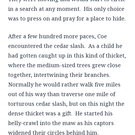
in a search at any moment. His only choice
was to press on and pray for a place to hide.
After a few hundred more paces, Coe
encountered the cedar slash. As a child he
had gotten caught up in this kind of thicket,
where the medium-sized trees grew close
together, intertwining their branches.
Normally he would rather walk five miles
out of his way than traverse one mile of
torturous cedar slash, but on this night the
dense thicket was a gift. He started his
belly-crawl into the maw as his captors
widened their circles behind him.