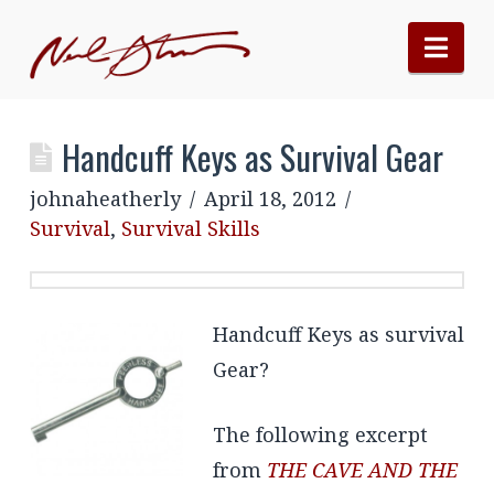
Nav
Handcuff Keys as Survival Gear
johnaheatherly
April 18, 2012
Survival
,
Survival Skills
Handcuff Keys as survival
Gear?
The following excerpt
from
THE CAVE AND THE