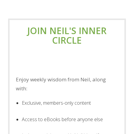
JOIN NEIL'S INNER
CIRCLE
Enjoy weekly wisdom from Neil, along
with:
Exclusive, members-only content
Access to eBooks before anyone else