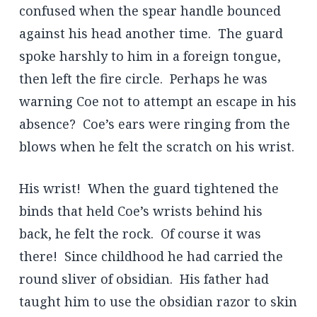
confused when the spear handle bounced
against his head another time. The guard
spoke harshly to him in a foreign tongue,
then left the fire circle. Perhaps he was
warning Coe not to attempt an escape in his
absence? Coe’s ears were ringing from the
blows when he felt the scratch on his wrist.
His wrist! When the guard tightened the
binds that held Coe’s wrists behind his
back, he felt the rock. Of course it was
there! Since childhood he had carried the
round sliver of obsidian. His father had
taught him to use the obsidian razor to skin