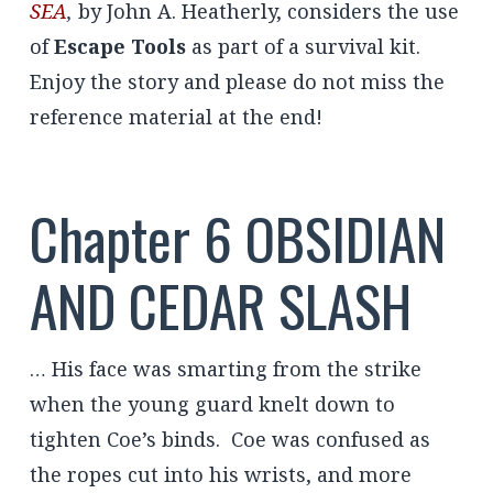
SEA
,
by John A. Heatherly, considers the use
of
Escape Tools
as part of a survival kit.
Enjoy the story and please do not miss the
reference material at the end!
Chapter 6 OBSIDIAN
AND CEDAR SLASH
… His face was smarting from the strike
when the young guard knelt down to
tighten Coe’s binds. Coe was confused as
the ropes cut into his wrists, and more