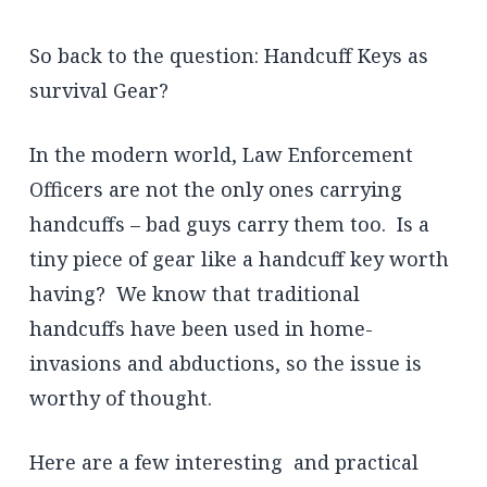
So back to the question: Handcuff Keys as
survival Gear?
In the modern world, Law Enforcement
Officers are not the only ones carrying
handcuffs – bad guys carry them too. Is a
tiny piece of gear like a handcuff key worth
having? We know that traditional
handcuffs have been used in home-
invasions and abductions, so the issue is
worthy of thought.
Here are a few interesting and practical