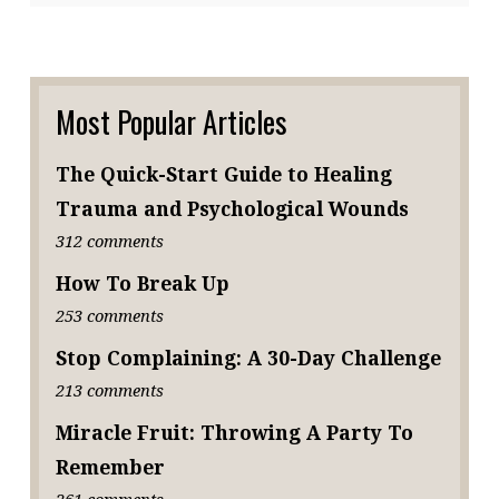
Most Popular Articles
The Quick-Start Guide to Healing
Trauma and Psychological Wounds
312 comments
How To Break Up
253 comments
Stop Complaining: A 30-Day Challenge
213 comments
Miracle Fruit: Throwing A Party To
Remember
261 comments