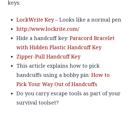
keys:
LockWrite Key
– Looks like a normal pen
http://www.lockrite.com/
Hide a handcuff key:
Paracord Bracelet
with Hidden Plastic Handcuff Key
Zipper-Pull Handcuff Key
This article explains how to pick
handcuffs using a bobby pin:
How to
Pick Your Way Out of Handcuffs
Do you carry escape tools as part of your
survival toolset?