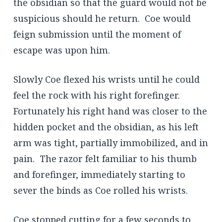
the obsidian so that the guard would not be
suspicious should he return. Coe would
feign submission until the moment of
escape was upon him.
Slowly Coe flexed his wrists until he could
feel the rock with his right forefinger.
Fortunately his right hand was closer to the
hidden pocket and the obsidian, as his left
arm was tight, partially immobilized, and in
pain. The razor felt familiar to his thumb
and forefinger, immediately starting to
sever the binds as Coe rolled his wrists.
Coe stopped cutting for a few seconds to