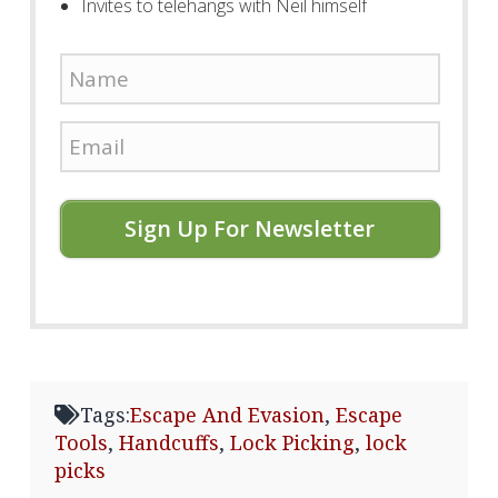
Invites to telehangs with Neil himself
Sign Up For Newsletter
Tags:
Escape And Evasion
,
Escape
Tools
,
Handcuffs
,
Lock Picking
,
lock
picks