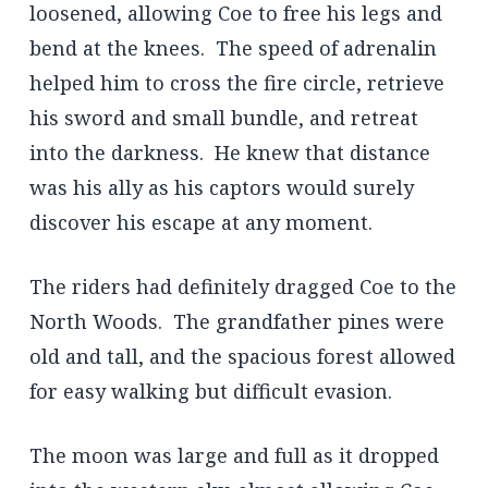
loosened, allowing Coe to free his legs and
bend at the knees. The speed of adrenalin
helped him to cross the fire circle, retrieve
his sword and small bundle, and retreat
into the darkness. He knew that distance
was his ally as his captors would surely
discover his escape at any moment.
The riders had definitely dragged Coe to the
North Woods. The grandfather pines were
old and tall, and the spacious forest allowed
for easy walking but difficult evasion.
The moon was large and full as it dropped