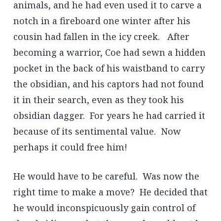
animals, and he had even used it to carve a
notch in a fireboard one winter after his
cousin had fallen in the icy creek. After
becoming a warrior, Coe had sewn a hidden
pocket in the back of his waistband to carry
the obsidian, and his captors had not found
it in their search, even as they took his
obsidian dagger. For years he had carried it
because of its sentimental value. Now
perhaps it could free him!
He would have to be careful. Was now the
right time to make a move? He decided that
he would inconspicuously gain control of