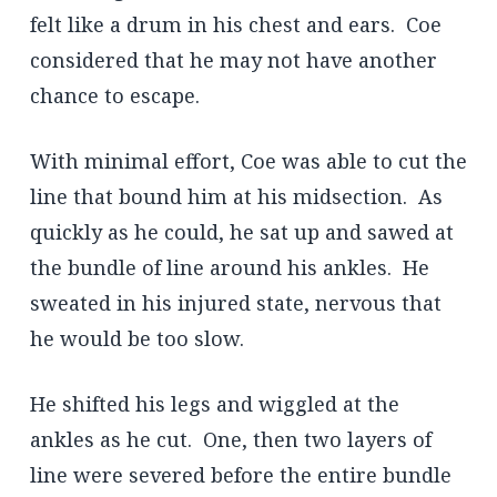
felt like a drum in his chest and ears. Coe
considered that he may not have another
chance to escape.
With minimal effort, Coe was able to cut the
line that bound him at his midsection. As
quickly as he could, he sat up and sawed at
the bundle of line around his ankles. He
sweated in his injured state, nervous that
he would be too slow.
He shifted his legs and wiggled at the
ankles as he cut. One, then two layers of
line were severed before the entire bundle