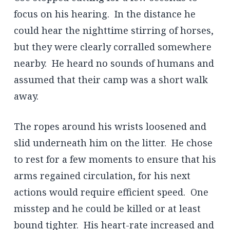
focus on his hearing. In the distance he
could hear the nighttime stirring of horses,
but they were clearly corralled somewhere
nearby. He heard no sounds of humans and
assumed that their camp was a short walk
away.
The ropes around his wrists loosened and
slid underneath him on the litter. He chose
to rest for a few moments to ensure that his
arms regained circulation, for his next
actions would require efficient speed. One
misstep and he could be killed or at least
bound tighter. His heart-rate increased and