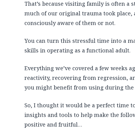
That’s because visiting family is often a
much of our original trauma took place
consciously aware of them or not.
You can turn this stressful time into a m
skills in operating as a functional adult.
Everything we’ve covered a few weeks ag
reactivity, recovering from regression, a
you might benefit from using during the 
So, I thought it would be a perfect time 
insights and tools to help make the fol
positive and fruitful…