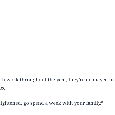
th work throughout the year, they’re dismayed to
ce.
lightened, go spend a week with your family.”