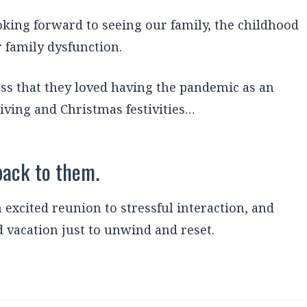
oking forward to seeing our family, the childhood
 family dysfunction.
ess that they loved having the pandemic as an
iving and Christmas festivities…
back to them.
excited reunion to stressful interaction, and
 vacation just to unwind and reset.