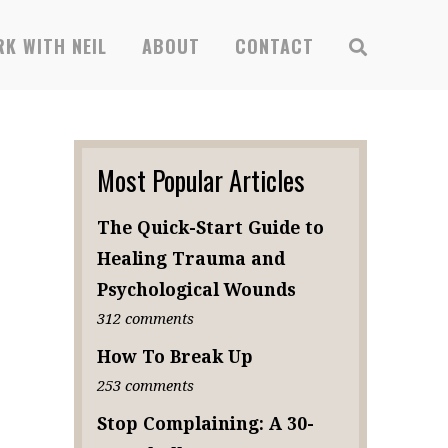
x
K WITH NEIL
ABOUT
CONTACT
SUBSCRIBE
Most Popular Articles
The Quick-Start Guide to
Healing Trauma and
Psychological Wounds
312 comments
How To Break Up
253 comments
Stop Complaining: A 30-