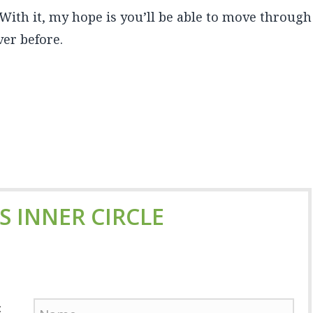
. With it, my hope is you’ll be able to move through
er before.
'S INNER CIRCLE
: