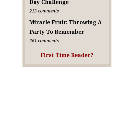
Day Challenge
213 comments
Miracle Fruit: Throwing A
Party To Remember
261 comments
First Time Reader?