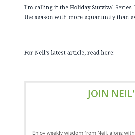
I’m calling it the Holiday Survival Series
the season with more equanimity than ev
For Neil’s latest article, read here:
JOIN NEIL
Enjoy weekly wisdom from Neil, along with