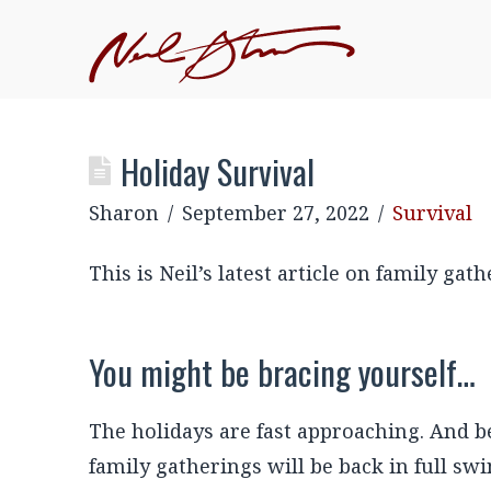
JOIN NEIL'S INNER CIRCLE
–EXCLUSIVE, MEMBE
EVENTS
Holiday Survival
Sharon
September 27, 2022
Survival
This is Neil’s latest article on family ga
You might be bracing yourself…
The holidays are fast approaching. And be
family gatherings will be back in full swi