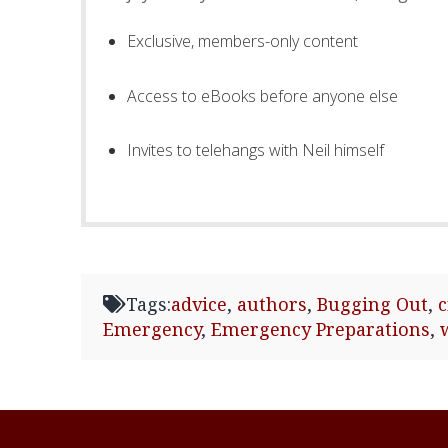
Exclusive, members-only content
Access to eBooks before anyone else
Invites to telehangs with Neil himself
Tags:
advice
,
authors
,
Bugging Out
,
Emergency
,
Emergency Preparations
,