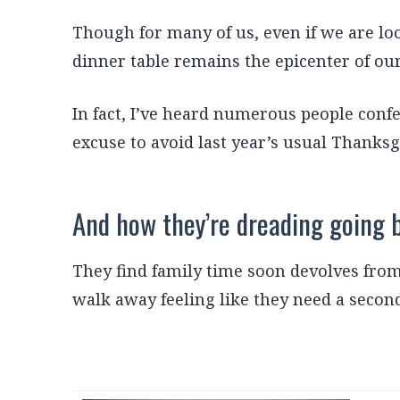
Though for many of us, even if we are lo
dinner table remains the epicenter of our
In fact, I’ve heard numerous people conf
excuse to avoid last year’s usual Thanksg
And how they’re dreading going 
They find family time soon devolves from 
walk away feeling like they need a second