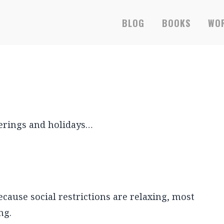
RS-ONLY EBOOKS &
BLOG
BOOKS
WOR
therings and holidays…
cause social restrictions are relaxing, most
ng.