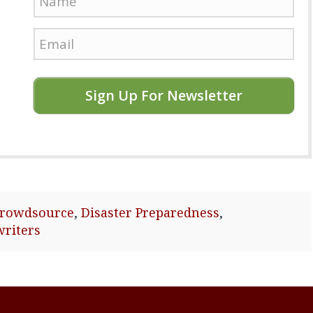
Sign Up For Newsletter
crowdsource
,
Disaster Preparedness
,
writers