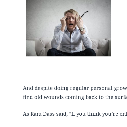
And despite doing regular personal grow
find old wounds coming back to the surfa
As Ram Dass said, “If you think you’re en