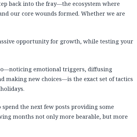
 step back into the fray—the ecosystem where
, and our core wounds formed. Whether we are
assive opportunity for growth, while testing your
o—noticing emotional triggers, diffusing
nd making new choices—is the exact set of tactics
holidays.
to spend the next few posts providing some
lowing months not only more bearable, but more