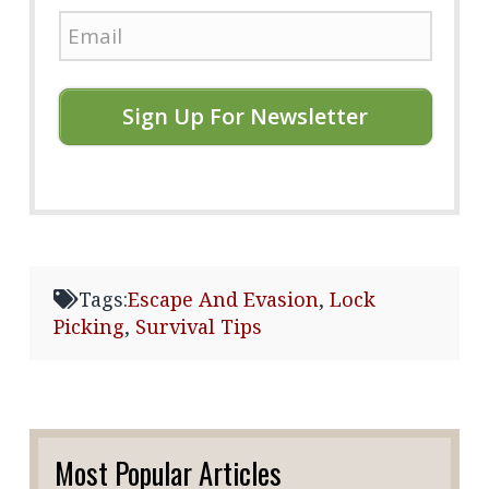
Sign Up For Newsletter
Tags:
Escape And Evasion
,
Lock
Picking
,
Survival Tips
Most Popular Articles