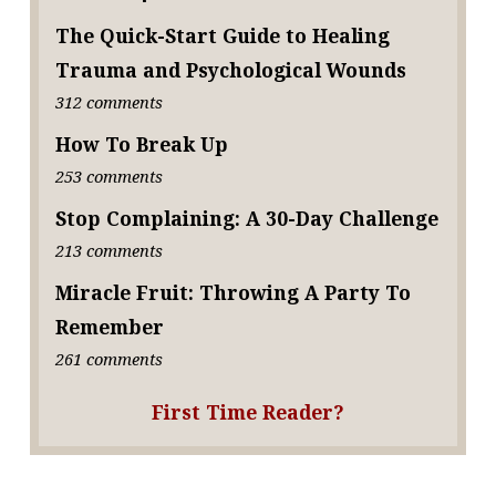
The Quick-Start Guide to Healing
Trauma and Psychological Wounds
312 comments
How To Break Up
253 comments
Stop Complaining: A 30-Day Challenge
213 comments
Miracle Fruit: Throwing A Party To
Remember
261 comments
First Time Reader?