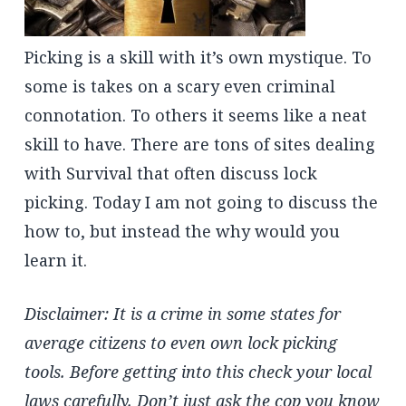
Picking is a skill with it’s own mystique. To
some is takes on a scary even criminal
connotation. To others it seems like a neat
skill to have. There are tons of sites dealing
with Survival that often discuss lock
picking. Today I am not going to discuss the
how to, but instead the why would you
learn it.
Disclaimer: It is a crime in some states for
average citizens to even own lock picking
tools. Before getting into this check your local
laws carefully. Don’t just ask the cop you know