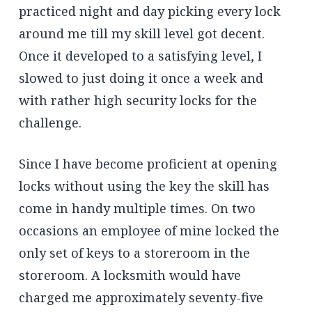
practiced night and day picking every lock
around me till my skill level got decent.
Once it developed to a satisfying level, I
slowed to just doing it once a week and
with rather high security locks for the
challenge.
Since I have become proficient at opening
locks without using the key the skill has
come in handy multiple times. On two
occasions an employee of mine locked the
only set of keys to a storeroom in the
storeroom. A locksmith would have
charged me approximately seventy-five