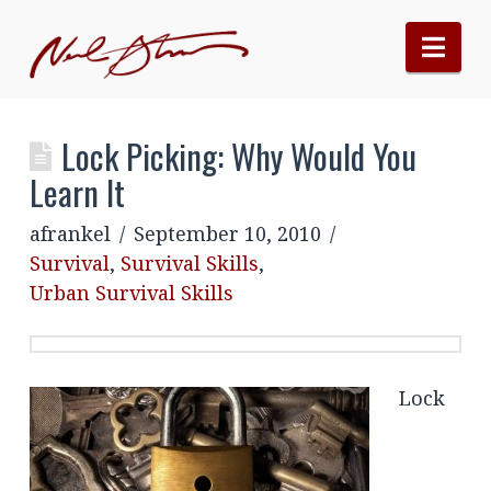
Nav
Lock Picking: Why Would You
Learn It
afrankel
September 10, 2010
Survival
,
Survival Skills
,
Urban Survival Skills
Lock