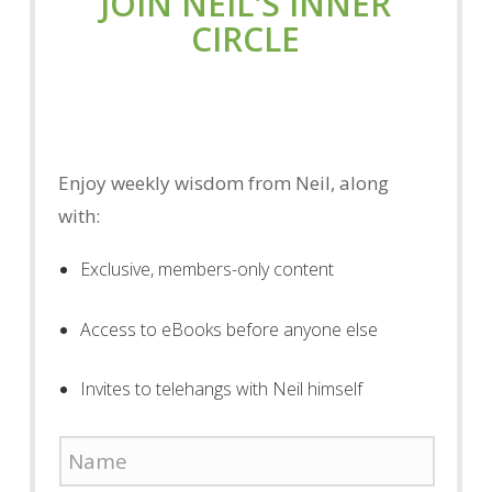
JOIN NEIL'S INNER
CIRCLE
Enjoy weekly wisdom from Neil, along
with:
Exclusive, members-only content
Access to eBooks before anyone else
Invites to telehangs with Neil himself