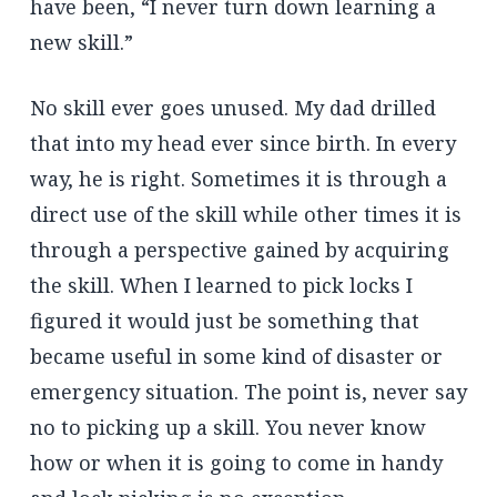
have been, “I never turn down learning a
new skill.”
No skill ever goes unused. My dad drilled
that into my head ever since birth. In every
way, he is right. Sometimes it is through a
direct use of the skill while other times it is
through a perspective gained by acquiring
the skill. When I learned to pick locks I
figured it would just be something that
became useful in some kind of disaster or
emergency situation. The point is, never say
no to picking up a skill. You never know
how or when it is going to come in handy