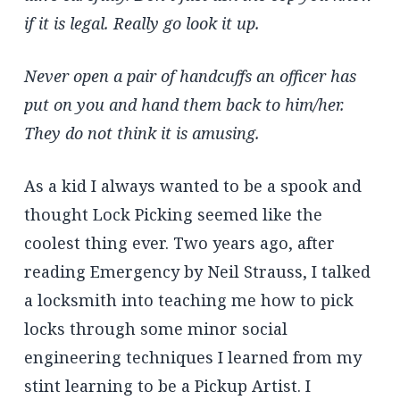
if it is legal. Really go look it up.
Never open a pair of handcuffs an officer has
put on you and hand them back to him/her.
They do not think it is amusing.
As a kid I always wanted to be a spook and
thought Lock Picking seemed like the
coolest thing ever. Two years ago, after
reading Emergency by Neil Strauss, I talked
a locksmith into teaching me how to pick
locks through some minor social
engineering techniques I learned from my
stint learning to be a Pickup Artist. I