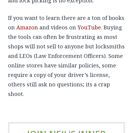
and lock picking is no exception.
If you want to learn there are a ton of books
on
Amazon
and videos on
YouTube
. Buying
the tools can often be frustrating as most
shops will not sell to anyone but locksmiths
and LEOs (Law Enforcement Officers). Some
online stores have similar policies, some
require a copy of your driver’s license,
others still ask no questions; its a crap
shoot.