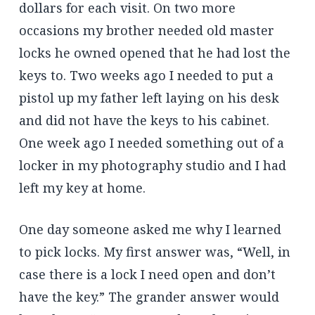
dollars for each visit. On two more
occasions my brother needed old master
locks he owned opened that he had lost the
keys to. Two weeks ago I needed to put a
pistol up my father left laying on his desk
and did not have the keys to his cabinet.
One week ago I needed something out of a
locker in my photography studio and I had
left my key at home.
One day someone asked me why I learned
to pick locks. My first answer was, “Well, in
case there is a lock I need open and don’t
have the key.” The grander answer would