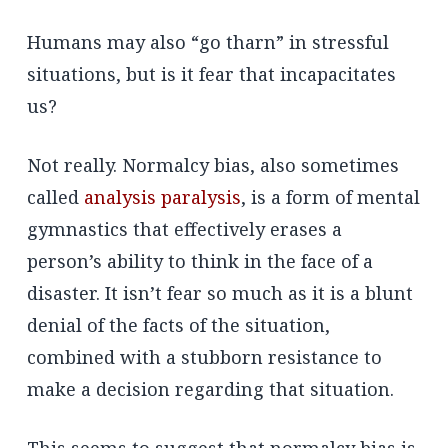
Humans may also “go tharn” in stressful
situations, but is it fear that incapacitates
us?
Not really. Normalcy bias, also sometimes
called
analysis paralysis
, is a form of mental
gymnastics that effectively erases a
person’s ability to think in the face of a
disaster. It isn’t fear so much as it is a blunt
denial of the facts of the situation,
combined with a stubborn resistance to
make a decision regarding that situation.
This seems to suggest that normalcy bias is