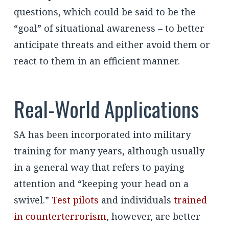
questions, which could be said to be the
“goal” of situational awareness – to better
anticipate threats and either avoid them or
react to them in an efficient manner.
Real-World Applications
SA has been incorporated into military
training for many years, although usually
in a general way that refers to paying
attention and “keeping your head on a
swivel.”
Test pilots
and individuals
trained
in counterterrorism
, however, are better