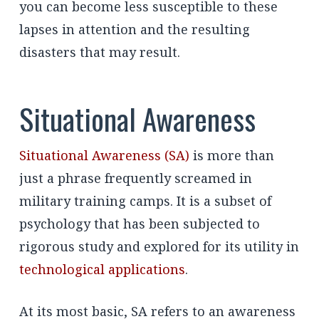
you can become less susceptible to these
lapses in attention and the resulting
disasters that may result.
Situational Awareness
Situational Awareness (SA)
is more than
just a phrase frequently screamed in
military training camps. It is a subset of
psychology that has been subjected to
rigorous study and explored for its utility in
technological applications
.
At its most basic, SA refers to an awareness