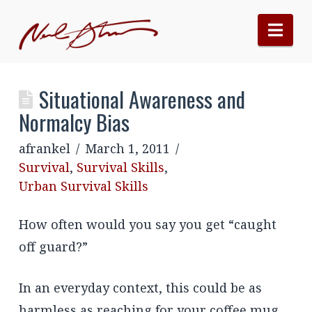
Nav
Situational Awareness and
Normalcy Bias
afrankel
March 1, 2011
Survival
,
Survival Skills
,
Urban Survival Skills
How often would you say you get “caught
off guard?”
In an everyday context, this could be as
harmless as reaching for your coffee mug