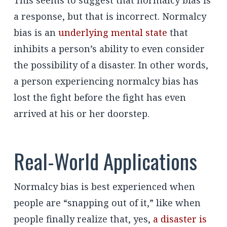
a response, but that is incorrect. Normalcy
bias is an
underlying mental state
that
inhibits a person’s ability to even consider
the possibility of a disaster. In other words,
a person experiencing normalcy bias has
lost the fight before the fight has even
arrived at his or her doorstep.
Real-World Applications
Normalcy bias is best experienced when
people are “snapping out of it,” like when
people finally realize that, yes,
a disaster is