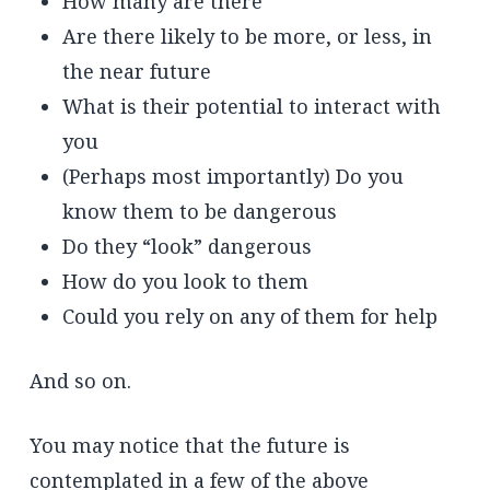
How many are there
Are there likely to be more, or less, in
the near future
What is their potential to interact with
you
(Perhaps most importantly) Do you
know them to be dangerous
Do they “look” dangerous
How do you look to them
Could you rely on any of them for help
And so on.
You may notice that the future is
contemplated in a few of the above