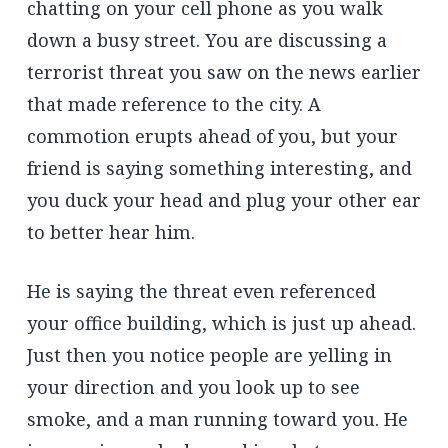
chatting on your cell phone as you walk
down a busy street. You are discussing a
terrorist threat you saw on the news earlier
that made reference to the city. A
commotion erupts ahead of you, but your
friend is saying something interesting, and
you duck your head and plug your other ear
to better hear him.
He is saying the threat even referenced
your office building, which is just up ahead.
Just then you notice people are yelling in
your direction and you look up to see
smoke, and a man running toward you. He