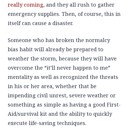
really coming
, and they all rush to gather
emergency supplies. Then, of course, this in
itself can cause a disaster.
Someone who has broken the normalcy
bias habit will already be prepared to
weather the storm, because they will have
overcome the “it’ll never happen to me”
mentality as well as recognized the threats
in his or her area, whether that be
impending civil unrest, severe weather or
something as simple as having a good First-
Aid/survival kit and the ability to quickly
execute life-saving techniques.