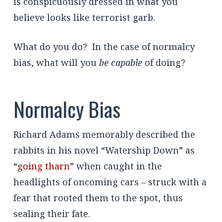
is conspicuously dressed in what you
believe looks like terrorist garb.
What do you do? In the case of normalcy
bias, what will you
be capable
of doing?
Normalcy Bias
Richard Adams memorably described the
rabbits in his novel “Watership Down” as
“
going tharn
” when caught in the
headlights of oncoming cars – struck with a
fear that rooted them to the spot, thus
sealing their fate.