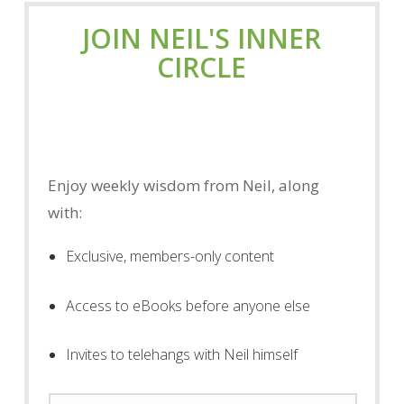
JOIN NEIL'S INNER
CIRCLE
Enjoy weekly wisdom from Neil, along
with:
Exclusive, members-only content
Access to eBooks before anyone else
Invites to telehangs with Neil himself