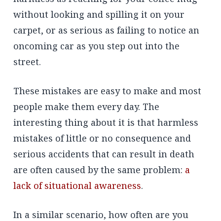
without looking and spilling it on your
carpet, or as serious as failing to notice an
oncoming car as you step out into the
street.
These mistakes are easy to make and most
people make them every day. The
interesting thing about it is that harmless
mistakes of little or no consequence and
serious accidents that can result in death
are often caused by the same problem:
a
lack of situational awareness
.
In a similar scenario, how often are you