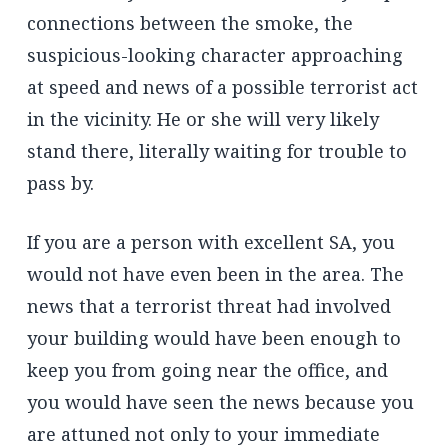
connections between the smoke, the
suspicious-looking character approaching
at speed and news of a possible terrorist act
in the vicinity. He or she will very likely
stand there, literally waiting for trouble to
pass by.
If you are a person with excellent SA, you
would not have even been in the area. The
news that a terrorist threat had involved
your building would have been enough to
keep you from going near the office, and
you would have seen the news because you
are attuned not only to your immediate