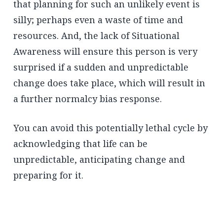
that planning for such an unlikely event is
silly; perhaps even a waste of time and
resources. And, the lack of Situational
Awareness will ensure this person is very
surprised if a sudden and unpredictable
change does take place, which will result in
a further normalcy bias response.
You can avoid this potentially lethal cycle by
acknowledging that life can be
unpredictable, anticipating change and
preparing for it.