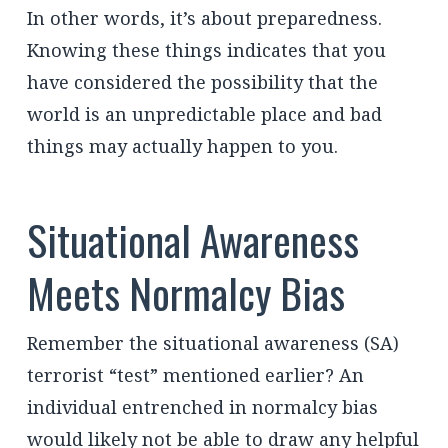
In other words, it’s about preparedness.
Knowing these things indicates that you
have considered the possibility that the
world is an unpredictable place and bad
things may actually happen to you.
Situational Awareness
Meets Normalcy Bias
Remember the situational awareness (SA)
terrorist “test” mentioned earlier? An
individual entrenched in normalcy bias
would likely not be able to draw any helpful