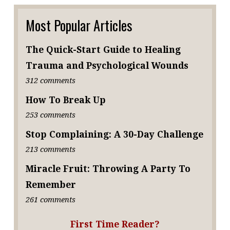
Most Popular Articles
The Quick-Start Guide to Healing
Trauma and Psychological Wounds
312 comments
How To Break Up
253 comments
Stop Complaining: A 30-Day Challenge
213 comments
Miracle Fruit: Throwing A Party To
Remember
261 comments
First Time Reader?