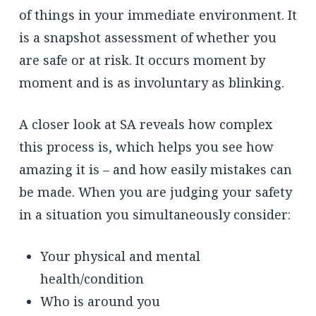
of things in your immediate environment. It
is a snapshot assessment of whether you
are safe or at risk. It occurs moment by
moment and is as involuntary as blinking.
A closer look at SA reveals how complex
this process is, which helps you see how
amazing it is – and how easily mistakes can
be made. When you are judging your safety
in a situation you simultaneously consider:
Your physical and mental
health/condition
Who is around you