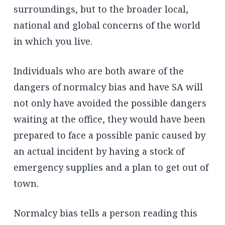
surroundings, but to the broader local,
national and global concerns of the world
in which you live.
Individuals who are both aware of the
dangers of normalcy bias and have SA will
not only have avoided the possible dangers
waiting at the office, they would have been
prepared to face a possible panic caused by
an actual incident by having a stock of
emergency supplies and a plan to get out of
town.
Normalcy bias tells a person reading this