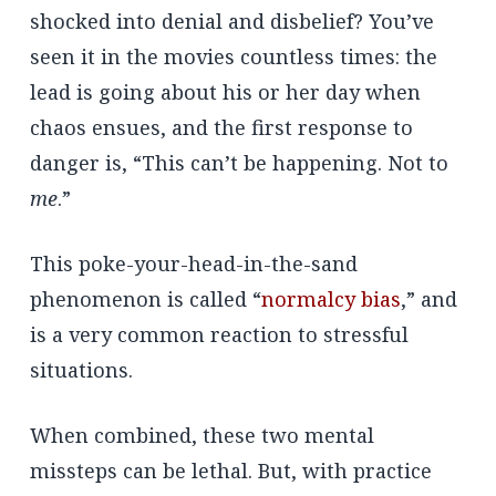
shocked into denial and disbelief? You’ve
seen it in the movies countless times: the
lead is going about his or her day when
chaos ensues, and the first response to
danger is, “This can’t be happening. Not to
me
.”
This poke-your-head-in-the-sand
phenomenon is called “
normalcy bias
,” and
is a very common reaction to stressful
situations.
When combined, these two mental
missteps can be lethal. But, with practice