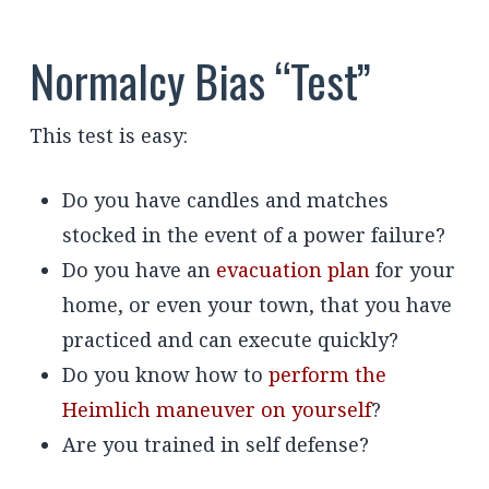
Normalcy Bias “Test”
This test is easy:
Do you have candles and matches
stocked in the event of a power failure?
Do you have an
evacuation plan
for your
home, or even your town, that you have
practiced and can execute quickly?
Do you know how to
perform the
Heimlich maneuver on yourself
?
Are you trained in self defense?