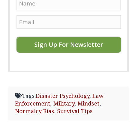
Sign Up For Newsletter
Tags:
Disaster Psychology
,
Law
Enforcement
,
Military
,
Mindset
,
Normalcy Bias
,
Survival Tips