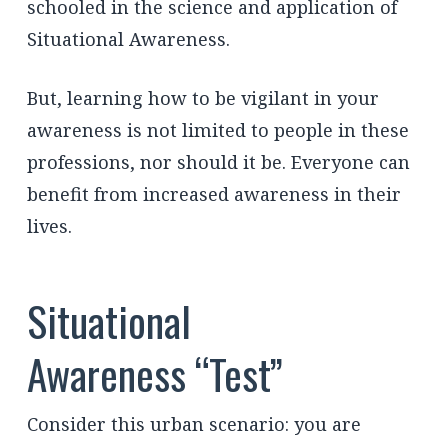
schooled in the science and application of
Situational Awareness.
But, learning how to be vigilant in your
awareness is not limited to people in these
professions, nor should it be. Everyone can
benefit from increased awareness in their
lives.
Situational
Awareness “Test”
Consider this urban scenario: you are