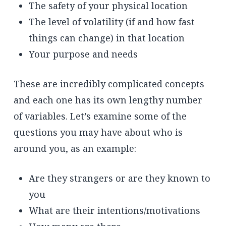
The safety of your physical location
The level of volatility (if and how fast
things can change) in that location
Your purpose and needs
These are incredibly complicated concepts
and each one has its own lengthy number
of variables. Let’s examine some of the
questions you may have about who is
around you, as an example:
Are they strangers or are they known to
you
What are their intentions/motivations