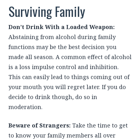
Surviving Family
Don’t Drink With a Loaded Weapon:
Abstaining from alcohol during family
functions may be the best decision you
made all season. A common effect of alcohol
is a loss impulse control and inhibition.
This can easily lead to things coming out of
your mouth you will regret later. If you do
decide to drink though, do so in
moderation.
Beware of Strangers:
Take the time to get
to know your family members all over