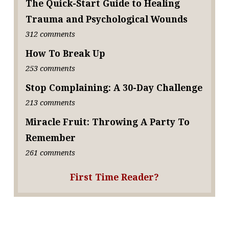
The Quick-Start Guide to Healing
Trauma and Psychological Wounds
312 comments
How To Break Up
253 comments
Stop Complaining: A 30-Day Challenge
213 comments
Miracle Fruit: Throwing A Party To
Remember
261 comments
First Time Reader?