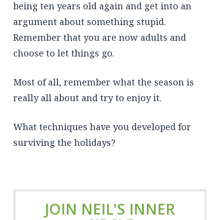
being ten years old again and get into an
argument about something stupid.
Remember that you are now adults and
choose to let things go.
Most of all, remember what the season is
really all about and try to enjoy it.
What techniques have you developed for
surviving the holidays?
JOIN NEIL'S INNER