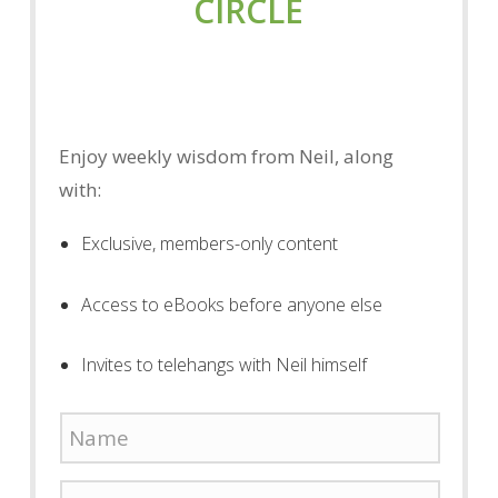
CIRCLE
Enjoy weekly wisdom from Neil, along
with:
Exclusive, members-only content
Access to eBooks before anyone else
Invites to telehangs with Neil himself