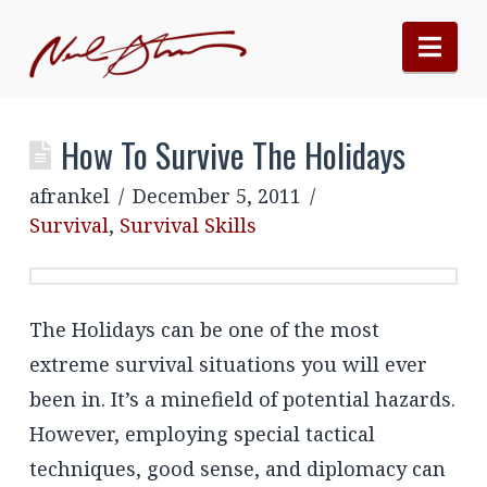
Nav
How To Survive The Holidays
afrankel
December 5, 2011
Survival
,
Survival Skills
The Holidays can be one of the most
extreme survival situations you will ever
been in. It’s a minefield of potential hazards.
However, employing special tactical
techniques, good sense, and diplomacy can