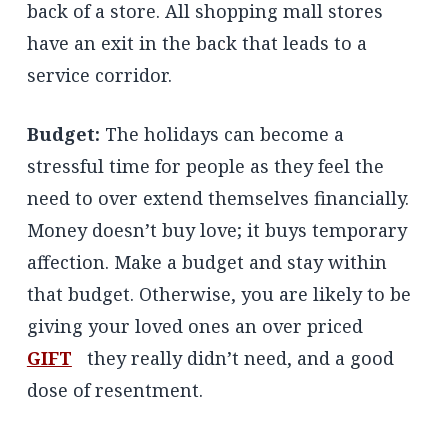
back of a store. All shopping mall stores
have an exit in the back that leads to a
service corridor.
Budget:
The holidays can become a
stressful time for people as they feel the
need to over extend themselves financially.
Money doesn’t buy love; it buys temporary
affection. Make a budget and stay within
that budget. Otherwise, you are likely to be
giving your loved ones an over priced
GIFT
they really didn’t need, and a good
dose of resentment.