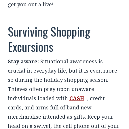
get you out a live!
Surviving Shopping
Excursions
Stay aware:
Situational awareness is
crucial in everyday life, but it is even more
so during the holiday shopping season.
Thieves often prey upon unaware
individuals loaded with
CASH
, credit
cards, and arms full of band new
merchandise intended as gifts. Keep your
head on a swivel, the cell phone out of your