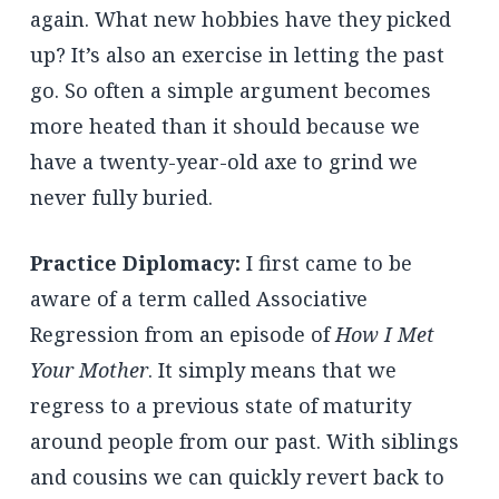
again. What new hobbies have they picked
up? It’s also an exercise in letting the past
go. So often a simple argument becomes
more heated than it should because we
have a twenty-year-old axe to grind we
never fully buried.
Practice Diplomacy:
I first came to be
aware of a term called Associative
Regression from an episode of
How I Met
Your Mother
. It simply means that we
regress to a previous state of maturity
around people from our past. With siblings
and cousins we can quickly revert back to