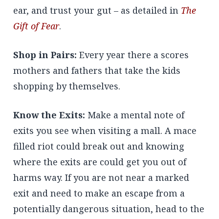
ear, and trust your gut – as detailed in
The
Gift of Fear
.
Shop in Pairs:
Every year there a scores
mothers and fathers that take the kids
shopping by themselves.
Know the Exits:
Make a mental note of
exits you see when visiting a mall. A mace
filled riot could break out and knowing
where the exits are could get you out of
harms way. If you are not near a marked
exit and need to make an escape from a
potentially dangerous situation, head to the