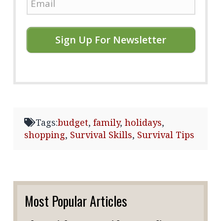
Sign Up For Newsletter
Tags:
budget
,
family
,
holidays
,
shopping
,
Survival Skills
,
Survival Tips
Most Popular Articles