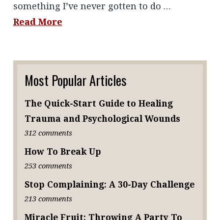
something I’ve never gotten to do …
Read More
Most Popular Articles
The Quick-Start Guide to Healing
Trauma and Psychological Wounds
312 comments
How To Break Up
253 comments
Stop Complaining: A 30-Day Challenge
213 comments
Miracle Fruit: Throwing A Party To