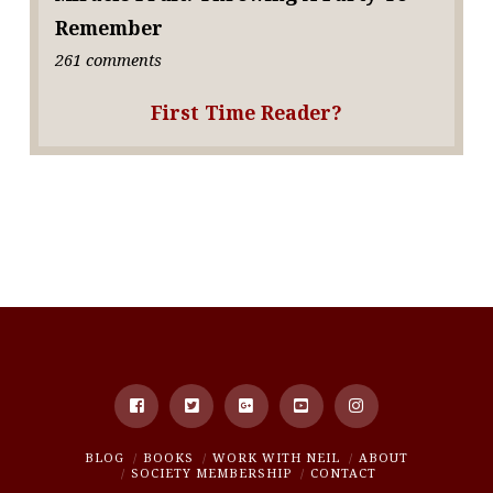
Remember
261 comments
First Time Reader?
BLOG
BOOKS
WORK WITH NEIL
ABOUT
SOCIETY MEMBERSHIP
CONTACT