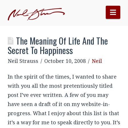
Nav
The Meaning Of Life And The
Secret To Happiness
Neil Strauss
October 10, 2008
Neil
In the spirit of the times, I wanted to share
with you all the most pretentiously titled
post I’ve ever written. A few of you may
have seen a draft of it on my website-in-
progress. What I enjoy about this list is that
it’s a way for me to speak directly to you. It’s