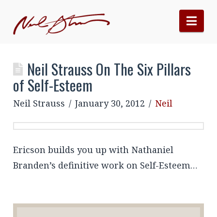
Nav
Neil Strauss On The Six Pillars
of Self-Esteem
Neil Strauss
January 30, 2012
Neil
Ericson builds you up with Nathaniel
Branden’s definitive work on Self-Esteem…