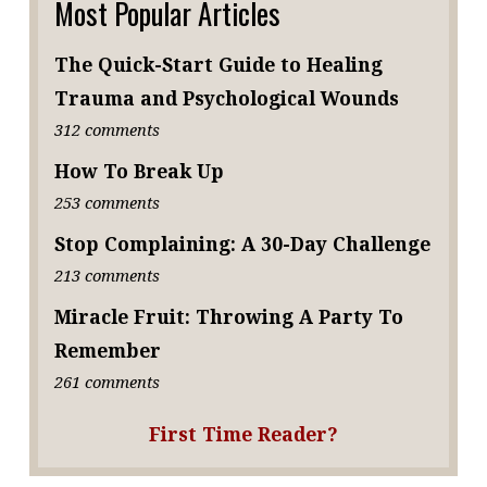
Most Popular Articles
The Quick-Start Guide to Healing
Trauma and Psychological Wounds
312 comments
How To Break Up
253 comments
Stop Complaining: A 30-Day Challenge
213 comments
Miracle Fruit: Throwing A Party To
Remember
261 comments
First Time Reader?