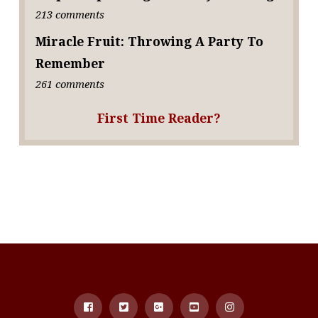
213 comments
Miracle Fruit: Throwing A Party To
Remember
261 comments
First Time Reader?