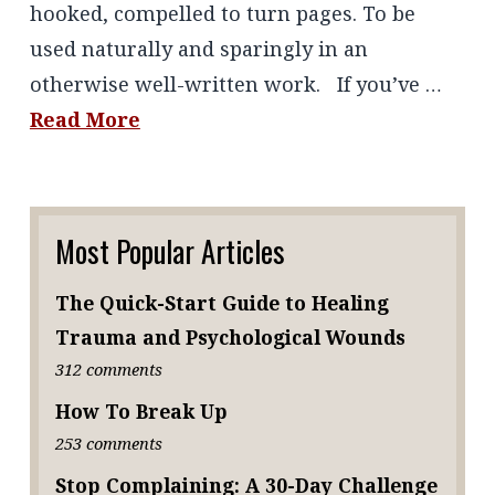
hooked, compelled to turn pages. To be
used naturally and sparingly in an
otherwise well-written work. If you’ve …
Read More
Most Popular Articles
The Quick-Start Guide to Healing
Trauma and Psychological Wounds
312 comments
How To Break Up
253 comments
Stop Complaining: A 30-Day Challenge