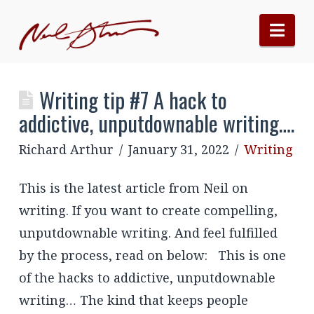
Nav
Writing tip #7 A hack to
addictive, unputdownable writing….
Richard Arthur
January 31, 2022
Writing
This is the latest article from Neil on
writing. If you want to create compelling,
unputdownable writing. And feel fulfilled
by the process, read on below: This is one
of the hacks to addictive, unputdownable
writing… The kind that keeps people