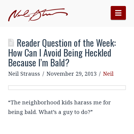
Nav
Reader Question of the Week:
How Can I Avoid Being Heckled
Because I’m Bald?
Neil Strauss
November 29, 2013
Neil
“The neighborhood kids harass me for
being bald. What’s a guy to do?”