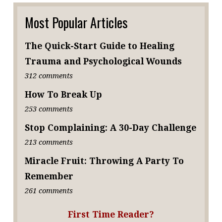
Most Popular Articles
The Quick-Start Guide to Healing
Trauma and Psychological Wounds
312 comments
How To Break Up
253 comments
Stop Complaining: A 30-Day Challenge
213 comments
Miracle Fruit: Throwing A Party To
Remember
261 comments
First Time Reader?