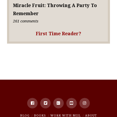
Miracle Fruit: Throwing A Party To
Remember
261 comments
First Time Reader?
BLOG
BOOKS
WORK WITH NEIL
ABOUT