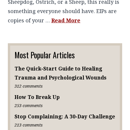
Sheepdog, Ostrich, or a Sheep, this really is
something everyone should have. EIPs are
copies of your …
Read More
Most Popular Articles
The Quick-Start Guide to Healing
Trauma and Psychological Wounds
312 comments
How To Break Up
253 comments
Stop Complaining: A 30-Day Challenge
213 comments