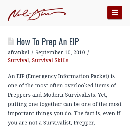
Nav
How To Prep An EIP
afrankel
September 10, 2010
Survival
,
Survival Skills
An EIP (Emergency Information Packet) is
one of the most often overlooked items of
Preppers and Modern Survivalists. Yet,
putting one together can be one of the most
important things you do. The fact is, even if
you are not a Survivalist, Prepper,