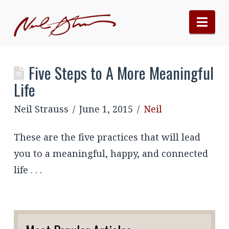
Nav
Five Steps to A More Meaningful
Life
Neil Strauss
June 1, 2015
Neil
These are the five practices that will lead
you to a meaningful, happy, and connected
life . . .