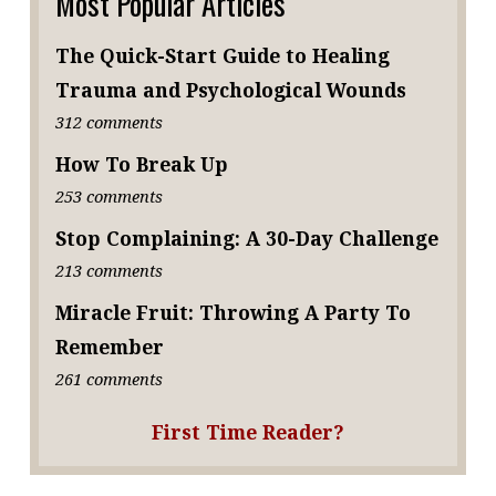
Most Popular Articles
The Quick-Start Guide to Healing
Trauma and Psychological Wounds
312 comments
How To Break Up
253 comments
Stop Complaining: A 30-Day Challenge
213 comments
Miracle Fruit: Throwing A Party To
Remember
261 comments
First Time Reader?