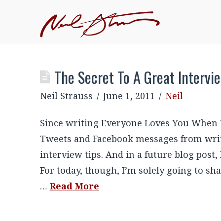
The Secret To A Great Intervi
Neil Strauss
June 1, 2011
Neil
Since writing Everyone Loves You When Y
Tweets and Facebook messages from write
interview tips. And in a future blog post,
For today, though, I’m solely going to s
…
Read More