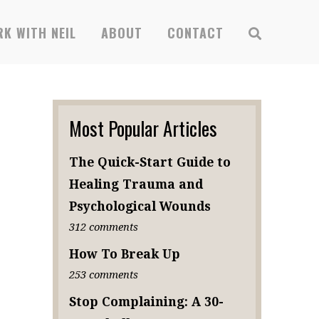
K WITH NEIL
ABOUT
CONTACT
Most Popular Articles
The Quick-Start Guide to
Healing Trauma and
Psychological Wounds
312 comments
How To Break Up
253 comments
Stop Complaining: A 30-