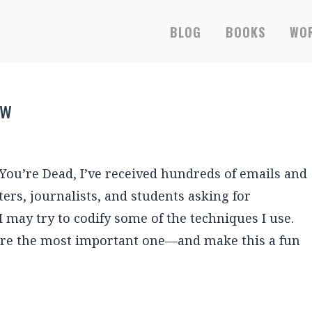
BLOG
BOOKS
WOR
ew
ou’re Dead, I’ve received hundreds of emails and
rs, journalists, and students asking for
 I may try to codify some of the techniques I use.
hare the most important one—and make this a fun