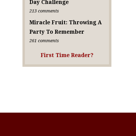
Day Challenge
213 comments
Miracle Fruit: Throwing A
Party To Remember
261 comments
First Time Reader?