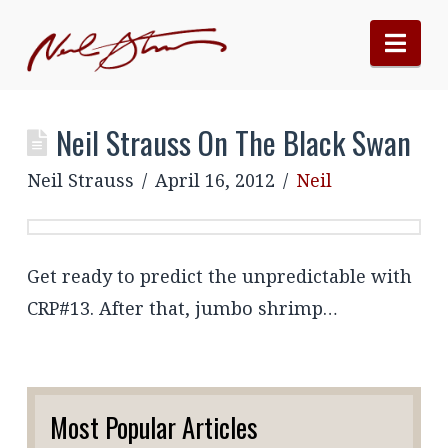
Nav
Neil Strauss On The Black Swan
Neil Strauss
April 16, 2012
Neil
Get ready to predict the unpredictable with
CRP#13. After that, jumbo shrimp…
Most Popular Articles