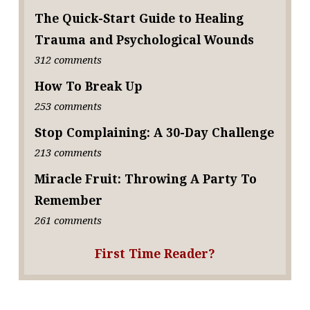
The Quick-Start Guide to Healing
Trauma and Psychological Wounds
312 comments
How To Break Up
253 comments
Stop Complaining: A 30-Day Challenge
213 comments
Miracle Fruit: Throwing A Party To
Remember
261 comments
First Time Reader?