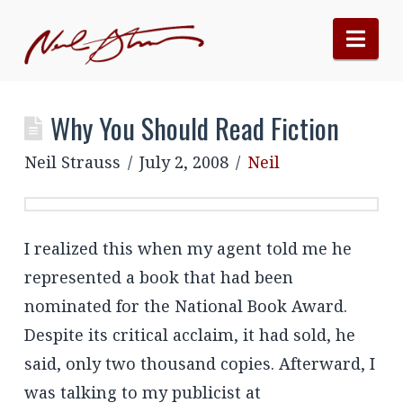
Nav
Why You Should Read Fiction
Neil Strauss
July 2, 2008
Neil
I realized this when my agent told me he
represented a book that had been
nominated for the National Book Award.
Despite its critical acclaim, it had sold, he
said, only two thousand copies. Afterward, I
was talking to my publicist at