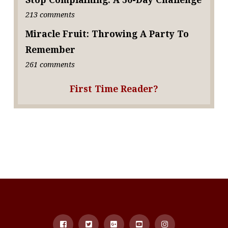
213 comments
Miracle Fruit: Throwing A Party To
Remember
261 comments
First Time Reader?