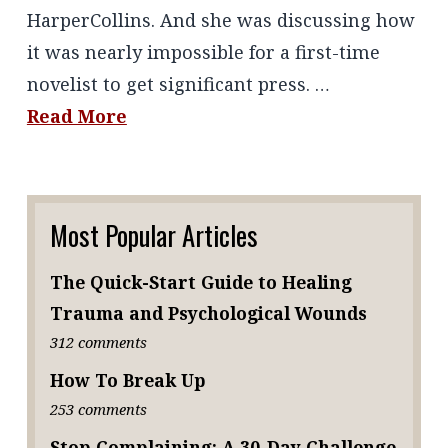
HarperCollins. And she was discussing how
it was nearly impossible for a first-time
novelist to get significant press. …
Read More
Most Popular Articles
The Quick-Start Guide to Healing
Trauma and Psychological Wounds
312 comments
How To Break Up
253 comments
Stop Complaining: A 30-Day Challenge