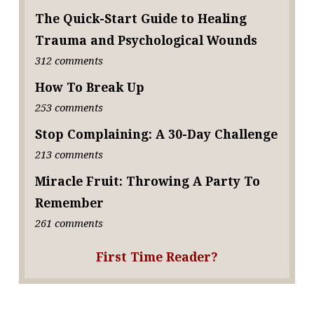
The Quick-Start Guide to Healing
Trauma and Psychological Wounds
312 comments
How To Break Up
253 comments
Stop Complaining: A 30-Day Challenge
213 comments
Miracle Fruit: Throwing A Party To
Remember
261 comments
First Time Reader?