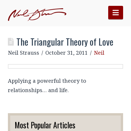
Nav
The Triangular Theory of Love
Neil Strauss
October 31, 2011
Neil
Applying a powerful theory to
relationships… and life.
Most Popular Articles