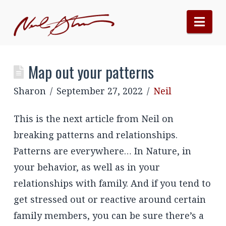
Nav
Map out your patterns
Sharon
September 27, 2022
Neil
This is the next article from Neil on
breaking patterns and relationships.
Patterns are everywhere… In Nature, in
your behavior, as well as in your
relationships with family. And if you tend to
get stressed out or reactive around certain
family members, you can be sure there’s a