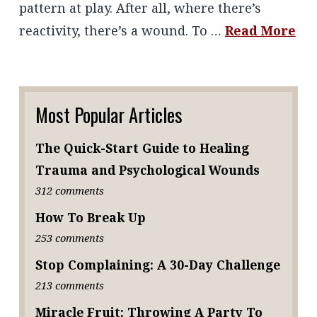
pattern at play. After all, where there’s
reactivity, there’s a wound. To …
Read More
Most Popular Articles
The Quick-Start Guide to Healing
Trauma and Psychological Wounds
312 comments
How To Break Up
253 comments
Stop Complaining: A 30-Day Challenge
213 comments
Miracle Fruit: Throwing A Party To