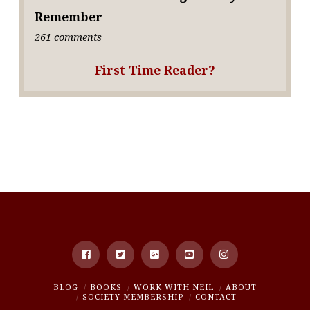
Remember
261 comments
First Time Reader?
BLOG
BOOKS
WORK WITH NEIL
ABOUT
SOCIETY MEMBERSHIP
CONTACT