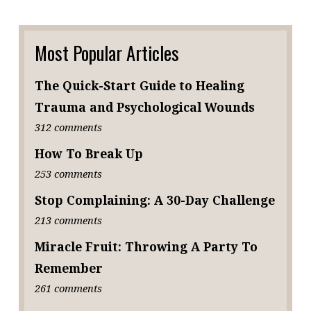
Most Popular Articles
The Quick-Start Guide to Healing
Trauma and Psychological Wounds
312 comments
How To Break Up
253 comments
Stop Complaining: A 30-Day Challenge
213 comments
Miracle Fruit: Throwing A Party To
Remember
261 comments