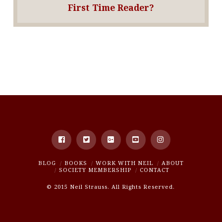
First Time Reader?
BLOG
BOOKS
WORK WITH NEIL
ABOUT
SOCIETY MEMBERSHIP
CONTACT
© 2015 Neil Strauss. All Rights Reserved.