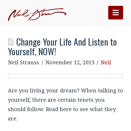
Nav
Change Your Life And Listen to
Yourself, NOW!
Neil Strauss
November 12, 2013
Neil
Are you living your dream? When talking to
yourself, there are certain tenets you
should follow. Read here to see what they
are.