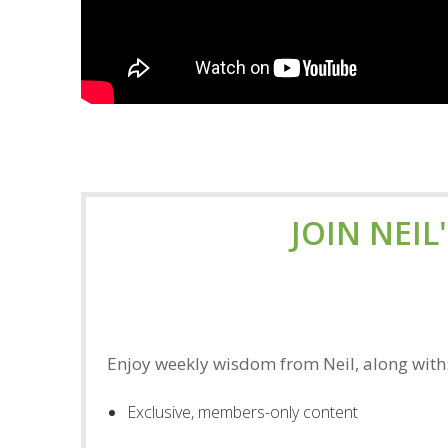
JOIN NEIL
Enjoy weekly wisdom from Neil, along with
Exclusive, members-only content