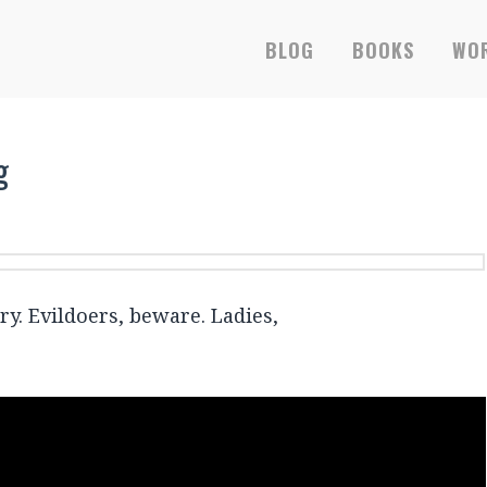
RS-ONLY EBOOKS &
BLOG
BOOKS
WOR
g
y. Evildoers, beware. Ladies,