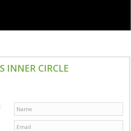
'S INNER CIRCLE
: