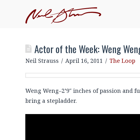
JOIN NEIL'S INNER CIRCLE
–EXCLUSIVE, MEMBE
EVENTS
Actor of the Week: Weng Wen
Neil Strauss
April 16, 2011
The Loop
Weng Weng–2’9″ inches of passion and fur
bring a stepladder.