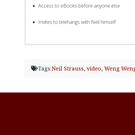
Access to eBooks before anyone else
Invites to telehangs with Neil himself
Tags:
Neil Strauss
,
video
,
Weng Wen