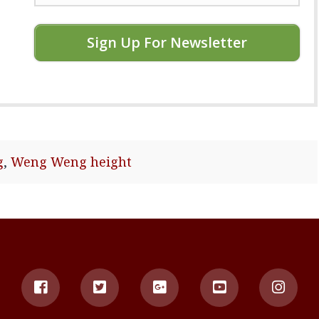
Sign Up For Newsletter
g
,
Weng Weng height