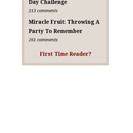
Day Challenge
213 comments
Miracle Fruit: Throwing A
Party To Remember
261 comments
First Time Reader?