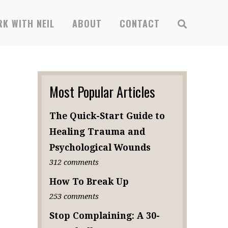
x
K WITH NEIL
ABOUT
CONTACT
SUBSCRIBE
Most Popular Articles
The Quick-Start Guide to
Healing Trauma and
Psychological Wounds
312 comments
How To Break Up
253 comments
Stop Complaining: A 30-