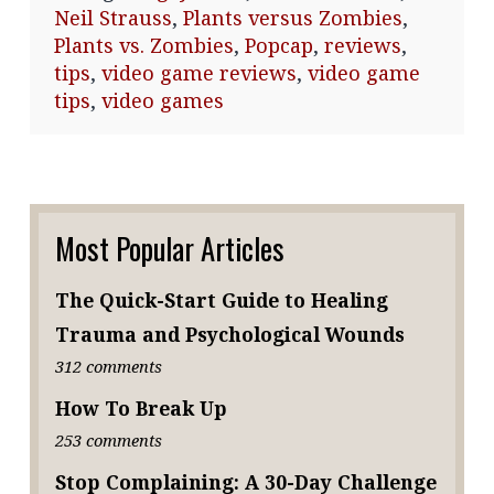
Neil Strauss
,
Plants versus Zombies
,
Plants vs. Zombies
,
Popcap
,
reviews
,
tips
,
video game reviews
,
video game
tips
,
video games
Most Popular Articles
The Quick-Start Guide to Healing
Trauma and Psychological Wounds
312 comments
How To Break Up
253 comments
Stop Complaining: A 30-Day Challenge