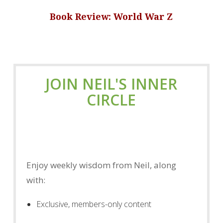
Book Review: World War Z
JOIN NEIL'S INNER
CIRCLE
Enjoy weekly wisdom from Neil, along
with:
Exclusive, members-only content