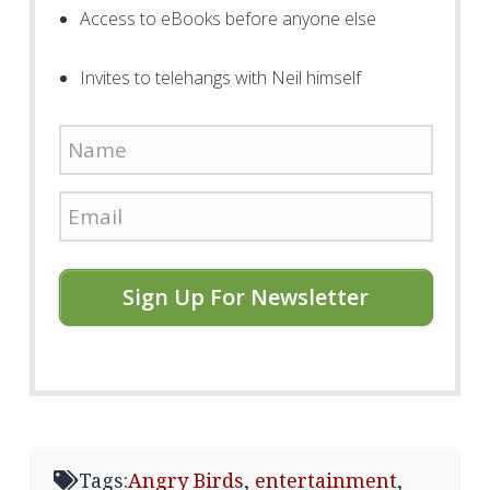
Access to eBooks before anyone else
Invites to telehangs with Neil himself
Sign Up For Newsletter
Tags:
Angry Birds
,
entertainment
,