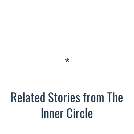
*
Related Stories from The
Inner Circle