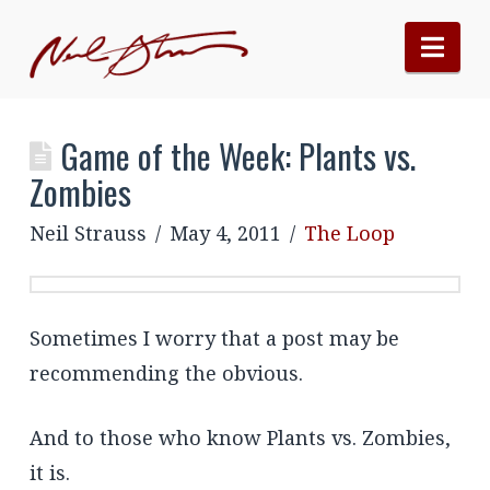
Nav
Game of the Week: Plants vs.
Zombies
Neil Strauss
May 4, 2011
The Loop
Sometimes I worry that a post may be
recommending the obvious.
And to those who know Plants vs. Zombies,
it is.