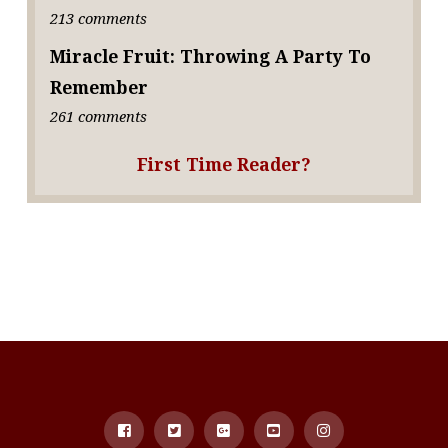
213 comments
Miracle Fruit: Throwing A Party To
Remember
261 comments
First Time Reader?