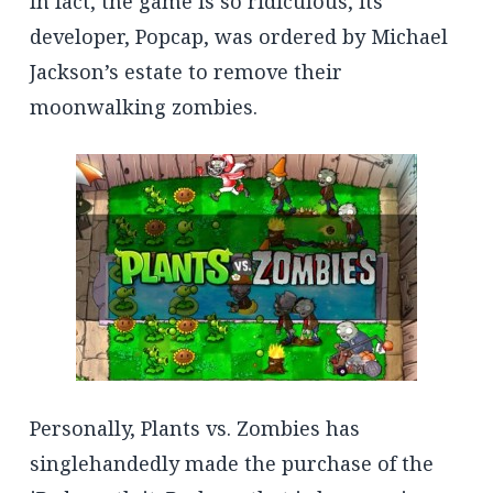
In fact, the game is so ridiculous, its
developer, Popcap, was ordered by Michael
Jackson’s estate to remove their
moonwalking zombies.
Personally, Plants vs. Zombies has
singlehandedly made the purchase of the