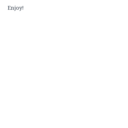
Enjoy!