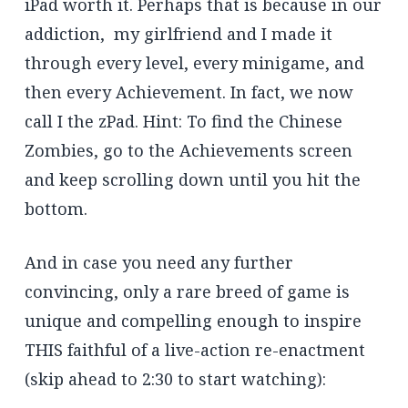
iPad worth it. Perhaps that is because in our
addiction, my girlfriend and I made it
through every level, every minigame, and
then every Achievement. In fact, we now
call I the zPad. Hint: To find the Chinese
Zombies, go to the Achievements screen
and keep scrolling down until you hit the
bottom.
And in case you need any further
convincing, only a rare breed of game is
unique and compelling enough to inspire
THIS faithful of a live-action re-enactment
(skip ahead to 2:30 to start watching):