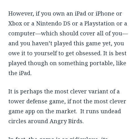
However, if you own an iPad or iPhone or
Xbox or a Nintendo DS or a Playstation or a
computer—which should cover all of you—
and you haven’t played this game yet, you
owe it to yourself to get obsessed. It is best
played though on something portable, like
the iPad.
It is perhaps the most clever variant of a
tower defense game, if not the most clever
game app on the market. It runs undead
circles around Angry Birds.