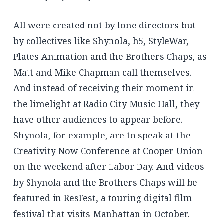
All were created not by lone directors but
by collectives like Shynola, h5, StyleWar,
Plates Animation and the Brothers Chaps, as
Matt and Mike Chapman call themselves.
And instead of receiving their moment in
the limelight at Radio City Music Hall, they
have other audiences to appear before.
Shynola, for example, are to speak at the
Creativity Now Conference at Cooper Union
on the weekend after Labor Day. And videos
by Shynola and the Brothers Chaps will be
featured in ResFest, a touring digital film
festival that visits Manhattan in October.