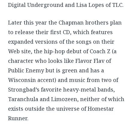
Digital Underground and Lisa Lopes of TLC.
Later this year the Chapman brothers plan
to release their first CD, which features
expanded versions of the songs on their
Web site, the hip-hop debut of Coach Z (a
character who looks like Flavor Flav of
Public Enemy but is green and has a
Wisconsin accent) and music from two of
Strongbad’s favorite heavy-metal bands,
Taranchula and Limozeen, neither of which
exists outside the universe of Homestar
Runner.