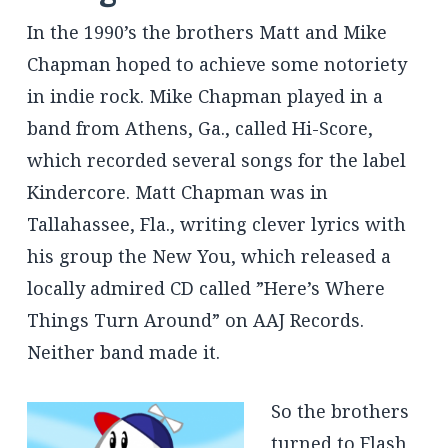
In the 1990’s the brothers Matt and Mike
Chapman hoped to achieve some notoriety
in indie rock. Mike Chapman played in a
band from Athens, Ga., called Hi-Score,
which recorded several songs for the label
Kindercore. Matt Chapman was in
Tallahassee, Fla., writing clever lyrics with
his group the New You, which released a
locally admired CD called ”Here’s Where
Things Turn Around” on AAJ Records.
Neither band made it.
So the brothers
turned to Flash