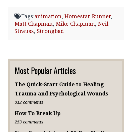
Tags:
animation
,
Homestar Runner
,
Matt Chapman
,
Mike Chapman
,
Neil
Strauss
,
Strongbad
Most Popular Articles
The Quick-Start Guide to Healing
Trauma and Psychological Wounds
312 comments
How To Break Up
253 comments