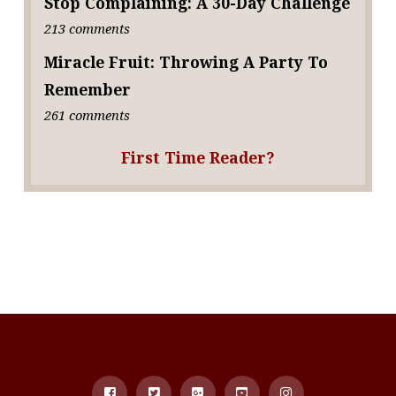
Stop Complaining: A 30-Day Challenge
213 comments
Miracle Fruit: Throwing A Party To
Remember
261 comments
First Time Reader?