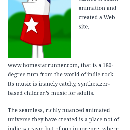
animation and
created a Web
site,
www.homestarrunner.com, that is a 180-
degree turn from the world of indie rock.
Its music is inanely catchy, synthesizer-
based children’s music for adults.
The seamless, richly nuanced animated
universe they have created is a place not of
indie sarcasm but of pop innocence, where