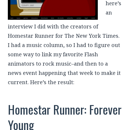
here’s
an
interview I did with the creators of
Homestar Runner for The New York Times.
I had a music column, so I had to figure out
some way to link my favorite Flash
animators to rock music–and then to a
news event happening that week to make it
current. Here’s the result:
Homestar Runner: Forever
Young