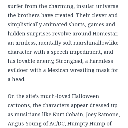
surfer from the charming, insular universe
the brothers have created. Their clever and
simplistically animated shorts, games and
hidden surprises revolve around Homestar,
an armless, mentally soft marshmallowlike
character with a speech impediment, and
his lovable enemy, Strongbad, a harmless
evildoer with a Mexican wrestling mask for
a head.
On the site’s much-loved Halloween
cartoons, the characters appear dressed up
as musicians like Kurt Cobain, Joey Ramone,
Angus Young of AC/DC, Humpty Hump of