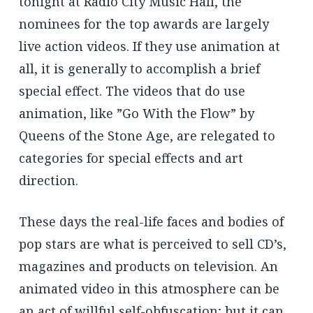
tonight at Radio City Music Hall, the
nominees for the top awards are largely
live action videos. If they use animation at
all, it is generally to accomplish a brief
special effect. The videos that do use
animation, like ”Go With the Flow” by
Queens of the Stone Age, are relegated to
categories for special effects and art
direction.
These days the real-life faces and bodies of
pop stars are what is perceived to sell CD’s,
magazines and products on television. An
animated video in this atmosphere can be
an act of willful self-obfuscation; but it can