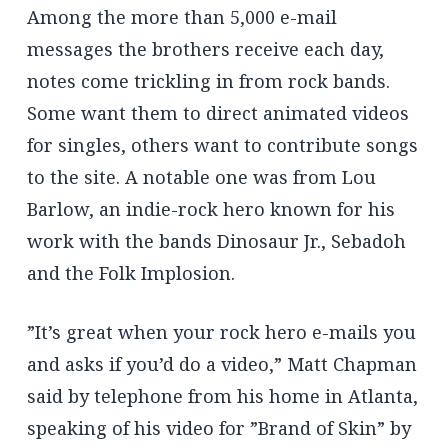
Among the more than 5,000 e-mail
messages the brothers receive each day,
notes come trickling in from rock bands.
Some want them to direct animated videos
for singles, others want to contribute songs
to the site. A notable one was from Lou
Barlow, an indie-rock hero known for his
work with the bands Dinosaur Jr., Sebadoh
and the Folk Implosion.
”It’s great when your rock hero e-mails you
and asks if you’d do a video,” Matt Chapman
said by telephone from his home in Atlanta,
speaking of his video for ”Brand of Skin” by