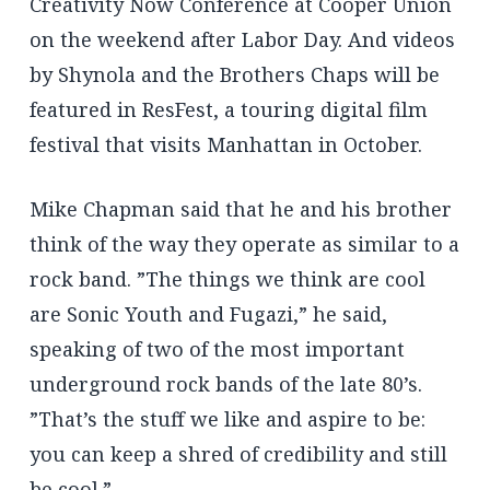
Creativity Now Conference at Cooper Union
on the weekend after Labor Day. And videos
by Shynola and the Brothers Chaps will be
featured in ResFest, a touring digital film
festival that visits Manhattan in October.
Mike Chapman said that he and his brother
think of the way they operate as similar to a
rock band. ”The things we think are cool
are Sonic Youth and Fugazi,” he said,
speaking of two of the most important
underground rock bands of the late 80’s.
”That’s the stuff we like and aspire to be:
you can keep a shred of credibility and still
be cool.”