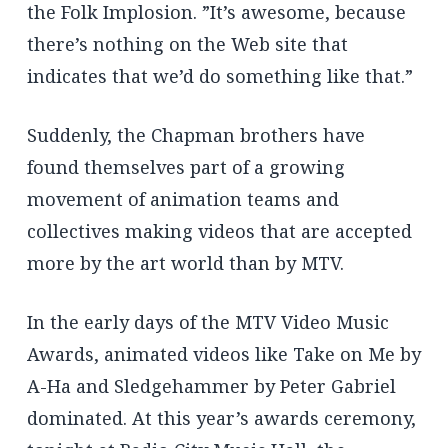
the Folk Implosion. ”It’s awesome, because
there’s nothing on the Web site that
indicates that we’d do something like that.”
Suddenly, the Chapman brothers have
found themselves part of a growing
movement of animation teams and
collectives making videos that are accepted
more by the art world than by MTV.
In the early days of the MTV Video Music
Awards, animated videos like Take on Me by
A-Ha and Sledgehammer by Peter Gabriel
dominated. At this year’s awards ceremony,