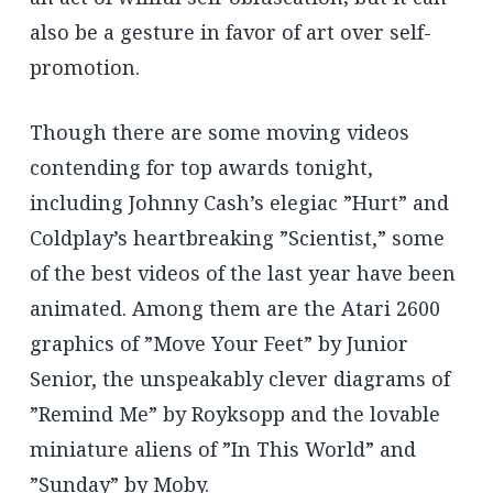
also be a gesture in favor of art over self-
promotion.
Though there are some moving videos
contending for top awards tonight,
including Johnny Cash’s elegiac ”Hurt” and
Coldplay’s heartbreaking ”Scientist,” some
of the best videos of the last year have been
animated. Among them are the Atari 2600
graphics of ”Move Your Feet” by Junior
Senior, the unspeakably clever diagrams of
”Remind Me” by Royksopp and the lovable
miniature aliens of ”In This World” and
”Sunday” by Moby.