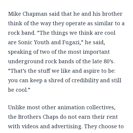
Mike Chapman said that he and his brother
think of the way they operate as similar to a
rock band. ”The things we think are cool
are Sonic Youth and Fugazi,” he said,
speaking of two of the most important
underground rock bands of the late 80’s.
”That’s the stuff we like and aspire to be:
you can keep a shred of credibility and still
be cool.”
Unlike most other animation collectives,
the Brothers Chaps do not earn their rent
with videos and advertising. They choose to