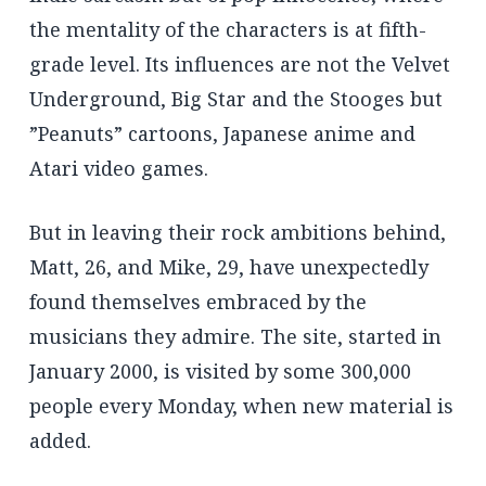
the mentality of the characters is at fifth-
grade level. Its influences are not the Velvet
Underground, Big Star and the Stooges but
”Peanuts” cartoons, Japanese anime and
Atari video games.
But in leaving their rock ambitions behind,
Matt, 26, and Mike, 29, have unexpectedly
found themselves embraced by the
musicians they admire. The site, started in
January 2000, is visited by some 300,000
people every Monday, when new material is
added.