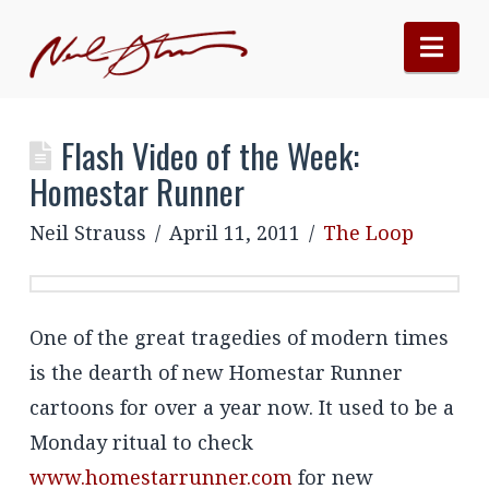
Nav
Flash Video of the Week:
Homestar Runner
Neil Strauss
April 11, 2011
The Loop
One of the great tragedies of modern times
is the dearth of new Homestar Runner
cartoons for over a year now. It used to be a
Monday ritual to check
www.homestarrunner.com
for new