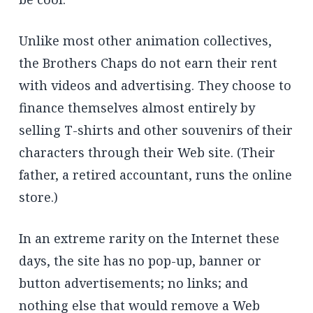
Unlike most other animation collectives,
the Brothers Chaps do not earn their rent
with videos and advertising. They choose to
finance themselves almost entirely by
selling T-shirts and other souvenirs of their
characters through their Web site. (Their
father, a retired accountant, runs the online
store.)
In an extreme rarity on the Internet these
days, the site has no pop-up, banner or
button advertisements; no links; and
nothing else that would remove a Web