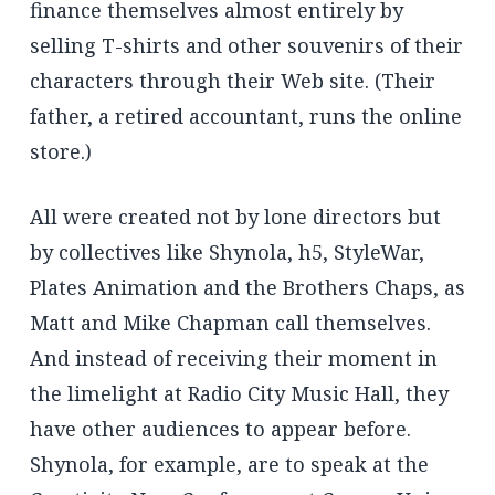
finance themselves almost entirely by
selling T-shirts and other souvenirs of their
characters through their Web site. (Their
father, a retired accountant, runs the online
store.)
All were created not by lone directors but
by collectives like Shynola, h5, StyleWar,
Plates Animation and the Brothers Chaps, as
Matt and Mike Chapman call themselves.
And instead of receiving their moment in
the limelight at Radio City Music Hall, they
have other audiences to appear before.
Shynola, for example, are to speak at the