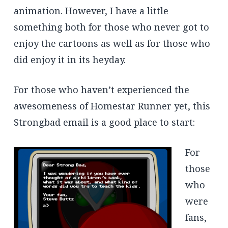
animation. However, I have a little
something both for those who never got to
enjoy the cartoons as well as for those who
did enjoy it in its heyday.
For those who haven’t experienced the
awesomeness of Homestar Runner yet, this
Strongbad email is a good place to start:
For
those
who
were
fans,