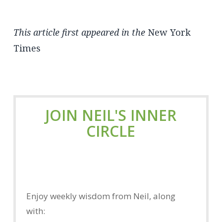
This article first appeared in the
New York
Times
JOIN NEIL'S INNER
CIRCLE
Enjoy weekly wisdom from Neil, along
with: