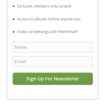
Exclusive, members-only content
Access to eBooks before anyone else
Invites to telehangs with Neil himself
Sign Up For Newsletter