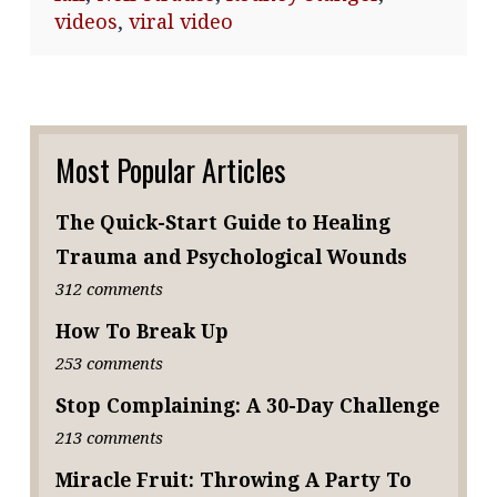
videos
,
viral video
Most Popular Articles
The Quick-Start Guide to Healing
Trauma and Psychological Wounds
312 comments
How To Break Up
253 comments
Stop Complaining: A 30-Day Challenge
213 comments
Miracle Fruit: Throwing A Party To