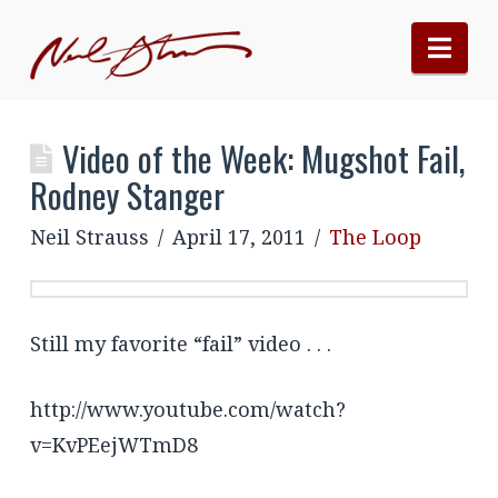
Nav
Video of the Week: Mugshot Fail,
Rodney Stanger
Neil Strauss
April 17, 2011
The Loop
Still my favorite “fail” video . . .
http://www.youtube.com/watch?
v=KvPEejWTmD8