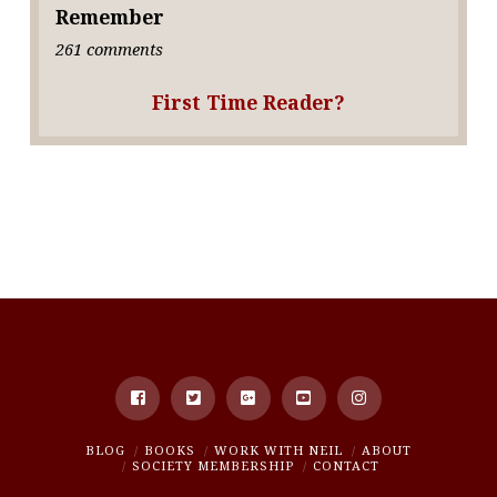
Remember
261 comments
First Time Reader?
BLOG
BOOKS
WORK WITH NEIL
ABOUT
SOCIETY MEMBERSHIP
CONTACT