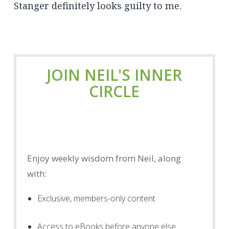
Stanger definitely looks guilty to me.
JOIN NEIL'S INNER
CIRCLE
Enjoy weekly wisdom from Neil, along
with:
Exclusive, members-only content
Access to eBooks before anyone else