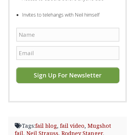
Invites to telehangs with Neil himself
Sign Up For Newsletter
Tags:
fail blog
,
fail video
,
Mugshot
fail
,
Neil Strauss
,
Rodney Stanger
,