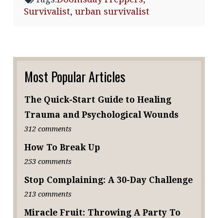
Survivalist
,
urban survivalist
Most Popular Articles
The Quick-Start Guide to Healing
Trauma and Psychological Wounds
312 comments
How To Break Up
253 comments
Stop Complaining: A 30-Day Challenge
213 comments
Miracle Fruit: Throwing A Party To