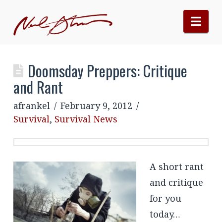
Nav
Doomsday Preppers: Critique
and Rant
afrankel
February 9, 2012
Survival
,
Survival News
A short rant
and critique
for you
today…