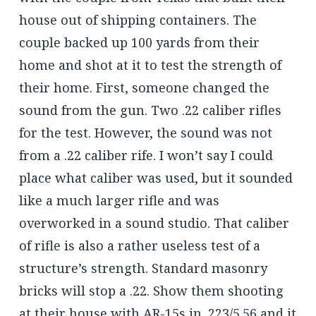
house out of shipping containers. The
couple backed up 100 yards from their
home and shot at it to test the strength of
their home. First, someone changed the
sound from the gun. Two .22 caliber rifles
for the test. However, the sound was not
from a .22 caliber rife. I won’t say I could
place what caliber was used, but it sounded
like a much larger rifle and was
overworked in a sound studio. That caliber
of rifle is also a rather useless test of a
structure’s strength. Standard masonry
bricks will stop a .22. Show them shooting
at their house with AR-15s in .223/5.56 and it