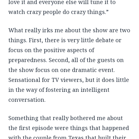
love it and everyone else will tune it to
watch crazy people do crazy things.”
What really irks me about the show are two
things. First, there is very little debate or
focus on the positive aspects of
preparedness. Second, all of the guests on
the show focus on one dramatic event.
Sensational for TV viewers, but it does little
in the way of fostering an intelligent
conversation.
Something that really bothered me about
the first episode were things that happened
with the couple from Texas that built their