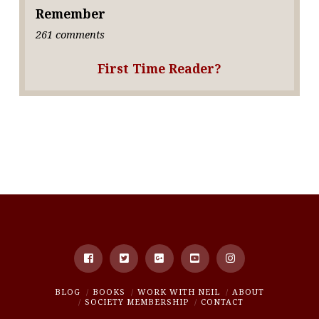
Remember
261 comments
First Time Reader?
BLOG
BOOKS
WORK WITH NEIL
ABOUT
SOCIETY MEMBERSHIP
CONTACT