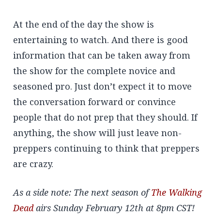
At the end of the day the show is
entertaining to watch. And there is good
information that can be taken away from
the show for the complete novice and
seasoned pro. Just don’t expect it to move
the conversation forward or convince
people that do not prep that they should. If
anything, the show will just leave non-
preppers continuing to think that preppers
are crazy.
As a side note: The next season of
The Walking
Dead
airs Sunday February 12th at 8pm CST!