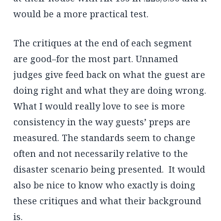
would be a more practical test.
The critiques at the end of each segment
are good–for the most part. Unnamed
judges give feed back on what the guest are
doing right and what they are doing wrong.
What I would really love to see is more
consistency in the way guests’ preps are
measured. The standards seem to change
often and not necessarily relative to the
disaster scenario being presented. It would
also be nice to know who exactly is doing
these critiques and what their background
is.