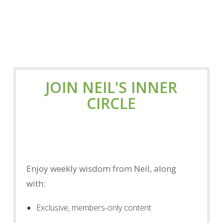
JOIN NEIL'S INNER
CIRCLE
Enjoy weekly wisdom from Neil, along
with:
Exclusive, members-only content