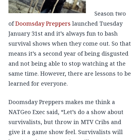
Season two
of
Doomsday Preppers
launched Tuesday
January 31st and it’s always fun to bash
survival shows when they come out. So that
means it’s a second year of being disgusted
and not being able to stop watching at the
same time. However, there are lessons to be
learned for everyone.
Doomsday Preppers makes me think a
NATGeo Exec said, “Let’s do a show about
survivalists, but throw in MTV Cribs and
give it a game show feel. Survivalists will