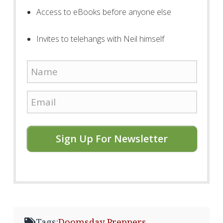
Access to eBooks before anyone else
Invites to telehangs with Neil himself
Sign Up For Newsletter
Tags:
Doomsday Preppers
,