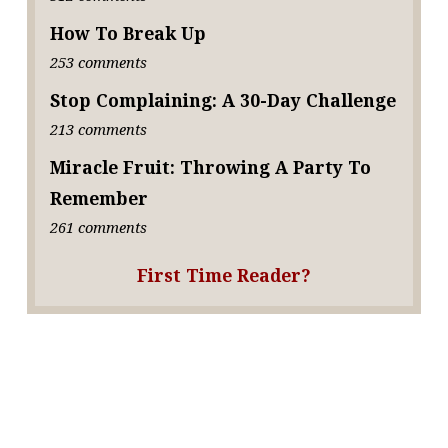
How To Break Up
253 comments
Stop Complaining: A 30-Day Challenge
213 comments
Miracle Fruit: Throwing A Party To
Remember
261 comments
First Time Reader?