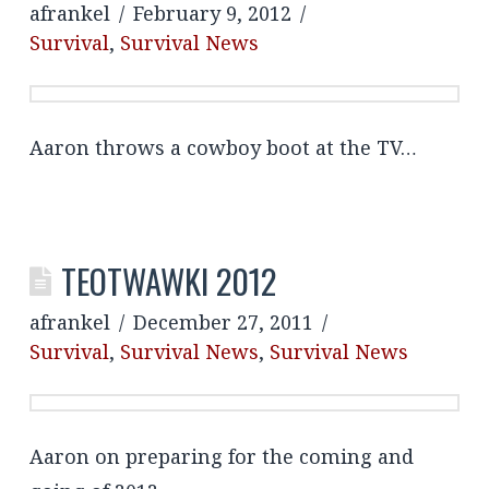
afrankel
February 9, 2012
Survival
,
Survival News
Aaron throws a cowboy boot at the TV…
TEOTWAWKI 2012
afrankel
December 27, 2011
Survival
,
Survival News
,
Survival News
Aaron on preparing for the coming and