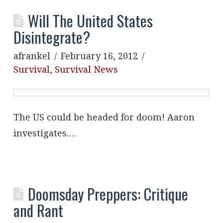
Will The United States
Disintegrate?
afrankel
February 16, 2012
Survival
,
Survival News
The US could be headed for doom! Aaron
investigates….
Doomsday Preppers: Critique
and Rant