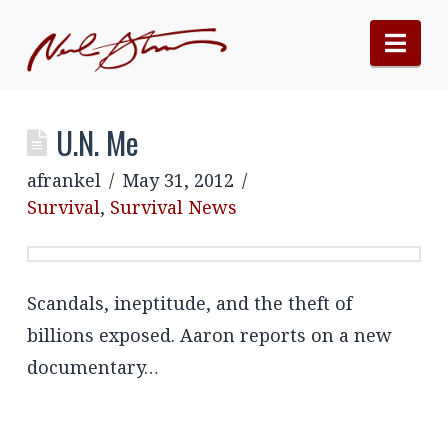
Nav
U.N. Me
afrankel
May 31, 2012
Survival
,
Survival News
Scandals, ineptitude, and the theft of
billions exposed. Aaron reports on a new
documentary…