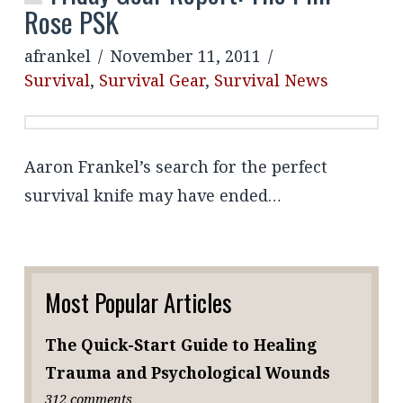
Rose PSK
afrankel
November 11, 2011
Survival
,
Survival Gear
,
Survival News
Aaron Frankel’s search for the perfect
survival knife may have ended…
Most Popular Articles
The Quick-Start Guide to Healing
Trauma and Psychological Wounds
312 comments