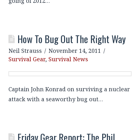
going of 2012…
How To Bug Out The Right Way
Neil Strauss
November 14, 2011
Survival Gear
,
Survival News
Captain John Konrad on surviving a nuclear
attack with a seaworthy bug out…
Friday Gear Report: The Phil