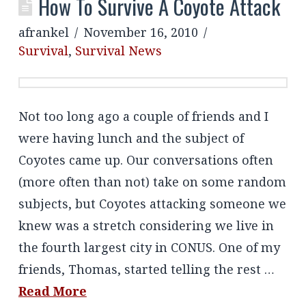
How To Survive A Coyote Attack
afrankel
November 16, 2010
Survival
,
Survival News
Not too long ago a couple of friends and I
were having lunch and the subject of
Coyotes came up. Our conversations often
(more often than not) take on some random
subjects, but Coyotes attacking someone we
knew was a stretch considering we live in
the fourth largest city in CONUS. One of my
friends, Thomas, started telling the rest …
Read More