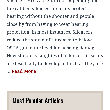
Silencers Are A Useful Tool Depending on
the caliber, silenced firearms protect
hearing without the shooter and people
close by from having to wear hearing
protection. In most instances, Silencers
reduce the sound of a firearm to below
OSHA guideline level for hearing damage.
New shooters taught with silenced firearms
are less likely to develop a flinch as they are
…
Read More
Most Popular Articles