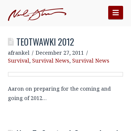
Nav
TEOTWAWKI 2012
afrankel
December 27, 2011
Survival
,
Survival News
,
Survival News
Aaron on preparing for the coming and
going of 2012…