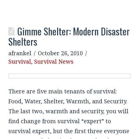
Gimme Shelter: Modern Disaster
Shelters
afrankel
October 26, 2010
Survival
,
Survival News
There are five main tenants of survival:
Food, Water, Shelter, Warmth, and Security.
The last two, warmth and security, you will
find change from survival “expert” to
survival expert, but the first three everyone