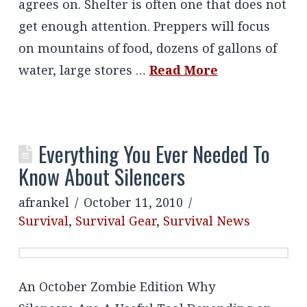
agrees on. Shelter is often one that does not
get enough attention. Preppers will focus
on mountains of food, dozens of gallons of
water, large stores …
Read More
Everything You Ever Needed To
Know About Silencers
afrankel
October 11, 2010
Survival
,
Survival Gear
,
Survival News
An October Zombie Edition Why