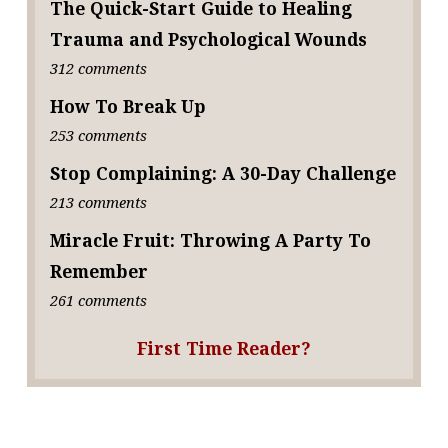
The Quick-Start Guide to Healing
Trauma and Psychological Wounds
312 comments
How To Break Up
253 comments
Stop Complaining: A 30-Day Challenge
213 comments
Miracle Fruit: Throwing A Party To
Remember
261 comments
First Time Reader?