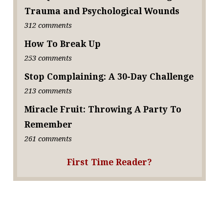
Trauma and Psychological Wounds
312 comments
How To Break Up
253 comments
Stop Complaining: A 30-Day Challenge
213 comments
Miracle Fruit: Throwing A Party To
Remember
261 comments
First Time Reader?