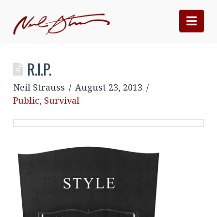
Nav
R.I.P.
Neil Strauss
August 23, 2013
Public
,
Survival