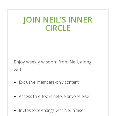
JOIN NEIL'S INNER
CIRCLE
Enjoy weekly wisdom from Neil, along
with:
Exclusive, members-only content
Access to eBooks before anyone else
Invites to telehangs with Neil himself