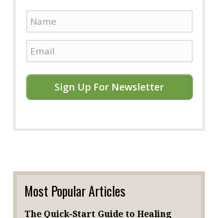
Sign Up For Newsletter
Most Popular Articles
The Quick-Start Guide to Healing