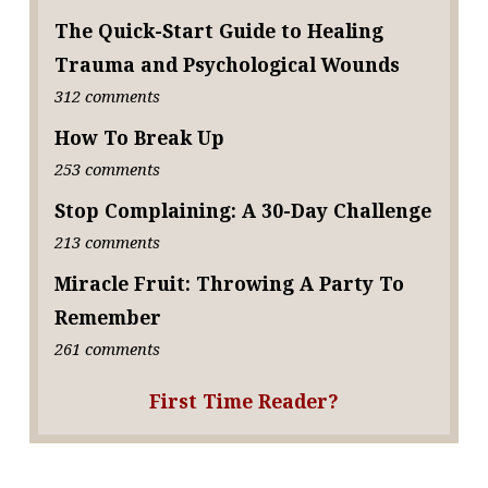
The Quick-Start Guide to Healing
Trauma and Psychological Wounds
312 comments
How To Break Up
253 comments
Stop Complaining: A 30-Day Challenge
213 comments
Miracle Fruit: Throwing A Party To
Remember
261 comments
First Time Reader?