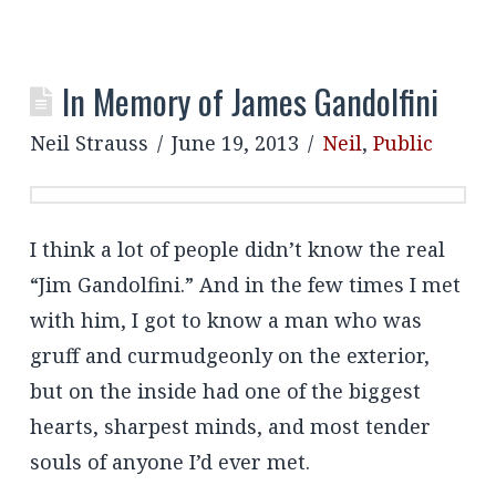
In Memory of James Gandolfini
Neil Strauss
June 19, 2013
Neil
,
Public
I think a lot of people didn’t know the real
“Jim Gandolfini.” And in the few times I met
with him, I got to know a man who was
gruff and curmudgeonly on the exterior,
but on the inside had one of the biggest
hearts, sharpest minds, and most tender
souls of anyone I’d ever met.