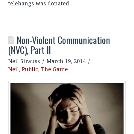
telehangs was donated
Non-Violent Communication
(NVC), Part II
Neil Strauss
March 19, 2014
Neil
,
Public
,
The Game