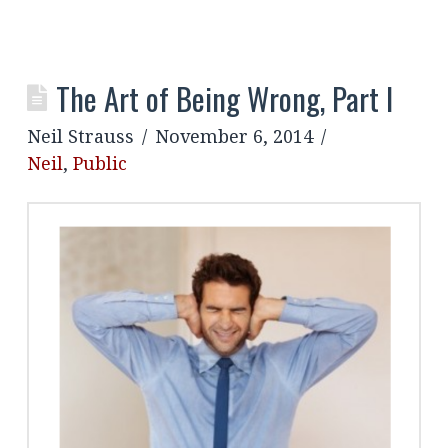
The Art of Being Wrong, Part I
Neil Strauss
November 6, 2014
Neil
,
Public