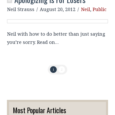
Neil Strauss
August 20, 2012
Neil
,
Public
Neil with how to do better than just saying
you’re sorry. Read on…
1
2
Most Popular Articles