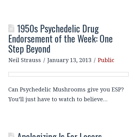
1950s Psychedelic Drug
Endorsement of the Week: One
Step Beyond
Neil Strauss
January 13, 2013
Public
Can Psychedelic Mushrooms give you ESP?
You’ll just have to watch to believe…
Apologizing Is For Losers