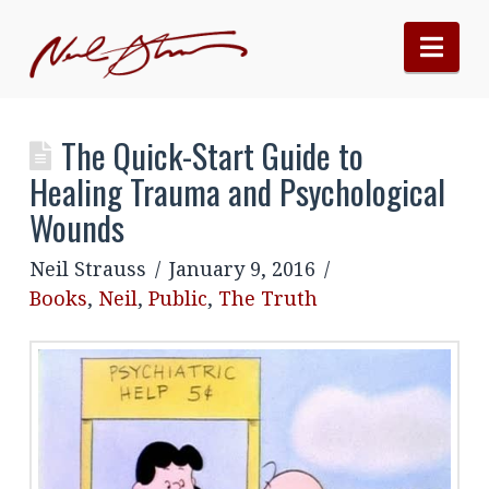
Nav
The Quick-Start Guide to
Healing Trauma and Psychological
Wounds
Neil Strauss
January 9, 2016
Books
,
Neil
,
Public
,
The Truth