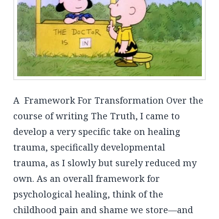
A Framework For Transformation Over the
course of writing The Truth, I came to
develop a very specific take on healing
trauma, specifically developmental
trauma, as I slowly but surely reduced my
own. As an overall framework for
psychological healing, think of the
childhood pain and shame we store—and