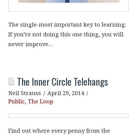
The single-most important key to learning:
If you’re not doing this one thing, you will
never improve…
The Inner Circle Telehangs
Neil Strauss
April 29, 2014
Public
,
The Loop
Find out where every penny from the