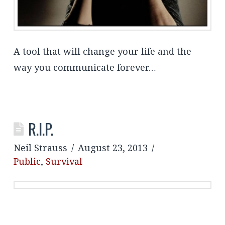
A tool that will change your life and the
way you communicate forever…
R.I.P.
Neil Strauss
August 23, 2013
Public
,
Survival