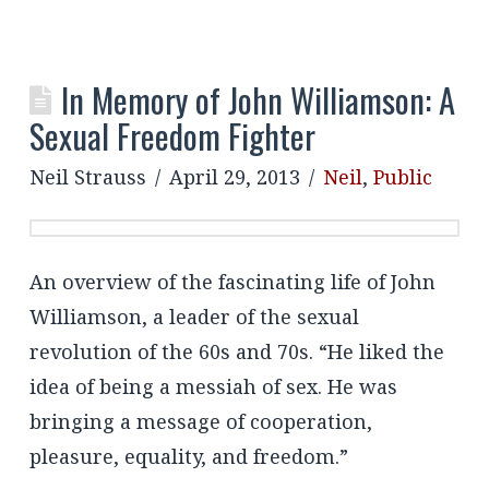
In Memory of John Williamson: A
Sexual Freedom Fighter
Neil Strauss
April 29, 2013
Neil
,
Public
An overview of the fascinating life of John
Williamson, a leader of the sexual
revolution of the 60s and 70s. “He liked the
idea of being a messiah of sex. He was
bringing a message of cooperation,
pleasure, equality, and freedom.”