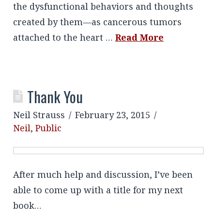
the dysfunctional behaviors and thoughts
created by them—as cancerous tumors
attached to the heart …
Read More
Thank You
Neil Strauss
February 23, 2015
Neil
,
Public
After much help and discussion, I’ve been
able to come up with a title for my next
book…