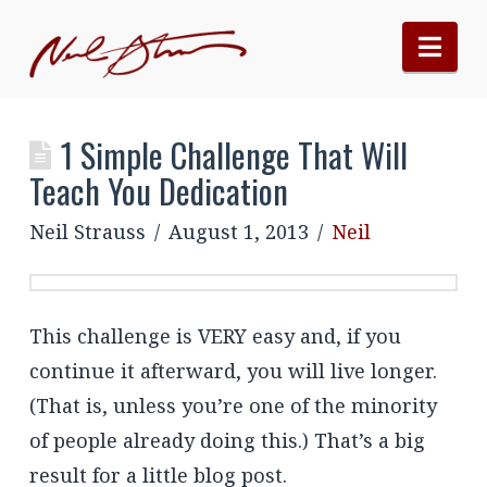
Nav
1 Simple Challenge That Will
Teach You Dedication
Neil Strauss
August 1, 2013
Neil
This challenge is VERY easy and, if you
continue it afterward, you will live longer.
(That is, unless you’re one of the minority
of people already doing this.) That’s a big
result for a little blog post.