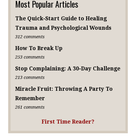
Most Popular Articles
The Quick-Start Guide to Healing
Trauma and Psychological Wounds
312 comments
How To Break Up
253 comments
Stop Complaining: A 30-Day Challenge
213 comments
Miracle Fruit: Throwing A Party To
Remember
261 comments
First Time Reader?