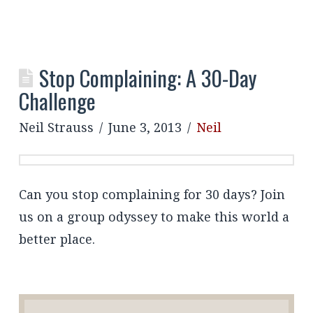
Stop Complaining: A 30-Day
Challenge
Neil Strauss
June 3, 2013
Neil
Can you stop complaining for 30 days? Join
us on a group odyssey to make this world a
better place.