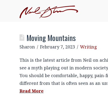
Moving Mountains
Sharon
February 7, 2023
Writing
This is the latest article from Neil on 
see a myth playing out in modern society
You should be comfortable, happy, pain-fr
different from that is often seen as an 
Read More