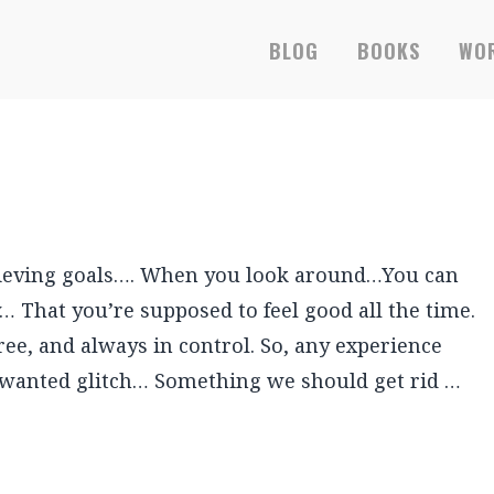
BLOG
BOOKS
WOR
achieving goals…. When you look around…You can
… That you’re supposed to feel good all the time.
ee, and always in control. So, any experience
unwanted glitch… Something we should get rid …