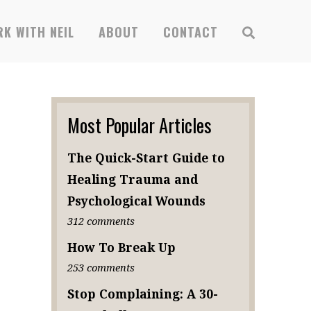
K WITH NEIL
ABOUT
CONTACT
Most Popular Articles
The Quick-Start Guide to
Healing Trauma and
Psychological Wounds
312 comments
How To Break Up
253 comments
Stop Complaining: A 30-