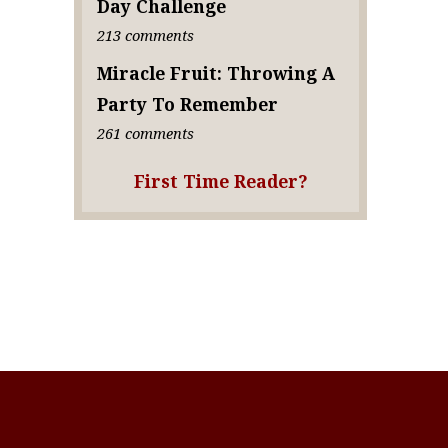
Day Challenge
213 comments
Miracle Fruit: Throwing A
Party To Remember
261 comments
First Time Reader?