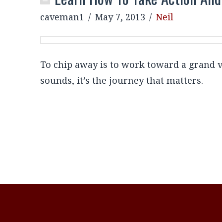
caveman1
May 7, 2013
Neil
To chip away is to work toward a grand vis
sounds, it’s the journey that matters.