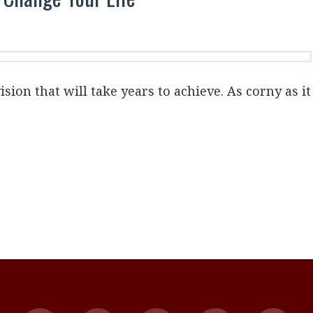
ion that will take years to achieve. As corny as it