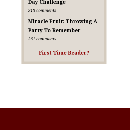
Day Challenge
213 comments
Miracle Fruit: Throwing A
Party To Remember
261 comments
First Time Reader?