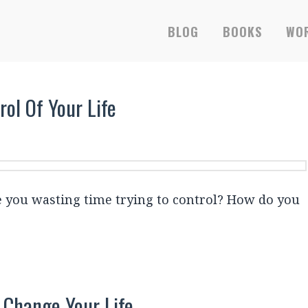
BLOG
BOOKS
WOR
ol Of Your Life
e you wasting time trying to control? How do you
 Change Your Life