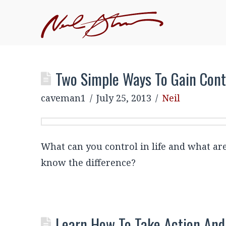
Two Simple Ways To Gain Contr
caveman1
July 25, 2013
Neil
What can you control in life and what ar
know the difference?
Learn How To Take Action And