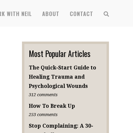
K WITH NEIL
ABOUT
CONTACT
Most Popular Articles
The Quick-Start Guide to
Healing Trauma and
Psychological Wounds
312 comments
How To Break Up
253 comments
Stop Complaining: A 30-