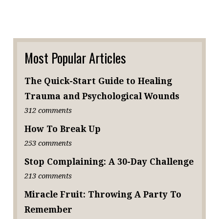
Most Popular Articles
The Quick-Start Guide to Healing
Trauma and Psychological Wounds
312 comments
How To Break Up
253 comments
Stop Complaining: A 30-Day Challenge
213 comments
Miracle Fruit: Throwing A Party To
Remember