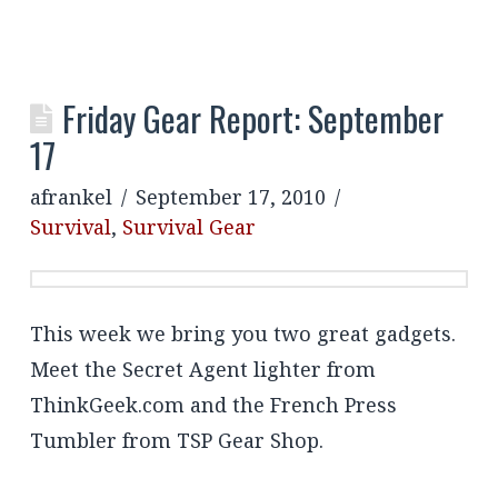
Friday Gear Report: September
17
afrankel
September 17, 2010
Survival
,
Survival Gear
This week we bring you two great gadgets.
Meet the Secret Agent lighter from
ThinkGeek.com and the French Press
Tumbler from TSP Gear Shop.