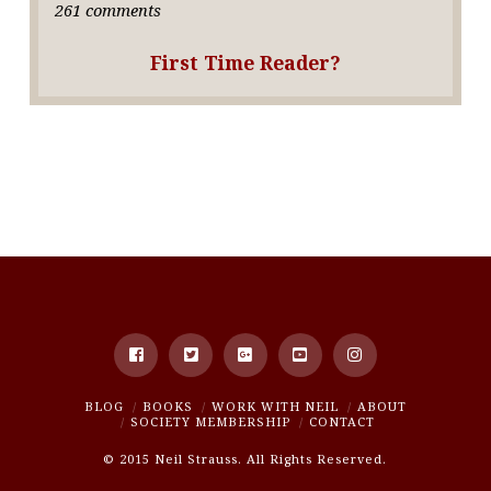
261 comments
First Time Reader?
BLOG
BOOKS
WORK WITH NEIL
ABOUT
SOCIETY MEMBERSHIP
CONTACT
© 2015 Neil Strauss. All Rights Reserved.