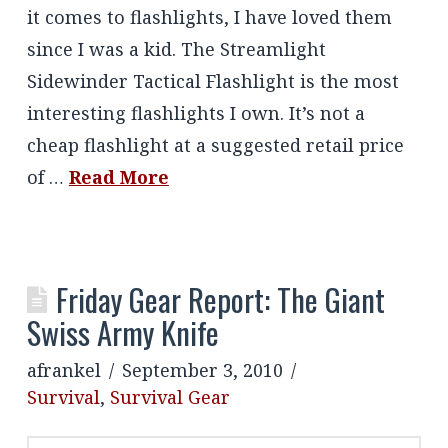
it comes to flashlights, I have loved them
since I was a kid. The Streamlight
Sidewinder Tactical Flashlight is the most
interesting flashlights I own. It’s not a
cheap flashlight at a suggested retail price
of …
Read More
Friday Gear Report: The Giant
Swiss Army Knife
afrankel
September 3, 2010
Survival
,
Survival Gear