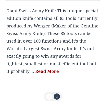
Giant Swiss Army Knife This unique special
edition knife contains all 85 tools currently
produced by Wenger (Maker of the Genuine
Swiss Army Knife). These 85 tools can be
used in over 100 functions and it’s the
World’s Largest Swiss Army Knife. It’s not
exactly going to win any awards for
lightest, smallest or most efficient tool but
it probably …
Read More
1
2