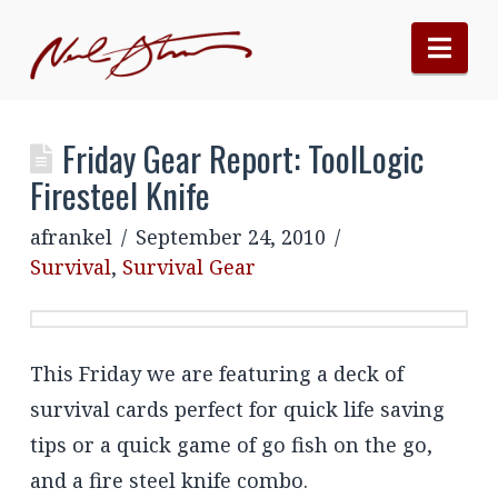
Nav
Friday Gear Report: ToolLogic
Firesteel Knife
afrankel
September 24, 2010
Survival
,
Survival Gear
This Friday we are featuring a deck of
survival cards perfect for quick life saving
tips or a quick game of go fish on the go,
and a fire steel knife combo.