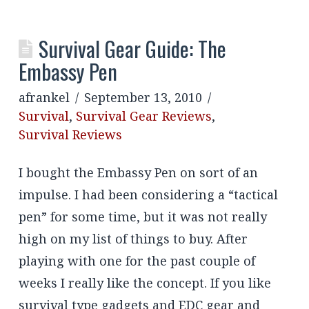
Survival Gear Guide: The
Embassy Pen
afrankel
September 13, 2010
Survival
,
Survival Gear Reviews
,
Survival Reviews
I bought the Embassy Pen on sort of an
impulse. I had been considering a “tactical
pen” for some time, but it was not really
high on my list of things to buy. After
playing with one for the past couple of
weeks I really like the concept. If you like
survival type gadgets and EDC gear and