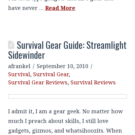
have never …
Read More
Survival Gear Guide: Streamlight
Sidewinder
afrankel
September 10, 2010
Survival
,
Survival Gear
,
Survival Gear Reviews
,
Survival Reviews
I admit it, I am a gear geek. No matter how
much I preach about skills, I still love
gadgets, gizmos, and whatsihoozits. When