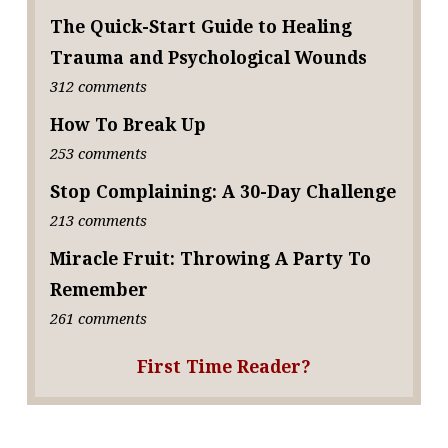
The Quick-Start Guide to Healing
Trauma and Psychological Wounds
312 comments
How To Break Up
253 comments
Stop Complaining: A 30-Day Challenge
213 comments
Miracle Fruit: Throwing A Party To
Remember
261 comments
First Time Reader?