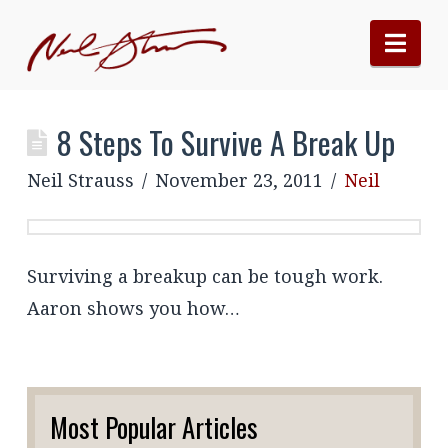
Nav
8 Steps To Survive A Break Up
Neil Strauss
November 23, 2011
Neil
Surviving a breakup can be tough work.
Aaron shows you how…
Most Popular Articles