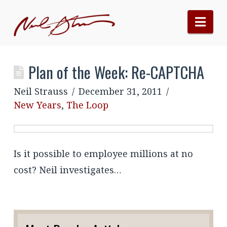
Nav
Plan of the Week: Re-CAPTCHA
Neil Strauss
December 31, 2011
New Years
,
The Loop
Is it possible to employee millions at no
cost? Neil investigates…