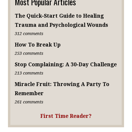
Most Popular Articles
The Quick-Start Guide to Healing
Trauma and Psychological Wounds
312 comments
How To Break Up
253 comments
Stop Complaining: A 30-Day Challenge
213 comments
Miracle Fruit: Throwing A Party To
Remember
261 comments
First Time Reader?