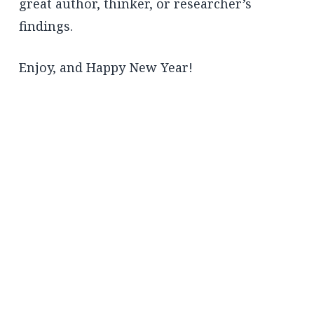
great author, thinker, or researcher’s
findings.
Enjoy, and Happy New Year!