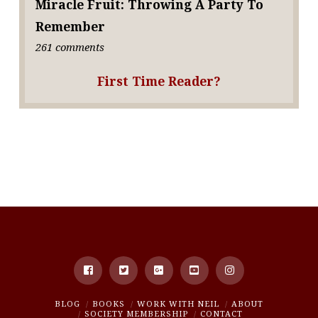
Miracle Fruit: Throwing A Party To
Remember
261 comments
First Time Reader?
BLOG
BOOKS
WORK WITH NEIL
ABOUT
SOCIETY MEMBERSHIP
CONTACT