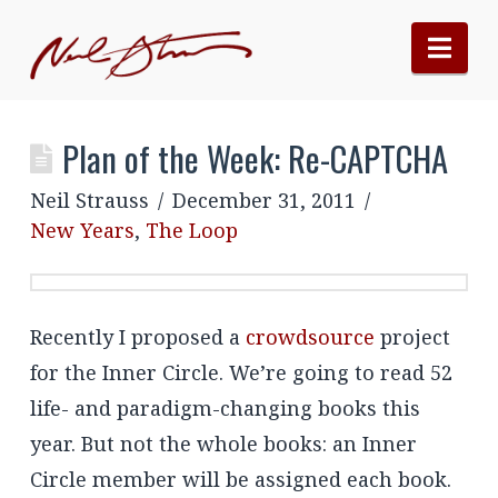
Nav
Plan of the Week: Re-CAPTCHA
Neil Strauss
December 31, 2011
New Years
,
The Loop
Recently I proposed a
crowdsource
project
for the Inner Circle. We’re going to read 52
life- and paradigm-changing books this
year. But not the whole books: an Inner
Circle member will be assigned each book.