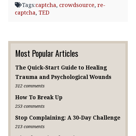
Tags:
captcha
,
crowdsource
,
re-
captcha
,
TED
Most Popular Articles
The Quick-Start Guide to Healing
Trauma and Psychological Wounds
312 comments
How To Break Up
253 comments
Stop Complaining: A 30-Day Challenge
213 comments