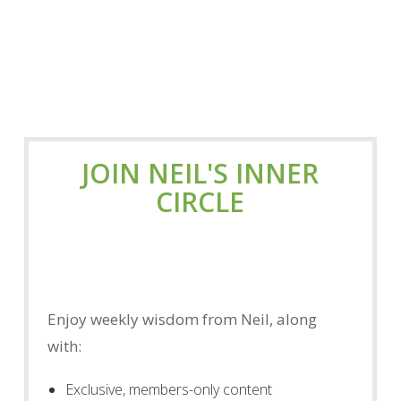
JOIN NEIL'S INNER
CIRCLE
Enjoy weekly wisdom from Neil, along
with:
Exclusive, members-only content