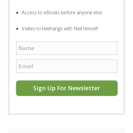
Access to eBooks before anyone else
Invites to telehangs with Neil himself
Sign Up For Newsletter