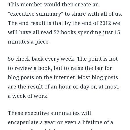
This member would then create an
“executive summary” to share with all of us.
The end result is that by the end of 2012 we
will have all read 52 books spending just 15
minutes a piece.
So check back every week. The point is not
to review a book, but to raise the bar for
blog posts on the Internet. Most blog posts
are the result of an hour or day or, at most,
a week of work.
These executive summaries will
encapsulate a year or even a lifetime of a