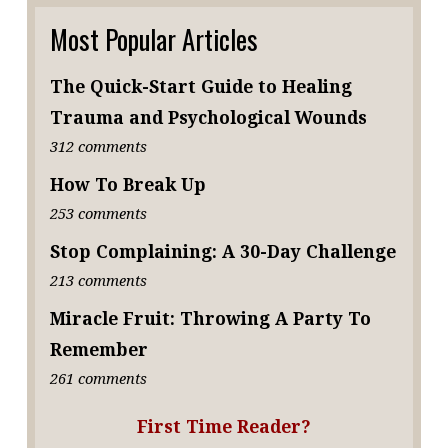
Most Popular Articles
The Quick-Start Guide to Healing
Trauma and Psychological Wounds
312 comments
How To Break Up
253 comments
Stop Complaining: A 30-Day Challenge
213 comments
Miracle Fruit: Throwing A Party To
Remember
261 comments
First Time Reader?