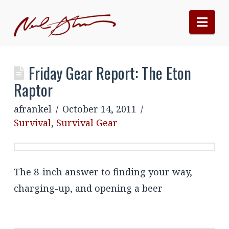
Nav
Friday Gear Report: The Eton
Raptor
afrankel
October 14, 2011
Survival
,
Survival Gear
The 8-inch answer to finding your way,
charging-up, and opening a beer