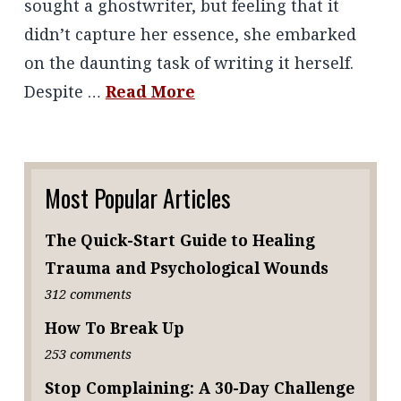
sought a ghostwriter, but feeling that it
didn’t capture her essence, she embarked
on the daunting task of writing it herself.
Despite …
Read More
Most Popular Articles
The Quick-Start Guide to Healing
Trauma and Psychological Wounds
312 comments
How To Break Up
253 comments
Stop Complaining: A 30-Day Challenge