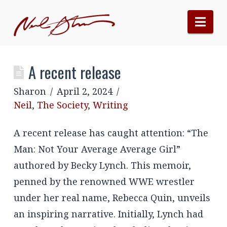
Nav
A recent release
Sharon
April 2, 2024
Neil
,
The Society
,
Writing
A recent release has caught attention: “The
Man: Not Your Average Average Girl”
authored by Becky Lynch. This memoir,
penned by the renowned WWE wrestler
under her real name, Rebecca Quin, unveils
an inspiring narrative. Initially, Lynch had