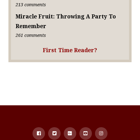
213 comments
Miracle Fruit: Throwing A Party To
Remember
261 comments
First Time Reader?