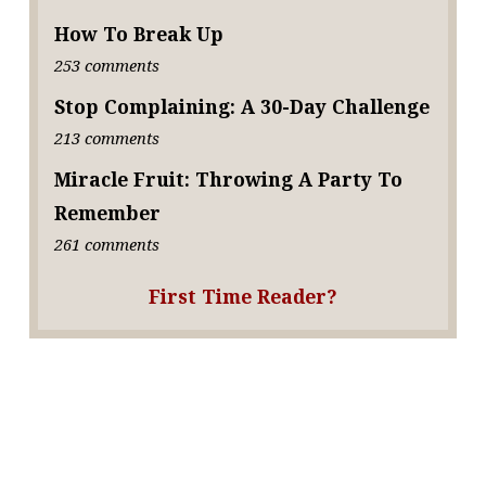
How To Break Up
253 comments
Stop Complaining: A 30-Day Challenge
213 comments
Miracle Fruit: Throwing A Party To
Remember
261 comments
First Time Reader?