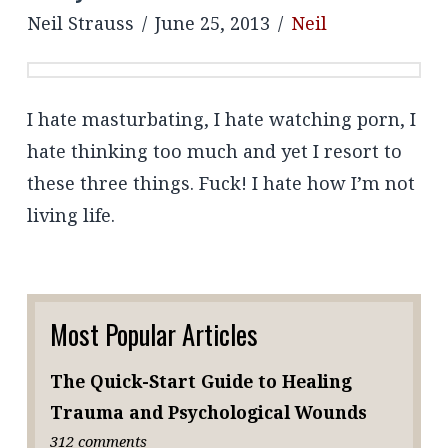
Neil Strauss
June 25, 2013
Neil
I hate masturbating, I hate watching porn, I
hate thinking too much and yet I resort to
these three things. Fuck! I hate how I’m not
living life.
Most Popular Articles
The Quick-Start Guide to Healing
Trauma and Psychological Wounds
312 comments