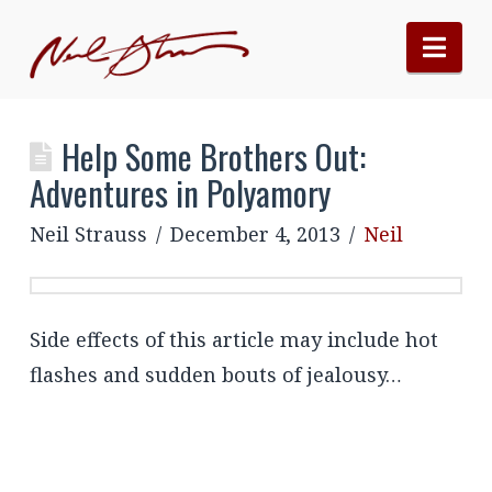
Nav
Help Some Brothers Out:
Adventures in Polyamory
Neil Strauss
December 4, 2013
Neil
Side effects of this article may include hot
flashes and sudden bouts of jealousy…