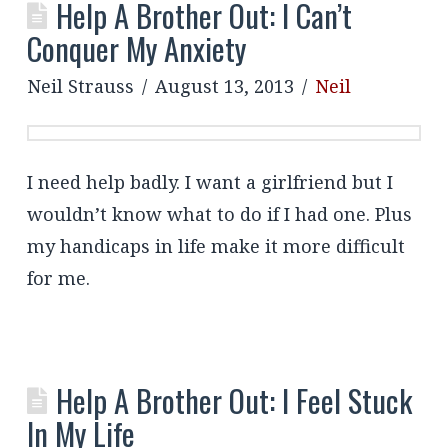
Help A Brother Out: I Can’t
Conquer My Anxiety
Neil Strauss
August 13, 2013
Neil
I need help badly. I want a girlfriend but I
wouldn’t know what to do if I had one. Plus
my handicaps in life make it more difficult
for me.
Help A Brother Out: I Feel Stuck
In My Life