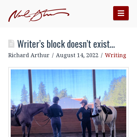
Nav
Writer’s block doesn’t exist…
Richard Arthur
August 14, 2022
Writing