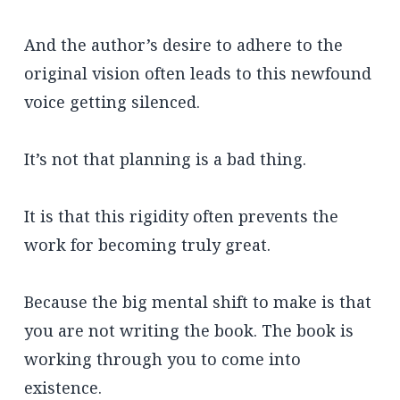
And the author’s desire to adhere to the
original vision often leads to this newfound
voice getting silenced.
It’s not that planning is a bad thing.
It is that this rigidity often prevents the
work for becoming truly great.
Because the big mental shift to make is that
you are not writing the book. The book is
working through you to come into
existence.