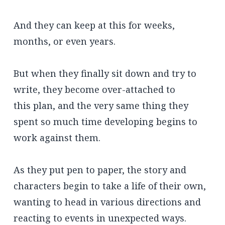
And they can keep at this for weeks,
months, or even years.
But when they finally sit down and try to
write, they become over-attached to
this plan, and the very same thing they
spent so much time developing begins to
work against them.
As they put pen to paper, the story and
characters begin to take a life of their own,
wanting to head in various directions and
reacting to events in unexpected ways.