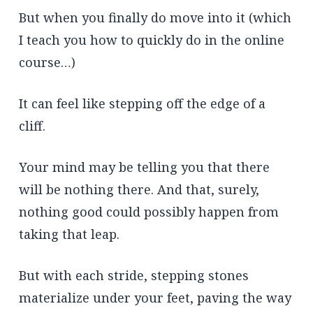
But when you finally do move into it (which
I teach you how to quickly do in the online
course…)
It can feel like stepping off the edge of a
cliff.
Your mind may be telling you that there
will be nothing there. And that, surely,
nothing good could possibly happen from
taking that leap.
But with each stride, stepping stones
materialize under your feet, paving the way