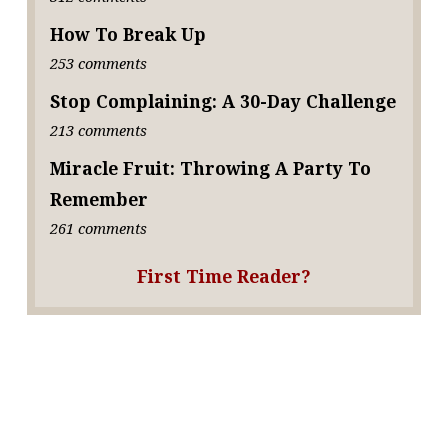
How To Break Up
253 comments
Stop Complaining: A 30-Day Challenge
213 comments
Miracle Fruit: Throwing A Party To
Remember
261 comments
First Time Reader?