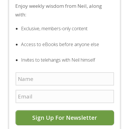
Enjoy weekly wisdom from Neil, along
with:
Exclusive, members-only content
Access to eBooks before anyone else
Invites to telehangs with Neil himself
Sign Up For Newsletter