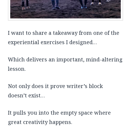
I want to share a takeaway from one of the
experiential exercises I designed…
Which delivers an important, mind-altering
lesson.
Not only does it prove writer’s block
doesn’t exist…
It pulls you into the empty space where
great creativity happens.