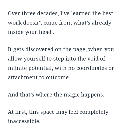
Over three decades, I’ve learned the best
work doesn’t come from what’s already
inside your head…
It gets discovered on the page, when you
allow yourself to step into the void of
infinite potential, with no coordinates or
attachment to outcome
And that’s where the magic happens.
At first, this space may feel completely
inaccessible.