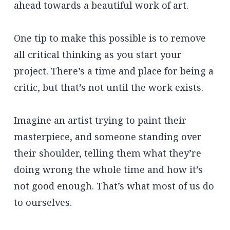
ahead towards a beautiful work of art.
One tip to make this possible is to remove
all critical thinking as you start your
project. There’s a time and place for being a
critic, but that’s not until the work exists.
Imagine an artist trying to paint their
masterpiece, and someone standing over
their shoulder, telling them what they’re
doing wrong the whole time and how it’s
not good enough. That’s what most of us do
to ourselves.