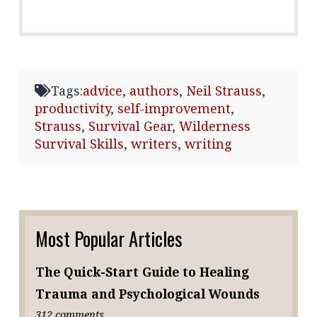
Tags:
advice
,
authors
,
Neil Strauss
,
productivity
,
self-improvement
,
Strauss
,
Survival Gear
,
Wilderness
Survival Skills
,
writers
,
writing
Most Popular Articles
The Quick-Start Guide to Healing
Trauma and Psychological Wounds
312 comments