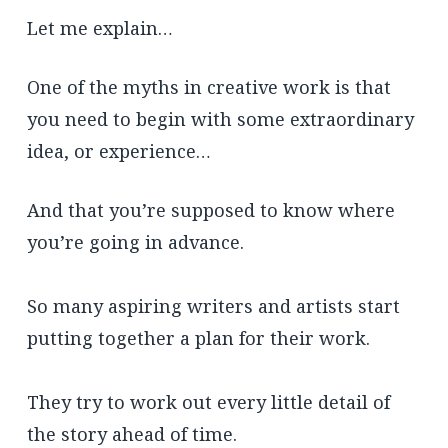
Let me explain…
One of the myths in creative work is that
you need to begin with some extraordinary
idea, or experience…
And that you’re supposed to know where
you’re going in advance.
So many aspiring writers and artists start
putting together a plan for their work.
They try to work out every little detail of
the story ahead of time.