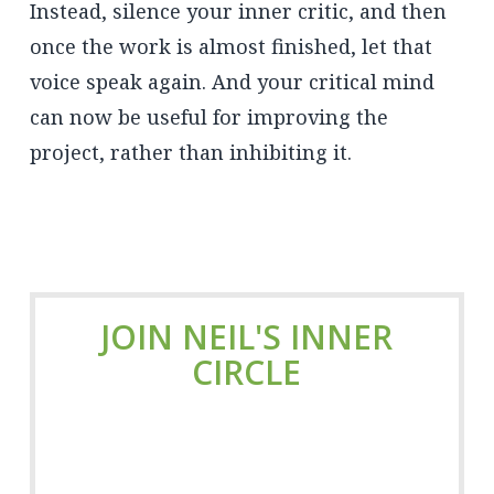
Instead, silence your inner critic, and then
once the work is almost finished, let that
voice speak again. And your critical mind
can now be useful for improving the
project, rather than inhibiting it.
JOIN NEIL'S INNER
CIRCLE