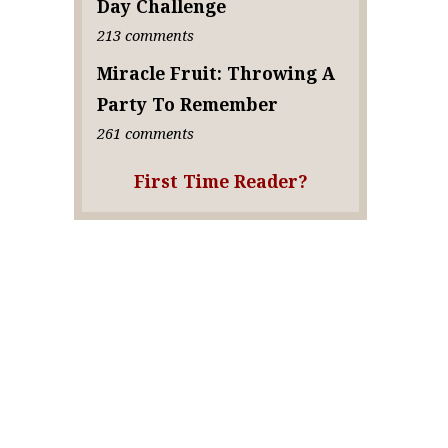
Day Challenge
213 comments
Miracle Fruit: Throwing A
Party To Remember
261 comments
First Time Reader?