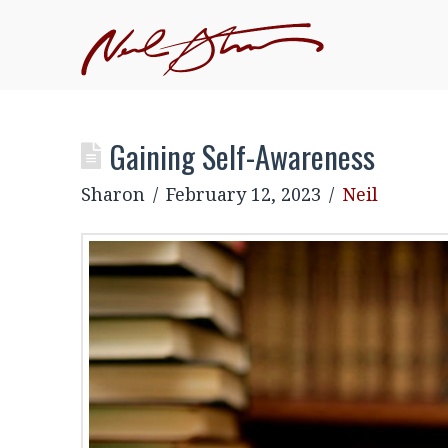
Gaining Self-Awareness
Sharon
February 12, 2023
Neil