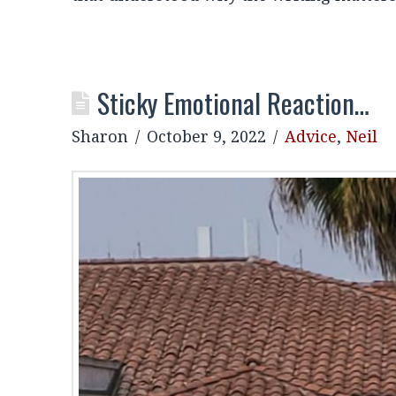
Sticky Emotional Reaction…
Sharon
October 9, 2022
Advice
,
Neil