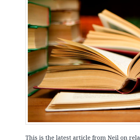
This is the latest article from Neil on rel