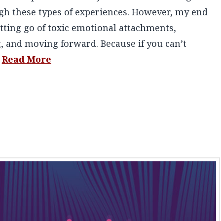
ugh these types of experiences. However, my end
tting go of toxic emotional attachments,
, and moving forward. Because if you can’t
…
Read More