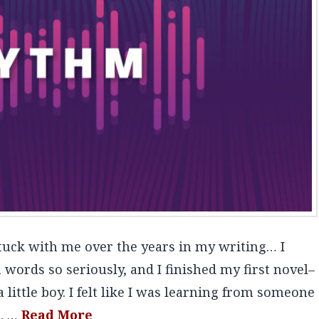
tuck with me over the years in my writing… I
 words so seriously, and I finished my first novel–
 little boy. I felt like I was learning from someone
s. …
Read More