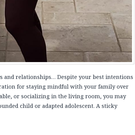
ays and relationships… Despite your best intentions
ration for staying mindful with your family over
able, or socializing in the living room, you may
wounded child or adapted adolescent. A sticky