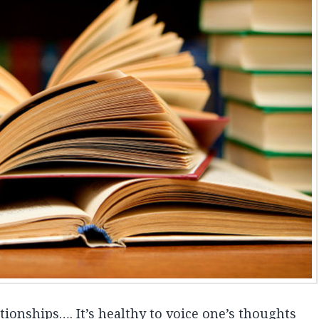
ationships…. It’s healthy to voice one’s thoughts