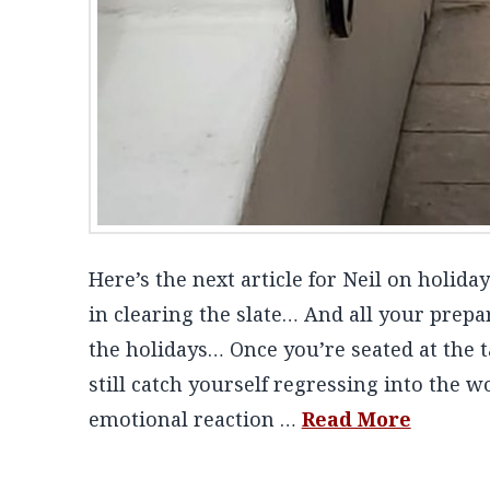
Here’s the next article for Neil on holid
in clearing the slate… And all your prepa
the holidays… Once you’re seated at the t
still catch yourself regressing into the 
emotional reaction …
Read More