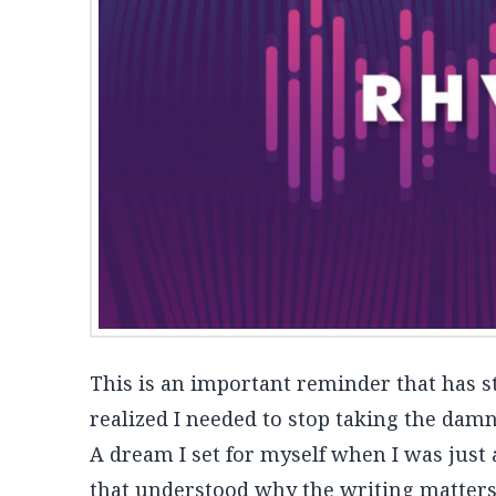
This is an important reminder that has s
realized I needed to stop taking the damn
A dream I set for myself when I was just a
that understood why the writing matter