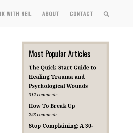
K WITH NEIL
ABOUT
CONTACT
Most Popular Articles
The Quick-Start Guide to
Healing Trauma and
Psychological Wounds
312 comments
How To Break Up
253 comments
Stop Complaining: A 30-