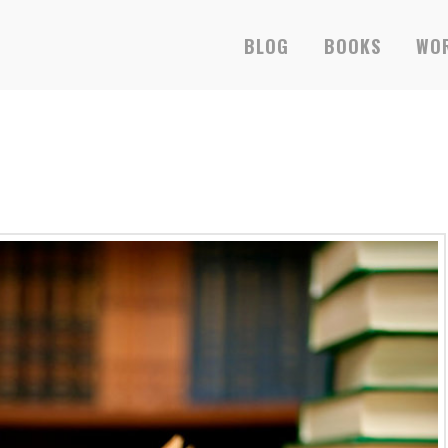
BLOG
BOOKS
WOR