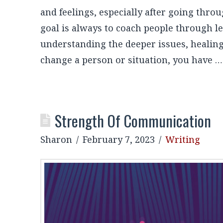
and feelings, especially after going thro
goal is always to coach people through le
understanding the deeper issues, healing
change a person or situation, you have 
Strength Of Communication
Sharon
February 7, 2023
Writing