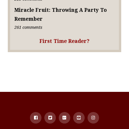
Miracle Fruit: Throwing A Party To
Remember
261 comments
First Time Reader?