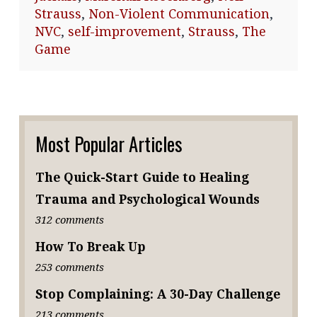
Strauss
,
Non-Violent Communication
,
NVC
,
self-improvement
,
Strauss
,
The
Game
Most Popular Articles
The Quick-Start Guide to Healing
Trauma and Psychological Wounds
312 comments
How To Break Up
253 comments
Stop Complaining: A 30-Day Challenge
213 comments