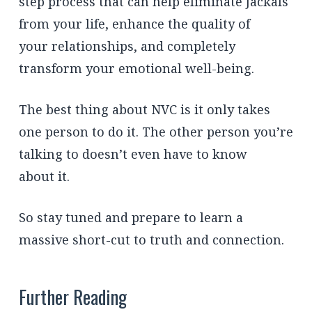
step process that can help eliminate Jackals
from your life, enhance the quality of
your relationships, and completely
transform your emotional well-being.
The best thing about NVC is it only takes
one person to do it. The other person you’re
talking to doesn’t even have to know
about it.
So stay tuned and prepare to learn a
massive short-cut to truth and connection.
Further Reading