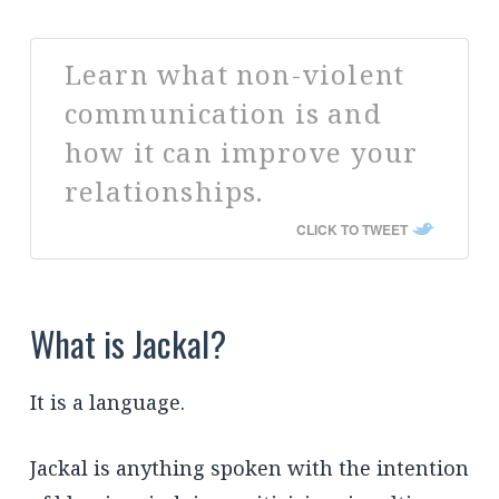
Learn what non-violent
communication is and
how it can improve your
relationships.
CLICK TO TWEET
What is Jackal?
It is a language.
Jackal is anything spoken with the intention