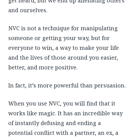
get heard, but we end up alienating others
and ourselves.
NVC is not a technique for manipulating
someone or getting your way, but for
everyone to win, a way to make your life
and the lives of those around you easier,
better, and more positive.
In fact, it’s more powerful than persuasion.
When you use NVC, you will find that it
works like magic. It has an incredible way
of instantly defusing and ending a
potential conflict with a partner, an ex, a