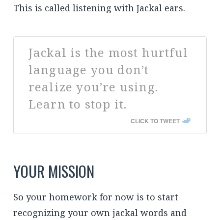
This is called listening with Jackal ears.
Jackal is the most hurtful
language you don’t
realize you’re using.
Learn to stop it.
CLICK TO TWEET
YOUR MISSION
So your homework for now is to start
recognizing your own jackal words and