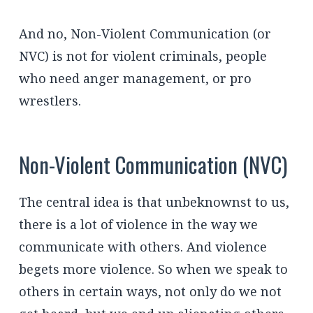
And no, Non-Violent Communication (or
NVC) is not for violent criminals, people
who need anger management, or pro
wrestlers.
Non-Violent Communication (NVC)
The central idea is that unbeknownst to us,
there is a lot of violence in the way we
communicate with others. And violence
begets more violence. So when we speak to
others in certain ways, not only do we not