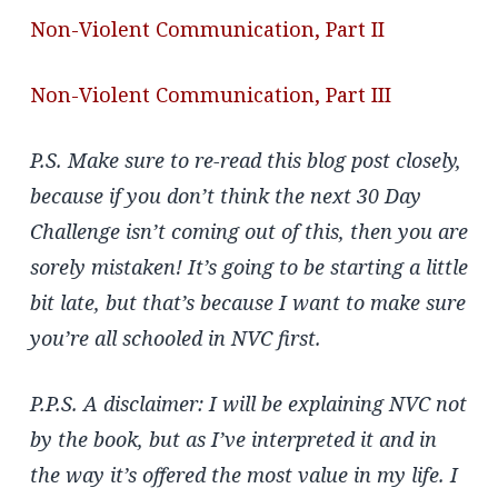
Non-Violent Communication, Part II
Non-Violent Communication, Part III
P.S. Make sure to re-read this blog post closely,
because if you don’t think the next 30 Day
Challenge isn’t coming out of this, then you are
sorely mistaken! It’s going to be starting a little
bit late, but that’s because I want to make sure
you’re all schooled in NVC first.
P.P.S. A disclaimer: I will be explaining NVC not
by the book, but as I’ve interpreted it and in
the way it’s offered the most value in my life. I