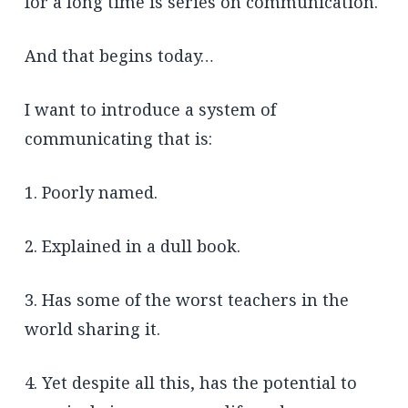
for a long time is series on communication.
And that begins today…
I want to introduce a system of
communicating that is:
1. Poorly named.
2. Explained in a dull book.
3. Has some of the worst teachers in the
world sharing it.
4. Yet despite all this, has the potential to