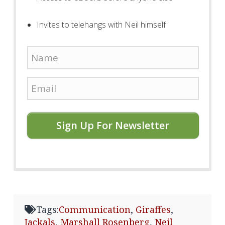
Invites to telehangs with Neil himself
Sign Up For Newsletter
Tags:
Communication
,
Giraffes
,
Jackals
,
Marshall Rosenberg
,
Neil