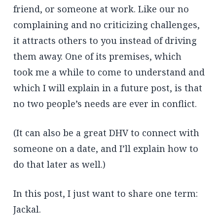
friend, or someone at work. Like our no
complaining and no criticizing challenges,
it attracts others to you instead of driving
them away. One of its premises, which
took me a while to come to understand and
which I will explain in a future post, is that
no two people’s needs are ever in conflict.
(It can also be a great DHV to connect with
someone on a date, and I’ll explain how to
do that later as well.)
In this post, I just want to share one term:
Jackal.