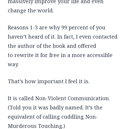
massively improve your life and even
change the world.
Reasons 1-3 are why 99 percent of you
haven’t heard of it. In fact, I even contacted
the author of the book and offered
to rewrite it for free in a more accessible
way.
That’s how important I feel it is.
It is called Non-Violent Communication.
(Told you it was badly named. It’s the
equivalent of calling cuddling Non-
Murderous Touching.)