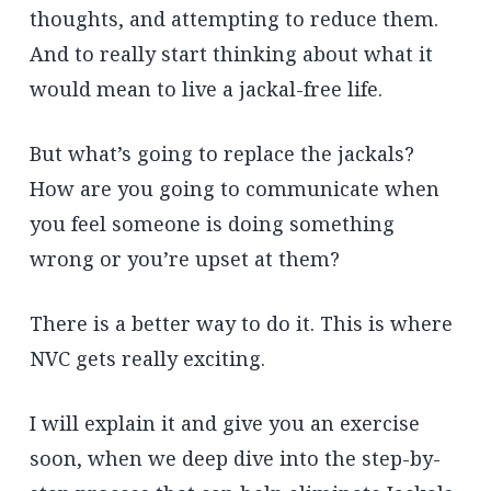
thoughts, and attempting to reduce them.
And to really start thinking about what it
would mean to live a jackal-free life.
But what’s going to replace the jackals?
How are you going to communicate when
you feel someone is doing something
wrong or you’re upset at them?
There is a better way to do it. This is where
NVC gets really exciting.
I will explain it and give you an exercise
soon, when we deep dive into the step-by-