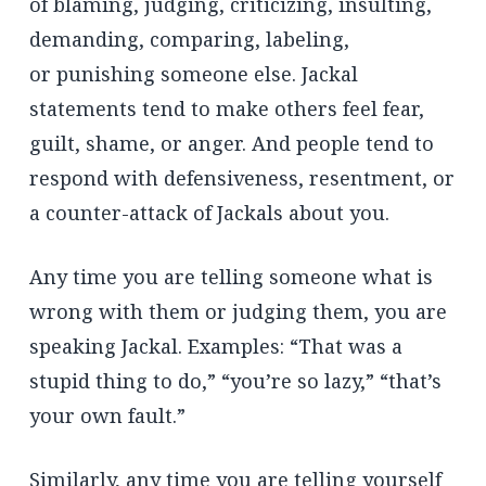
of blaming, judging, criticizing, insulting,
demanding, comparing, labeling,
or punishing someone else. Jackal
statements tend to make others feel fear,
guilt, shame, or anger. And people tend to
respond with defensiveness, resentment, or
a counter-attack of Jackals about you.
Any time you are telling someone what is
wrong with them or judging them, you are
speaking Jackal. Examples: “That was a
stupid thing to do,” “you’re so lazy,” “that’s
your own fault.”
Similarly, any time you are telling yourself