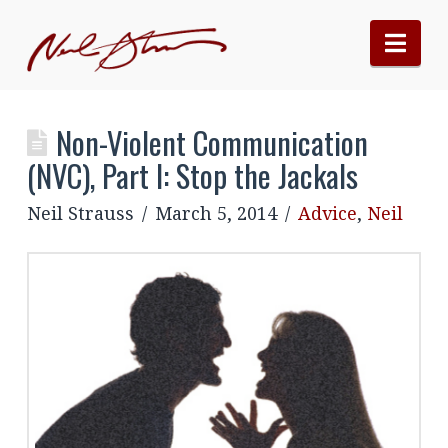
Nav
Non-Violent Communication
(NVC), Part I: Stop the Jackals
Neil Strauss
March 5, 2014
Advice
,
Neil