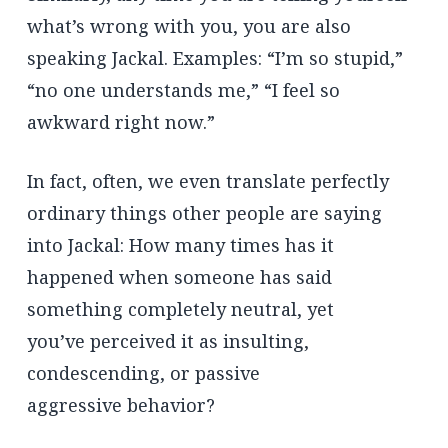
what’s wrong with you, you are also
speaking Jackal. Examples: “I’m so stupid,”
“no one understands me,” “I feel so
awkward right now.”
In fact, often, we even translate perfectly
ordinary things other people are saying
into Jackal: How many times has it
happened when someone has said
something completely neutral, yet
you’ve perceived it as insulting,
condescending, or passive
aggressive behavior?