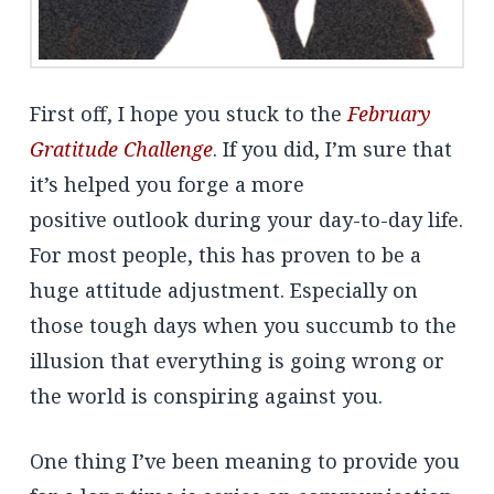
First off, I hope you stuck to the
February
Gratitude Challenge
. If you did, I’m sure that
it’s helped you forge a more
positive outlook during your day-to-day life.
For most people, this has proven to be a
huge attitude adjustment. Especially on
those tough days when you succumb to the
illusion that everything is going wrong or
the world is conspiring against you.
One thing I’ve been meaning to provide you