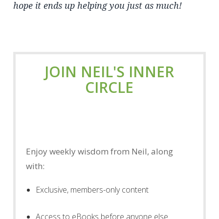
hope it ends up helping you just as much!
JOIN NEIL'S INNER
CIRCLE
Enjoy weekly wisdom from Neil, along
with:
Exclusive, members-only content
Access to eBooks before anyone else