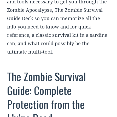
and tools necessary to get you through the
Zombie Apocalypse, The Zombie Survival
Guide Deck so you can memorize all the
info you need to know and for quick
reference, a classic survival kit in a sardine
can, and what could possibly be the
ultimate multi-tool.
The Zombie Survival
Guide: Complete
Protection from the