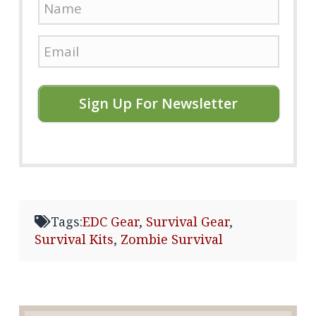
Sign Up For Newsletter
Tags:
EDC Gear
,
Survival Gear
,
Survival Kits
,
Zombie Survival