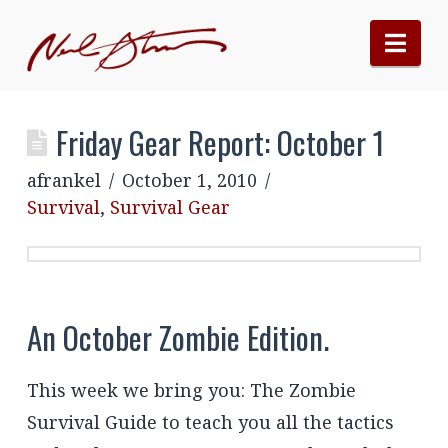
Nav
Friday Gear Report: October 1
afrankel
October 1, 2010
Survival
,
Survival Gear
An October Zombie Edition.
This week we bring you: The Zombie
Survival Guide to teach you all the tactics