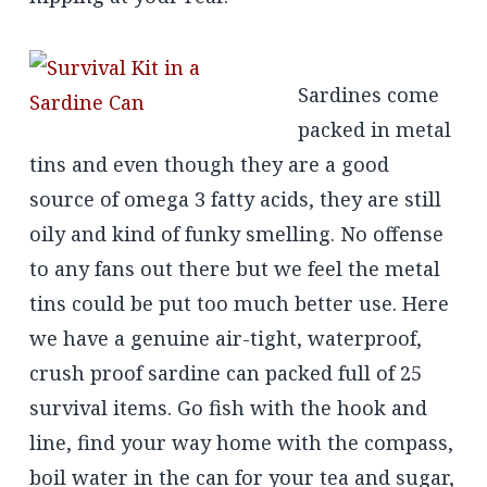
Sardines come
packed in metal
tins and even though they are a good
source of omega 3 fatty acids, they are still
oily and kind of funky smelling. No offense
to any fans out there but we feel the metal
tins could be put too much better use. Here
we have a genuine air-tight, waterproof,
crush proof sardine can packed full of 25
survival items. Go fish with the hook and
line, find your way home with the compass,
boil water in the can for your tea and sugar,