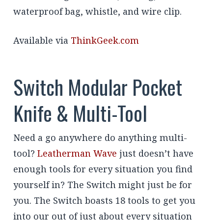
waterproof bag, whistle, and wire clip.
Available via
ThinkGeek.com
Switch Modular Pocket
Knife & Multi-Tool
Need a go anywhere do anything multi-
tool?
Leatherman Wave
just doesn’t have
enough tools for every situation you find
yourself in? The Switch might just be for
you. The Switch boasts 18 tools to get you
into our out of just about every situation