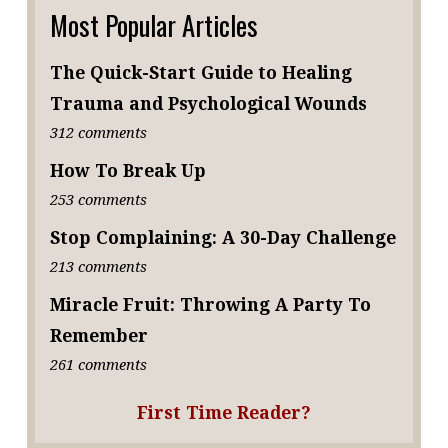
Most Popular Articles
The Quick-Start Guide to Healing
Trauma and Psychological Wounds
312 comments
How To Break Up
253 comments
Stop Complaining: A 30-Day Challenge
213 comments
Miracle Fruit: Throwing A Party To
Remember
261 comments
First Time Reader?