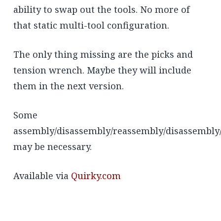
ability to swap out the tools. No more of
that static multi-tool configuration.
The only thing missing are the picks and
tension wrench. Maybe they will include
them in the next version.
Some
assembly/disassembly/reassembly/disassembly
may be necessary.
Available via
Quirky.com