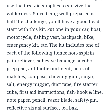
use the first aid supplies to survive the
wilderness. Since being well prepared is
half the challenge, you’ll have a good head
start with this kit. Put one in your car, boat,
motorcycle, fishing vest, backpack, bike,
emergency kit, etc. The kit includes one of
each of the following items: non-aspirin
pain reliever, adhesive bandage, alcohol
prep pad, antibiotic ointment, book of
matches, compass, chewing gum, sugar,
salt, energy nugget, duct tape, fire starter
cube, first aid instructions, fish-hook & line,
note paper, pencil, razor blade, safety-pin,
reflective signal surface, tea bag,