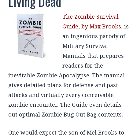
Living Dead
The Zombie Survival
Guide, by Max Brooks,
is
an ingenious parody of
Military Survival
Manuals that prepares
readers for the
inevitable Zombie Apocalypse. The manual
gives detailed plans for defense and past
attacks and virtually every conceivable
zombie encounter. The Guide even details
out optimal Zombie Bug Out Bag contents.
One would expect the son of Mel Brooks to