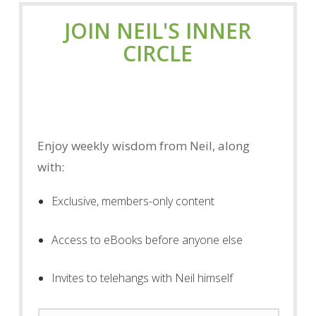
JOIN NEIL'S INNER
CIRCLE
Enjoy weekly wisdom from Neil, along
with:
Exclusive, members-only content
Access to eBooks before anyone else
Invites to telehangs with Neil himself