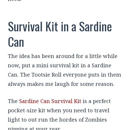
Survival Kit in a Sardine
Can
The idea has been around for a little while
now, put a mini survival kit in a Sardine
Can. The Tootsie Roll everyone puts in them
always makes me laugh for some reason.
The
Sardine Can Survival Kit
is a perfect
pocket-size kit when you need to travel
light to out run the hordes of Zombies
nipping at your rear.