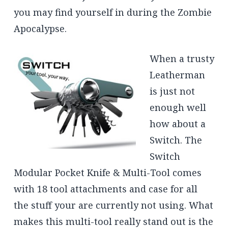
you may find yourself in during the Zombie
Apocalypse.
When a trusty
Leatherman
is just not
enough well
how about a
Switch. The
Switch
Modular Pocket Knife & Multi-Tool comes
with 18 tool attachments and case for all
the stuff your are currently not using. What
makes this multi-tool really stand out is the