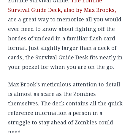
Zombie Survival Guide.
The Zombie
Survival Guide Deck, also by Max Brooks,
are a great way to memorize all you would
ever need to know about fighting off the
hordes of undead in a familiar flash card
format. Just slightly larger than a deck of
cards, the Survival Guide Desk fits neatly in
your pocket for when you are on the go.
Max Brook’s meticulous attention to detail
is almost as scare as the Zombies
themselves. The deck contains all the quick
reference information a person in a
struggle to stay ahead of Zombies could
need.