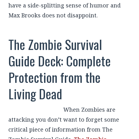
have a side-splitting sense of humor and
Max Brooks does not disappoint.
The Zombie Survival
Guide Deck: Complete
Protection from the
Living Dead
When Zombies are
attacking you don’t want to forget some
critical piece of information from The