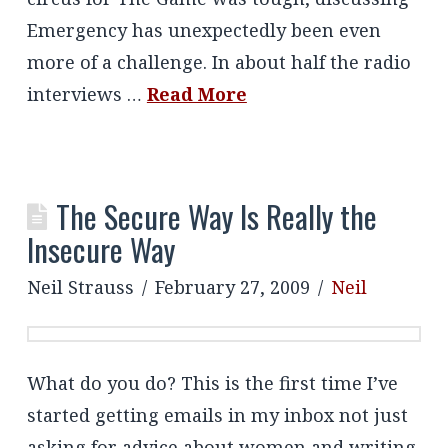
Emergency has unexpectedly been even
more of a challenge. In about half the radio
interviews …
Read More
The Secure Way Is Really the
Insecure Way
Neil Strauss
February 27, 2009
Neil
What do you do? This is the first time I’ve
started getting emails in my inbox not just
asking for advice about women and writing,