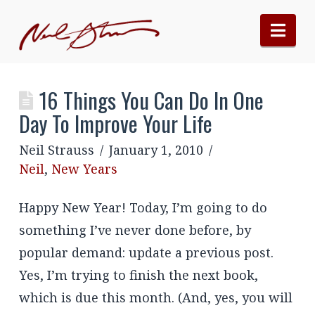
Nav
16 Things You Can Do In One
Day To Improve Your Life
Neil Strauss
January 1, 2010
Neil
,
New Years
Happy New Year! Today, I’m going to do
something I’ve never done before, by
popular demand: update a previous post.
Yes, I’m trying to finish the next book,
which is due this month. (And, yes, you will