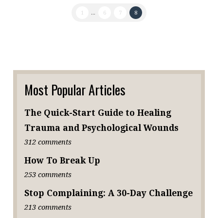
1
...
6
7
8
Most Popular Articles
The Quick-Start Guide to Healing
Trauma and Psychological Wounds
312 comments
How To Break Up
253 comments
Stop Complaining: A 30-Day Challenge
213 comments