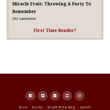
Miracle Fruit: Throwing A Party To
Remember
261 comments
First Time Reader?
BLOG
BOOKS
WORK WITH NEIL
ABOUT