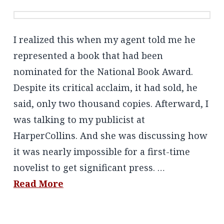
I realized this when my agent told me he
represented a book that had been
nominated for the National Book Award.
Despite its critical acclaim, it had sold, he
said, only two thousand copies. Afterward, I
was talking to my publicist at
HarperCollins. And she was discussing how
it was nearly impossible for a first-time
novelist to get significant press. …
Read More