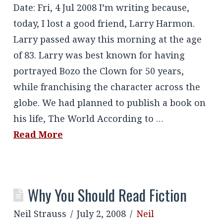
Date: Fri, 4 Jul 2008 I’m writing because,
today, I lost a good friend, Larry Harmon.
Larry passed away this morning at the age
of 83. Larry was best known for having
portrayed Bozo the Clown for 50 years,
while franchising the character across the
globe. We had planned to publish a book on
his life, The World According to …
Read More
Why You Should Read Fiction
Neil Strauss
July 2, 2008
Neil