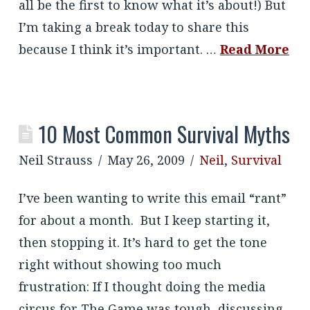
all be the first to know what it’s about!) But
I’m taking a break today to share this
because I think it’s important. …
Read More
10 Most Common Survival Myths
Neil Strauss
May 26, 2009
Neil
,
Survival
I’ve been wanting to write this email “rant”
for about a month. But I keep starting it,
then stopping it. It’s hard to get the tone
right without showing too much
frustration: If I thought doing the media
circus for The Game was tough, discussing