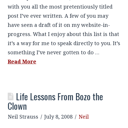
with you all the most pretentiously titled
post I’ve ever written. A few of you may
have seen a draft of it on my website-in-
progress. What I enjoy about this list is that
it’s a way for me to speak directly to you. It’s
something I’ve never gotten to do …
Read More
Life Lessons From Bozo the
Clown
Neil Strauss
July 8, 2008
Neil