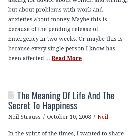
but about problems with work and
anxieties about money. Maybe this is
because of the pending release of
Emergency in two weeks. Or maybe this is
because every single person I know has
been affected …
Read More
The Meaning Of Life And The
Secret To Happiness
Neil Strauss
October 10, 2008
Neil
In the spirit of the times, I wanted to share