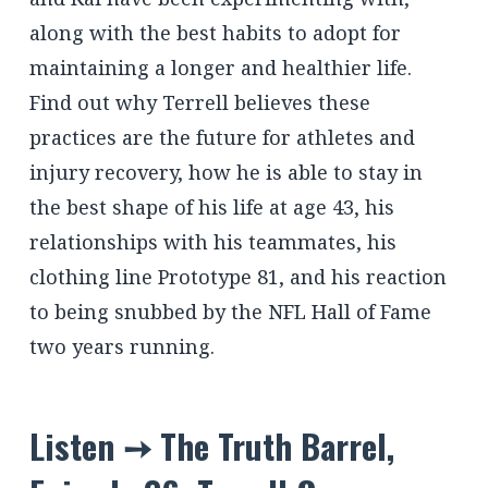
along with the best habits to adopt for
maintaining a longer and healthier life.
Find out why Terrell believes these
practices are the future for athletes and
injury recovery, how he is able to stay in
the best shape of his life at age 43, his
relationships with his teammates, his
clothing line Prototype 81, and his reaction
to being snubbed by the NFL Hall of Fame
two years running.
Listen ➙ The Truth Barrel,