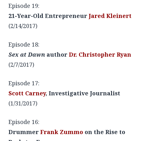
Episode 19:
21-Year-Old Entrepreneur
Jared Kleinert
(2/14/2017)
Episode 18:
Sex at Dawn
author
Dr. Christopher Ryan
(2/7/2017)
Episode 17:
Scott Carney
, Investigative Journalist
(1/31/2017)
Episode 16:
Drummer
Frank Zummo
on the Rise to