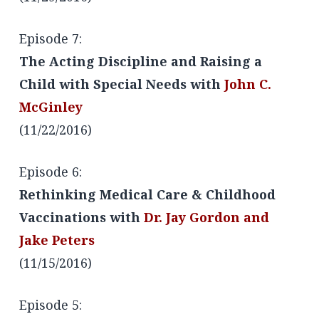
Episode 7:
The Acting Discipline and Raising a
Child with Special Needs with
John C.
McGinley
(11/22/2016)
Episode 6:
Rethinking Medical Care & Childhood
Vaccinations with
Dr. Jay Gordon and
Jake Peters
(11/15/2016)
Episode 5: