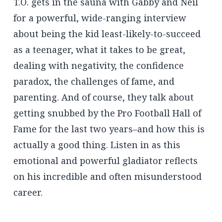
T.O. gets in the sauna with Gabby and Neil
for a powerful, wide-ranging interview
about being the kid least-likely-to-succeed
as a teenager, what it takes to be great,
dealing with negativity, the confidence
paradox, the challenges of fame, and
parenting. And of course, they talk about
getting snubbed by the Pro Football Hall of
Fame for the last two years–and how this is
actually a good thing. Listen in as this
emotional and powerful gladiator reflects
on his incredible and often misunderstood
career.