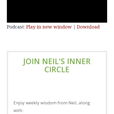
Podcast:
Play in new window
|
Download
JOIN NEIL'S INNER
CIRCLE
Enjoy weekly wisdom from Neil, along
with: