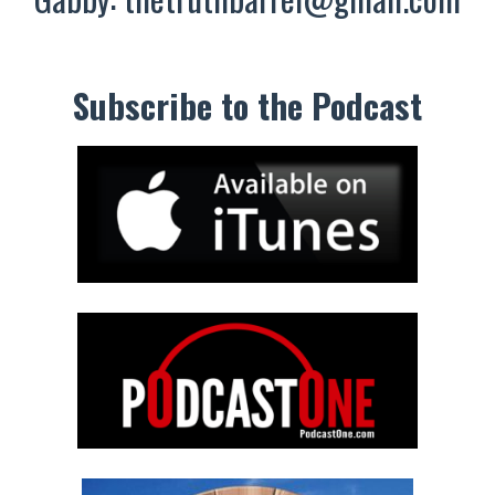
Subscribe to the Podcast