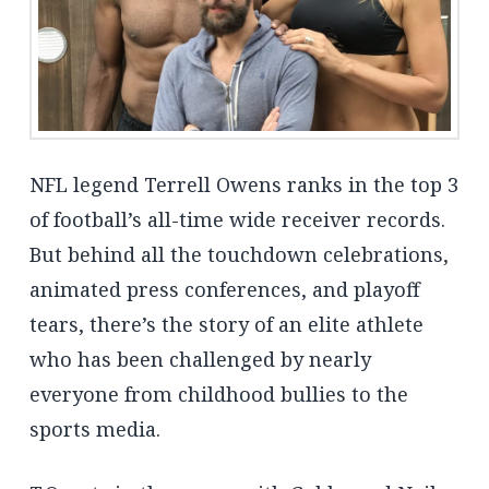
NFL legend Terrell Owens ranks in the top 3
of football’s all-time wide receiver records.
But behind all the touchdown celebrations,
animated press conferences, and playoff
tears, there’s the story of an elite athlete
who has been challenged by nearly
everyone from childhood bullies to the
sports media.