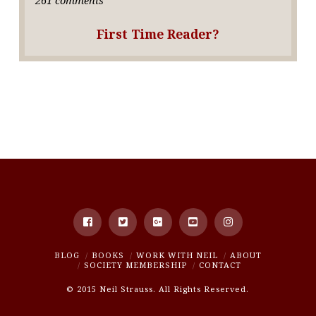
First Time Reader?
BLOG
BOOKS
WORK WITH NEIL
ABOUT
SOCIETY MEMBERSHIP
CONTACT
© 2015 Neil Strauss. All Rights Reserved.