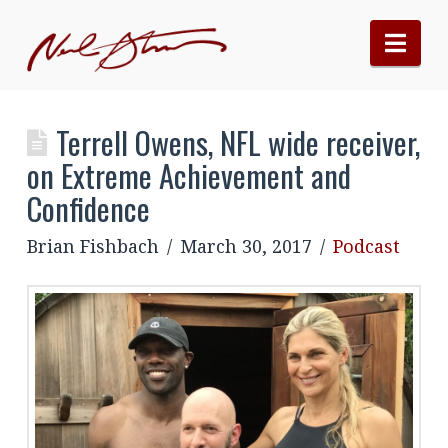
Nav
Terrell Owens, NFL wide receiver,
on Extreme Achievement and
Confidence
Brian Fishbach
March 30, 2017
Podcast