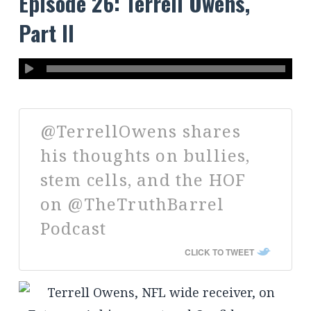
Episode 26: Terrell Owens,
Part II
@TerrellOwens shares
his thoughts on bullies,
stem cells, and the HOF
on @TheTruthBarrel
Podcast
CLICK TO TWEET