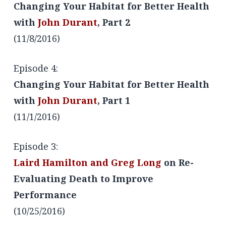
Changing Your Habitat for Better Health
with
John Durant
, Part 2
(11/8/2016)
Episode 4:
Changing Your Habitat for Better Health
with
John Durant
, Part 1
(11/1/2016)
Episode 3:
Laird Hamilton and Greg Long
on Re-
Evaluating Death to Improve
Performance
(10/25/2016)