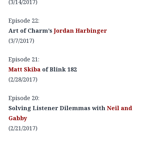
(3/14/2017)
Episode 22:
Art of Charm’s
Jordan Harbinger
(3/7/2017)
Episode 21:
Matt Skiba
of Blink 182
(2/28/2017)
Episode 20:
Solving Listener Dilemmas with
Neil and
Gabby
(2/21/2017)