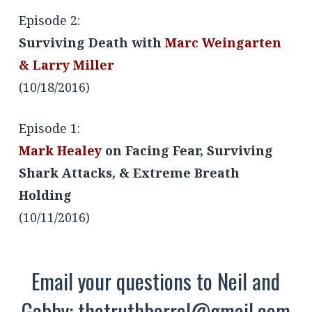
Episode 2:
Surviving Death with
Marc Weingarten
& Larry Miller
(10/18/2016)
Episode 1:
Mark Healey
on Facing Fear, Surviving
Shark Attacks, & Extreme Breath
Holding
(10/11/2016)
Email your questions to Neil and
Gabby:
thetruthbarrel@gmail.com