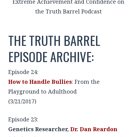
THE TRUTH BARREL
EPISODE ARCHIVE:
Episode 24:
How to Handle Bullies
: From the
Playground to Adulthood
(3/21/2017)
Episode 23:
Genetics Researcher,
Dr. Dan Reardon