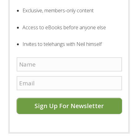
Exclusive, members-only content
Access to eBooks before anyone else
Invites to telehangs with Neil himself
Sign Up For Newsletter