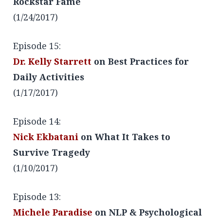
Rockstar Fame
(1/24/2017)
Episode 15:
Dr. Kelly Starrett
on Best Practices for
Daily Activities
(1/17/2017)
Episode 14:
Nick Ekbatani
on What It Takes to
Survive Tragedy
(1/10/2017)
Episode 13:
Michele Paradise
on NLP & Psychological