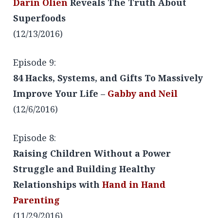
Darin Olien
Reveals The Truth About
Superfoods
(12/13/2016)
Episode 9:
84 Hacks, Systems, and Gifts To Massively
Improve Your Life –
Gabby and Neil
(12/6/2016)
Episode 8:
Raising Children Without a Power
Struggle and Building Healthy
Relationships with
Hand in Hand
Parenting
(11/29/2016)