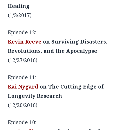
Healing
(1/3/2017)
Episode 12:
Kevin Reeve
on Surviving Disasters,
Revolutions, and the Apocalypse
(12/27/2016)
Episode 11:
Kai Nygard
on The Cutting Edge of
Longevity Research
(12/20/2016)
Episode 10: