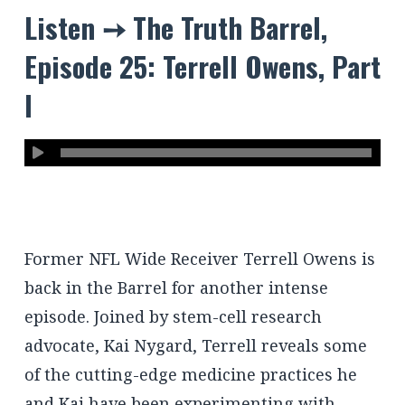
Listen ➙ The Truth Barrel,
Episode 25: Terrell Owens, Part
I
Former NFL Wide Receiver Terrell Owens is
back in the Barrel for another intense
episode. Joined by stem-cell research
advocate, Kai Nygard, Terrell reveals some
of the cutting-edge medicine practices he
and Kai have been experimenting with,