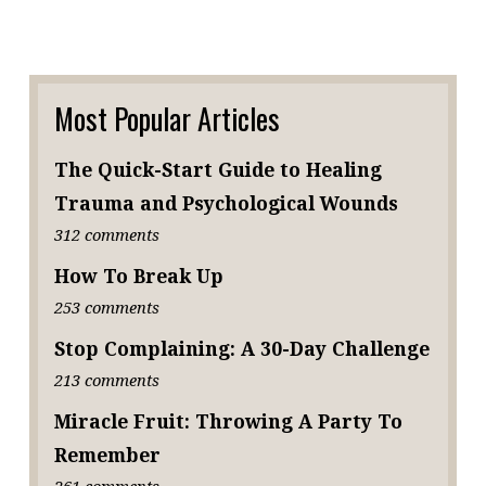
Most Popular Articles
The Quick-Start Guide to Healing
Trauma and Psychological Wounds
312 comments
How To Break Up
253 comments
Stop Complaining: A 30-Day Challenge
213 comments
Miracle Fruit: Throwing A Party To
Remember
261 comments