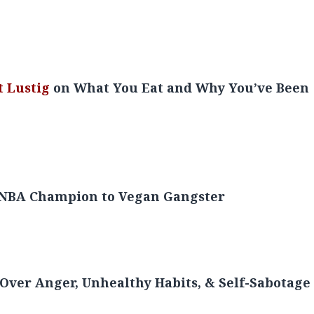
 from Super Bowl Champion to Ballers TV-
t Lustig
on What You Eat and Why You’ve Been
m NBA Champion to Vegan Gangster