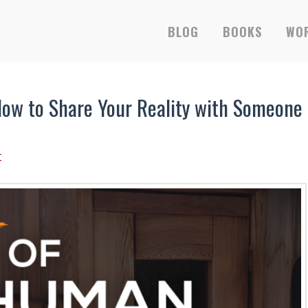
RS-ONLY EBOOKS &
BLOG
BOOKS
WOR
ow to Share Your Reality with Someone
t