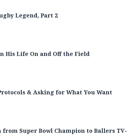
torytelling
Rugby Legend, Part 2
 His Life On and Off the Field
Protocols & Asking for What You Want