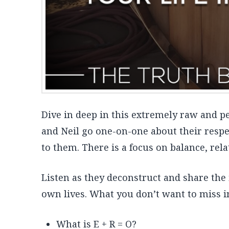
Dive in deep in this extremely raw and 
and Neil go one-on-one about their respec
to them. There is a focus on balance, rel
Listen as they deconstruct and share the