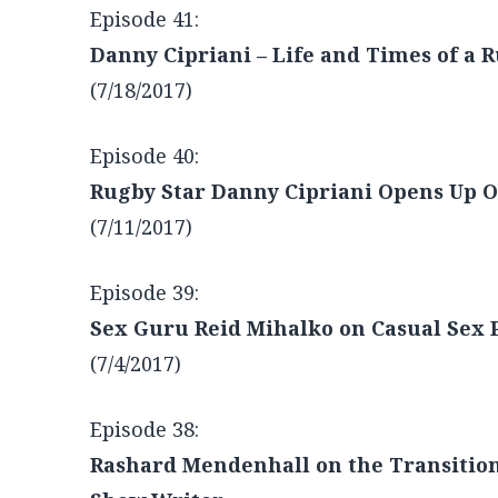
Comedian Danny Lobell on the Art of S
(7/25/2017)
Episode 41:
Danny Cipriani – Life and Times of a 
(7/18/2017)
Episode 40:
Rugby Star Danny Cipriani Opens Up On
(7/11/2017)
Episode 39:
Sex Guru Reid Mihalko on Casual Sex 
(7/4/2017)