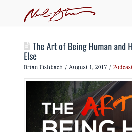
JOIN NEIL'S INNER CIRCLE
–EXCLUSIVE, MEMBE
EVENTS
The Art of Being Human and H
Else
Brian Fishbach
August 1, 2017
Podcas