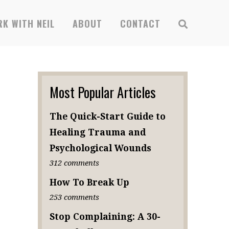
x
SUBSCRIBE
K WITH NEIL
ABOUT
CONTACT
Most Popular Articles
The Quick-Start Guide to
Healing Trauma and
Psychological Wounds
312 comments
How To Break Up