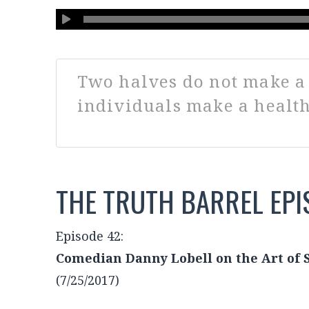
Listen ➙ The Truth Barrel, 
with Neil and Gabby
Two halves do not make a 
individuals make a health
THE TRUTH BARREL EPI
Episode 42: