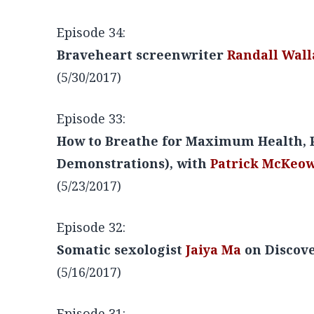
Episode 35:
NBA Champion
John Salley
on Getting 
(6/6/2017)
Episode 34:
Braveheart screenwriter
Randall Wall
(5/30/2017)
Episode 33:
How to Breathe for Maximum Health, P
Demonstrations), with
Patrick McKeo
(5/23/2017)
Episode 32:
Somatic sexologist
Jaiya Ma
on Discove