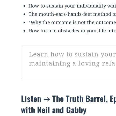
own lives. What you don’t want to miss in
What is E + R = O?
How to sustain your individuality whi
The mouth-ears-hands-feet method of
“Why the outcome is not the outcome
How to turn obstacles in your life into
Learn how to sustain your
maintaining a loving rela