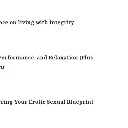
Over Anger, Unhealthy Habits, & Self-Sabotage
ace
on living with integrity
erformance, and Relaxation (Plus
wn
ring Your Erotic Sexual Blueprint