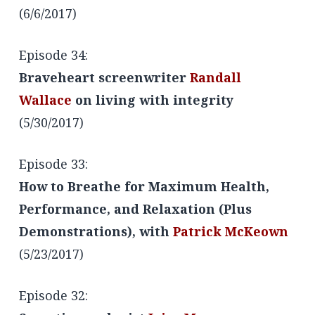
(6/6/2017)
Episode 34:
Braveheart screenwriter
Randall
Wallace
on living with integrity
(5/30/2017)
Episode 33:
How to Breathe for Maximum Health,
Performance, and Relaxation (Plus
Demonstrations), with
Patrick McKeown
(5/23/2017)
Episode 32: