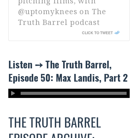
pitching films, with
@uptomyknees on The
Truth Barrel podcast
CLICK TO TWEET
Listen ➙ The Truth Barrel,
Episode 50: Max Landis, Part 2
THE TRUTH BARREL