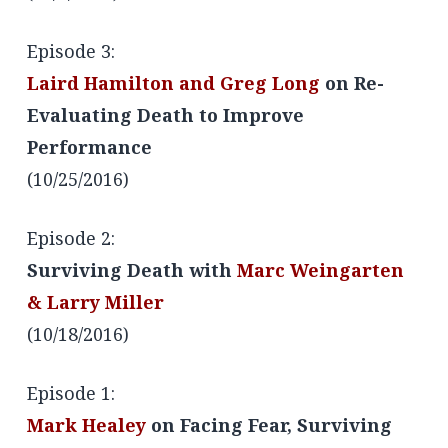
Episode 3:
Laird Hamilton and Greg Long
on Re-
Evaluating Death to Improve
Performance
(10/25/2016)
Episode 2:
Surviving Death with
Marc Weingarten
& Larry Miller
(10/18/2016)
Episode 1:
Mark Healey
on Facing Fear, Surviving