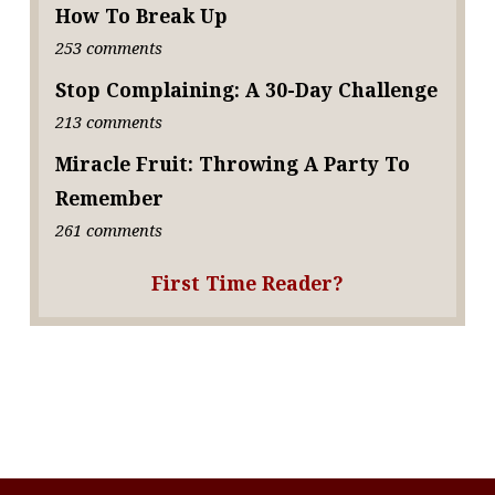
How To Break Up
253 comments
Stop Complaining: A 30-Day Challenge
213 comments
Miracle Fruit: Throwing A Party To
Remember
261 comments
First Time Reader?