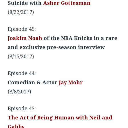
Suicide with
Asher Gottesman
(8/22/2017)
Episode 45:
Joakim Noah
of the NBA Knicks in a rare
and exclusive pre-season interview
(8/15/2017)
Episode 44:
Comedian & Actor
Jay Mohr
(8/8/2017)
Episode 43:
The Art of Being Human with Neil and
Gabby