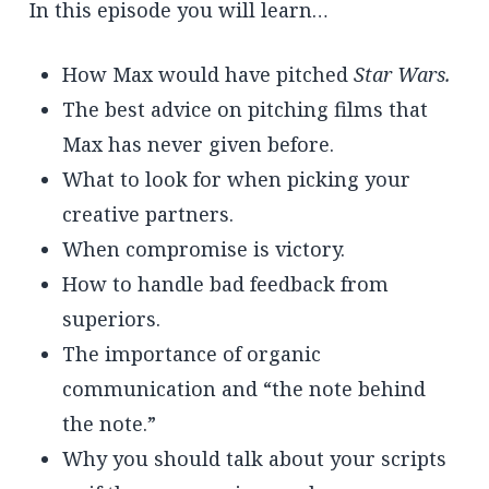
In this episode you will learn…
How Max would have pitched
Star Wars.
The best advice on pitching films that
Max has never given before.
What to look for when picking your
creative partners.
When compromise is victory.
How to handle bad feedback from
superiors.
The importance of organic
communication and “the note behind
the note.”
Why you should talk about your scripts