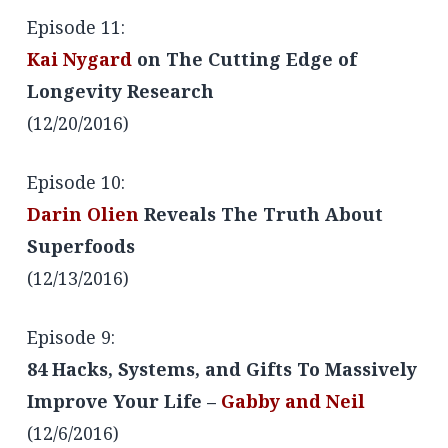
Episode 11:
Kai Nygard
on The Cutting Edge of
Longevity Research
(12/20/2016)
Episode 10:
Darin Olien
Reveals The Truth About
Superfoods
(12/13/2016)
Episode 9:
84 Hacks, Systems, and Gifts To Massively
Improve Your Life –
Gabby and Neil
(12/6/2016)