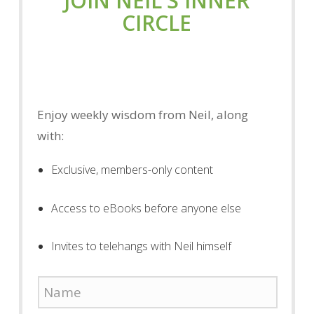
JOIN NEIL'S INNER
CIRCLE
Enjoy weekly wisdom from Neil, along
with:
Exclusive, members-only content
Access to eBooks before anyone else
Invites to telehangs with Neil himself