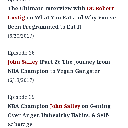
The Ultimate Interview with
Dr. Robert
Lustig
on What You Eat and Why You’ve
Been Programmed to Eat It
(6/20/2017)
Episode 36:
John Salley
(Part 2): The journey from
NBA Champion to Vegan Gangster
(6/13/2017)
Episode 35:
NBA Champion
John Salley
on Getting
Over Anger, Unhealthy Habits, & Self-
Sabotage