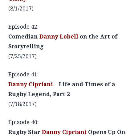
(8/1/2017)
Episode 42:
Comedian
Danny Lobell
on the Art of
Storytelling
(7/25/2017)
Episode 41:
Danny Cipriani
– Life and Times of a
Rugby Legend, Part 2
(7/18/2017)
Episode 40:
Rugby Star
Danny Cipriani
Opens Up On