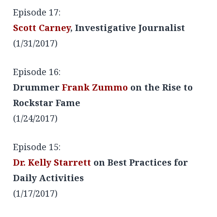
Episode 17:
Scott Carney
, Investigative Journalist
(1/31/2017)
Episode 16:
Drummer
Frank Zummo
on the Rise to
Rockstar Fame
(1/24/2017)
Episode 15:
Dr. Kelly Starrett
on Best Practices for
Daily Activities
(1/17/2017)