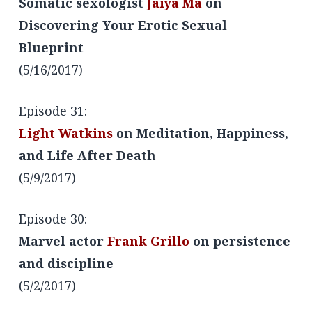
Somatic sexologist
Jaiya Ma
on
Discovering Your Erotic Sexual
Blueprint
(5/16/2017)
Episode 31:
Light Watkins
on Meditation, Happiness,
and Life After Death
(5/9/2017)
Episode 30:
Marvel actor
Frank Grillo
on persistence
and discipline
(5/2/2017)