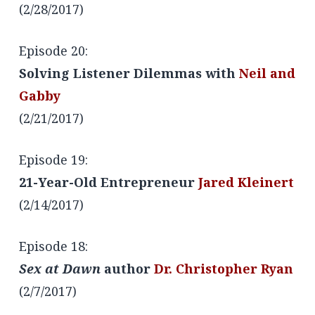
(2/28/2017)
Episode 20:
Solving Listener Dilemmas with
Neil and
Gabby
(2/21/2017)
Episode 19:
21-Year-Old Entrepreneur
Jared Kleinert
(2/14/2017)
Episode 18:
Sex at Dawn
author
Dr. Christopher Ryan
(2/7/2017)