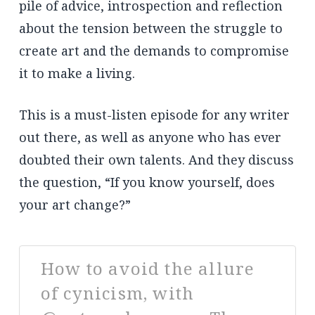
pile of advice, introspection and reflection
about the tension between the struggle to
create art and the demands to compromise
it to make a living.
This is a must-listen episode for any writer
out there, as well as anyone who has ever
doubted their own talents. And they discuss
the question, “If you know yourself, does
your art change?”
How to avoid the allure
of cynicism, with