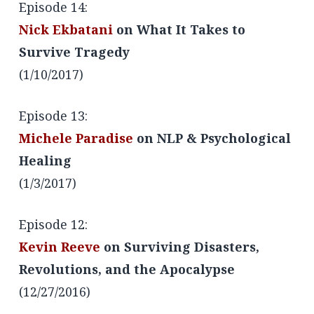
Episode 14:
Nick Ekbatani
on What It Takes to
Survive Tragedy
(1/10/2017)
Episode 13:
Michele Paradise
on NLP & Psychological
Healing
(1/3/2017)
Episode 12:
Kevin Reeve
on Surviving Disasters,
Revolutions, and the Apocalypse
(12/27/2016)