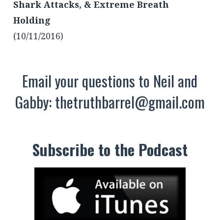
Shark Attacks, & Extreme Breath
Holding
(10/11/2016)
Email your questions to Neil and
Gabby:
thetruthbarrel@gmail.com
Subscribe to the Podcast