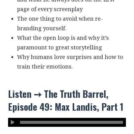
page of every screenplay
The one thing to avoid when re-
branding yourself.
What the open loop is and why it’s
paramount to great storytelling
Why humans love surprises and how to
train their emotions.
Listen ➙ The Truth Barrel,
Episode 49: Max Landis, Part 1