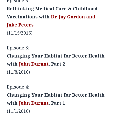
Episode 6:
Rethinking Medical Care & Childhood
Vaccinations with
Dr. Jay Gordon and
Jake Peters
(11/15/2016)
Episode 5:
Changing Your Habitat for Better Health
with
John Durant
, Part 2
(11/8/2016)
Episode 4:
Changing Your Habitat for Better Health
with
John Durant
, Part 1
(11/1/2016)