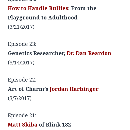
How to Handle Bullies
: From the
Playground to Adulthood
(3/21/2017)
Episode 23:
Genetics Researcher,
Dr. Dan Reardon
(3/14/2017)
Episode 22:
Art of Charm’s
Jordan Harbinger
(3/7/2017)
Episode 21:
Matt Skiba
of Blink 182