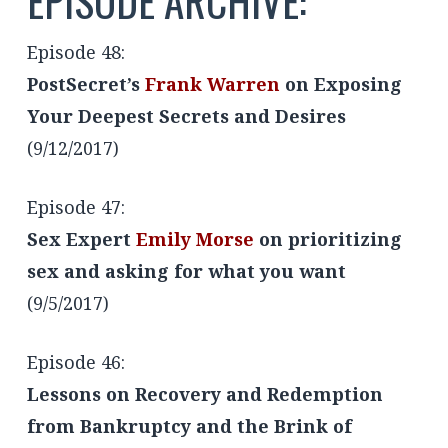
EPISODE ARCHIVE:
Episode 48:
PostSecret’s
Frank Warren
on Exposing
Your Deepest Secrets and Desires
(9/12/2017)
Episode 47:
Sex Expert
Emily Morse
on prioritizing
sex and asking for what you want
(9/5/2017)
Episode 46:
Lessons on Recovery and Redemption
from Bankruptcy and the Brink of