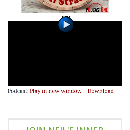
Podcast:
Play in new window
|
Download