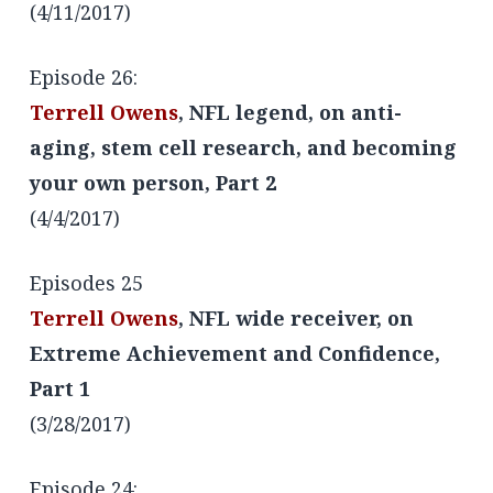
(4/11/2017)
Episode 26:
Terrell Owens
, NFL legend, on anti-
aging, stem cell research, and becoming
your own person, Part 2
(4/4/2017)
Episodes 25
Terrell Owens
, NFL wide receiver, on
Extreme Achievement and Confidence,
Part 1
(3/28/2017)
Episode 24: