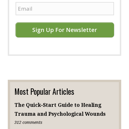
Sign Up For Newsletter
Most Popular Articles
The Quick-Start Guide to Healing
Trauma and Psychological Wounds
312 comments