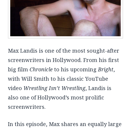
Max Landis is one of the most sought-after
screenwriters in Hollywood. From his first
big film
Chronicle
to his upcoming
Bright
,
with Will Smith to his classic YouTube
video
Wrestling Isn’t Wrestling
, Landis is
also one of Hollywood’s most prolific
screenwriters.
In this episode, Max shares an equally large