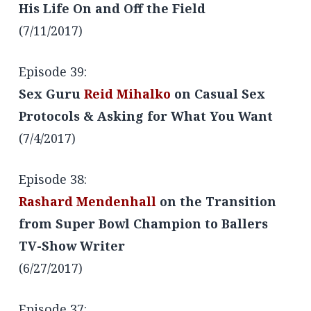
His Life On and Off the Field
(7/11/2017)
Episode 39:
Sex Guru
Reid Mihalko
on Casual Sex
Protocols & Asking for What You Want
(7/4/2017)
Episode 38:
Rashard Mendenhall
on the Transition
from Super Bowl Champion to Ballers
TV-Show Writer
(6/27/2017)
Episode 37: