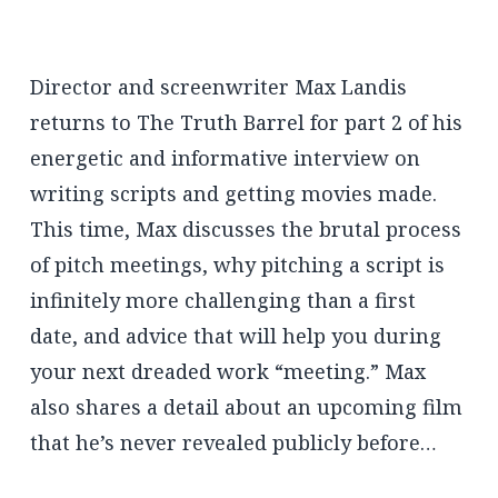
Director and screenwriter Max Landis
returns to The Truth Barrel for part 2 of his
energetic and informative interview on
writing scripts and getting movies made.
This time, Max discusses the brutal process
of pitch meetings, why pitching a script is
infinitely more challenging than a first
date, and advice that will help you during
your next dreaded work “meeting.” Max
also shares a detail about an upcoming film
that he’s never revealed publicly before…