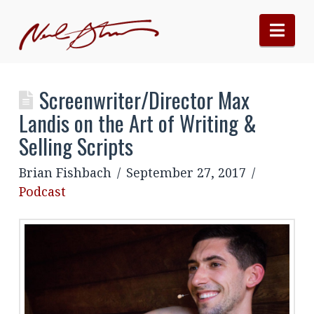
Nav
Screenwriter/Director Max
Landis on the Art of Writing &
Selling Scripts
Brian Fishbach
September 27, 2017
Podcast