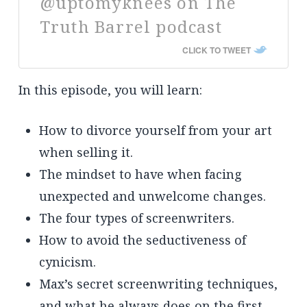
@uptomyknees on The
Truth Barrel podcast
CLICK TO TWEET
In this episode, you will learn:
How to divorce yourself from your art
when selling it.
The mindset to have when facing
unexpected and unwelcome changes.
The four types of screenwriters.
How to avoid the seductiveness of
cynicism.
Max’s secret screenwriting techniques,
and what he always does on the first