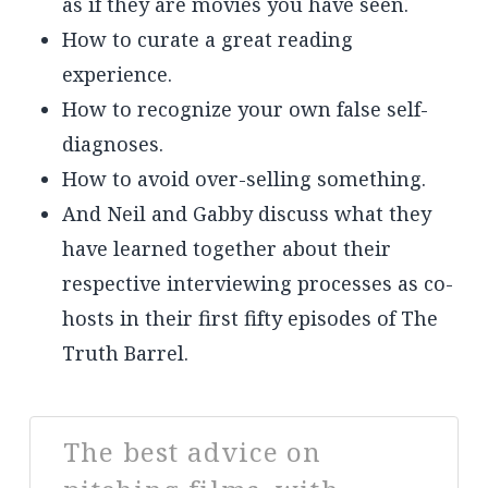
as if they are movies you have seen.
How to curate a great reading
experience.
How to recognize your own false self-
diagnoses.
How to avoid over-selling something.
And Neil and Gabby discuss what they
have learned together about their
respective interviewing processes as co-
hosts in their first fifty episodes of The
Truth Barrel.
The best advice on