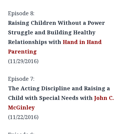
Episode 8:
Raising Children Without a Power
Struggle and Building Healthy
Relationships with
Hand in Hand
Parenting
(11/29/2016)
Episode 7:
The Acting Discipline and Raising a
Child with Special Needs with
John C.
McGinley
(11/22/2016)