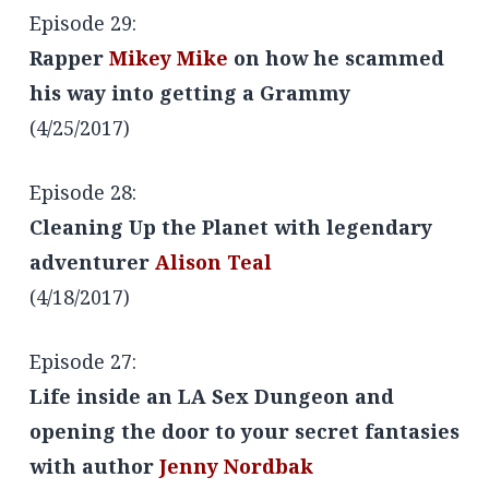
Episode 29:
Rapper
Mikey Mike
on how he scammed
his way into getting a Grammy
(4/25/2017)
Episode 28:
Cleaning Up the Planet with legendary
adventurer
Alison Teal
(4/18/2017)
Episode 27:
Life inside an LA Sex Dungeon and
opening the door to your secret fantasies
with author
Jenny Nordbak